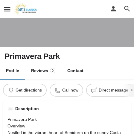
Primavera Park
Profile
Reviews
Contact
0
Get directions
Call now
Direct message
Description
Primavera Park
Overview
Nestled in the vibrant heart of Benidorm on the sunny Costa