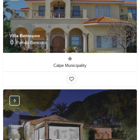
Villa Benicuco
Partida Benicuco
Calpe Municipality