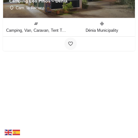
Camping Los Pinos – Dénia
Cam. la Racona
Camping, Van, Caravan, Tent Type
Dénia Municipality