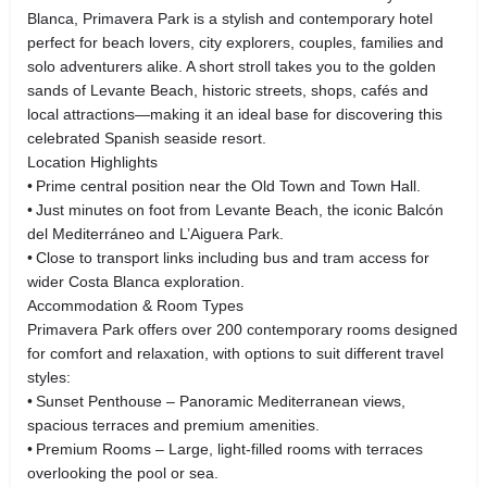
Blanca, Primavera Park is a stylish and contemporary hotel
perfect for beach lovers, city explorers, couples, families and
solo adventurers alike. A short stroll takes you to the golden
sands of Levante Beach, historic streets, shops, cafés and
local attractions—making it an ideal base for discovering this
celebrated Spanish seaside resort.
Location Highlights
• Prime central position near the Old Town and Town Hall.
• Just minutes on foot from Levante Beach, the iconic Balcón
del Mediterráneo and L’Aiguera Park.
• Close to transport links including bus and tram access for
wider Costa Blanca exploration.
Accommodation & Room Types
Primavera Park offers over 200 contemporary rooms designed
for comfort and relaxation, with options to suit different travel
styles:
• Sunset Penthouse – Panoramic Mediterranean views,
spacious terraces and premium amenities.
• Premium Rooms – Large, light‑filled rooms with terraces
overlooking the pool or sea.