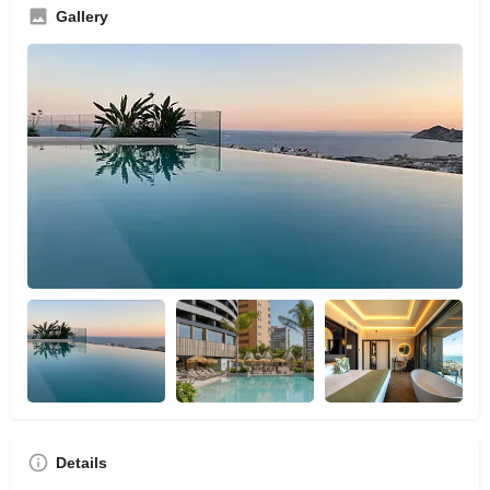
Gallery
Details