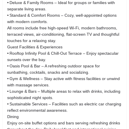
• Deluxe & Family Rooms – Ideal for groups or families with
separate living areas.
• Standard & Comfort Rooms – Cozy, well‑appointed options
with modern comforts.
All rooms include free high‑speed Wi‑Fi, modern bathrooms,
terraced views, air‑conditioning, flat‑screen TV and thoughtful
touches for a relaxing stay.
Guest Facilities & Experiences
• Rooftop Infinity Pool & Chill‑Out Terrace – Enjoy spectacular
sunsets over the bay.
• Oasis Pool & Bar – A refreshing outdoor space for
sunbathing, cocktails, snacks and socializing.
• Gym & Wellness – Stay active with fitness facilities or unwind
with massage services.
• Lounge & Bars – Multiple areas to relax with drinks, including
sophisticated night spots.
• Sustainable Services – Facilities such as electric car charging
reflect environmental awareness.
Dining
Enjoy on‑site buffet options and bars serving refreshing drinks