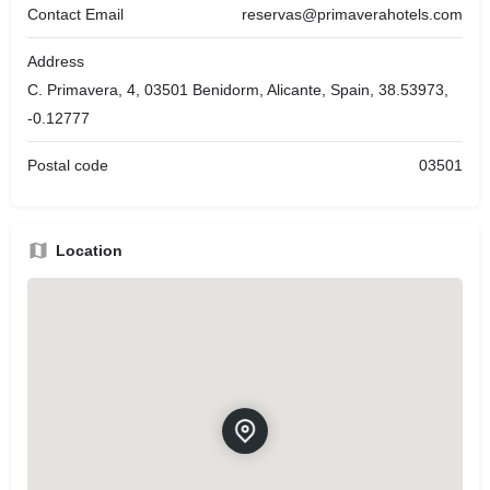
Contact Email
reservas@primaverahotels.com
Address
C. Primavera, 4, 03501 Benidorm, Alicante, Spain, 38.53973,
-0.12777
Postal code
03501
Location