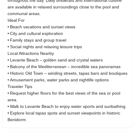
throughout the day. Daily breakfast and international cuisine
are available in relaxed surroundings close to the pool and
communal areas.
Ideal For
• Beach vacations and sunset views
• City and cultural exploration
• Family stays and group travel
• Social nights and relaxing leisure trips
Local Attractions Nearby
• Levante Beach – golden sand and crystal waters
• Balcony of the Mediterranean – incredible sea panoramas
• Historic Old Town – winding streets, tapas bars and boutiques
• Amusement parks, water parks and nightlife options
Traveler Tips
• Request higher floors for the best views of the sea or pool
area.
• Walk to Levante Beach to enjoy water sports and sunbathing.
• Explore local tapas spots and sunset viewpoints in historic
Benidorm.