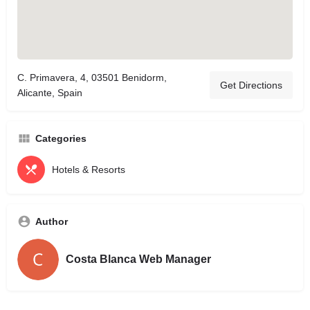
C. Primavera, 4, 03501 Benidorm,
Get Directions
Alicante, Spain
Categories
Hotels & Resorts
Author
Costa Blanca Web Manager