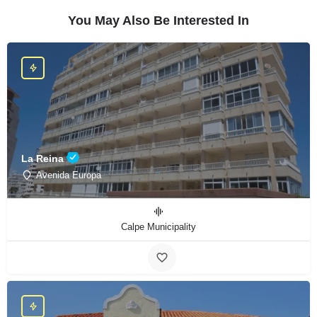
You May Also Be Interested In
La Reina
Avenida Europa
Calpe Municipality