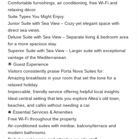
Comfortable furnishings, air conditioning, free Wi‑Fi and
relaxing décor.
Suite Types You Might Enjoy:
Junior Suite with Sea View – Cozy yet elegant space with
direct sea views.
Deluxe Suite with Sea View – Separate living & bedroom area
for a more spacious stay.
Superior Suite with Sea View – Larger suite with exceptional
vantage of the Mediterranean.
🌟 Guest Experience
Visitors consistently praise Porta Nova Suites for:
Amazing breakfasts in your room that set the tone for a
relaxed holiday.
Impeccable, friendly service offering helpful local insights.
Ideal central setting that lets you explore Altea’s old town,
beaches, and cafés without needing a car.
🛎️ Essential Services & Amenities
Free Wi‑Fi throughout the property.
Air‑conditioned suites with minibar, balcony/terrace and
modern bathrooms.