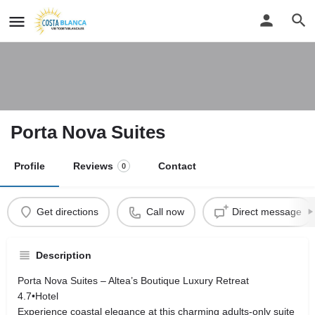
Porta Nova Suites
Profile
Reviews
Contact
0
Get directions
Call now
Direct message
Description
Porta Nova Suites – Altea’s Boutique Luxury Retreat
4.7•Hotel
Experience coastal elegance at this charming adults‑only suite