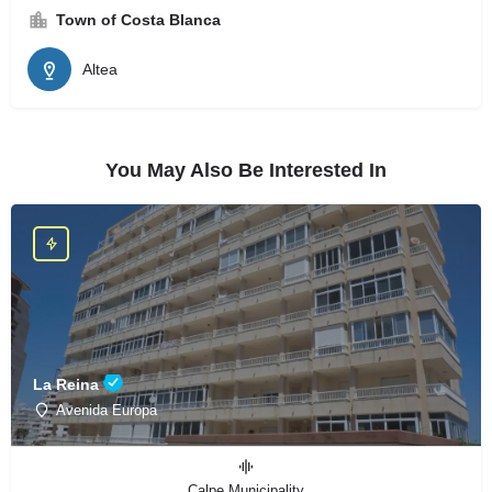
Town of Costa Blanca
Altea
You May Also Be Interested In
La Reina
Avenida Europa
Calpe Municipality