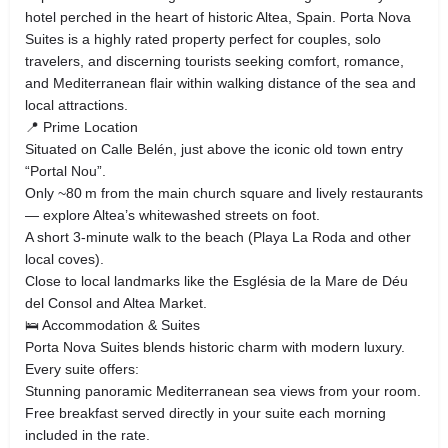
hotel perched in the heart of historic Altea, Spain. Porta Nova
Suites is a highly rated property perfect for couples, solo
travelers, and discerning tourists seeking comfort, romance,
and Mediterranean flair within walking distance of the sea and
local attractions.
📍 Prime Location
Situated on Calle Belén, just above the iconic old town entry
“Portal Nou”.
Only ~80 m from the main church square and lively restaurants
— explore Altea’s whitewashed streets on foot.
A short 3‑minute walk to the beach (Playa La Roda and other
local coves).
Close to local landmarks like the Església de la Mare de Déu
del Consol and Altea Market.
🛌 Accommodation & Suites
Porta Nova Suites blends historic charm with modern luxury.
Every suite offers:
Stunning panoramic Mediterranean sea views from your room.
Free breakfast served directly in your suite each morning
included in the rate.