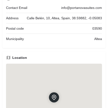
Contact Email
info@portanovasuites.com
Address
Calle Belén, 10, Altea, Spain, 38.59882, -0.05083
Postal code
03590
Municipality
Altea
Location