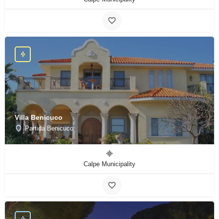
Villa Benicuco
Partida Benicuco
Calpe Municipality