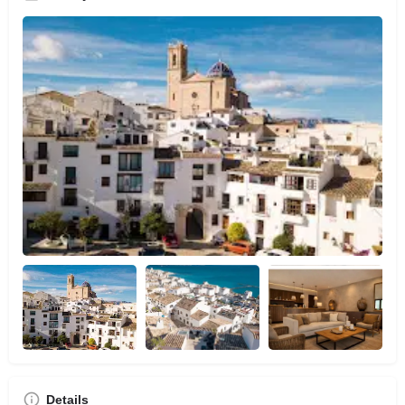
Details