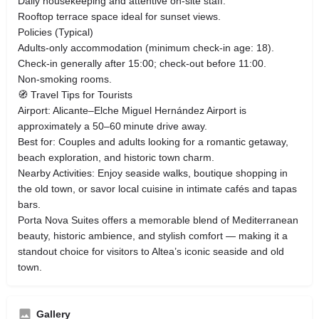
Daily housekeeping and attentive on‑site staff.
Rooftop terrace space ideal for sunset views.
Policies (Typical)
Adults‑only accommodation (minimum check‑in age: 18).
Check‑in generally after 15:00; check‑out before 11:00.
Non‑smoking rooms.
🧭 Travel Tips for Tourists
Airport: Alicante–Elche Miguel Hernández Airport is
approximately a 50–60 minute drive away.
Best for: Couples and adults looking for a romantic getaway,
beach exploration, and historic town charm.
Nearby Activities: Enjoy seaside walks, boutique shopping in
the old town, or savor local cuisine in intimate cafés and tapas
bars.
Porta Nova Suites offers a memorable blend of Mediterranean
beauty, historic ambience, and stylish comfort — making it a
standout choice for visitors to Altea’s iconic seaside and old
town.
Gallery