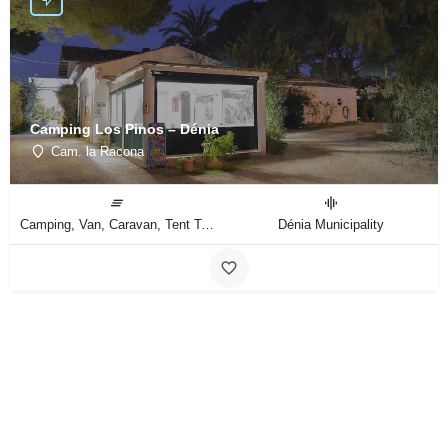
Camping Los Pinos – Dénia
Cam. la Racona
Camping, Van, Caravan, Tent Type
Dénia Municipality