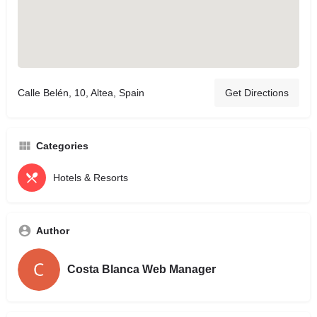
Calle Belén, 10, Altea, Spain
Get Directions
Categories
Hotels & Resorts
Author
Costa Blanca Web Manager