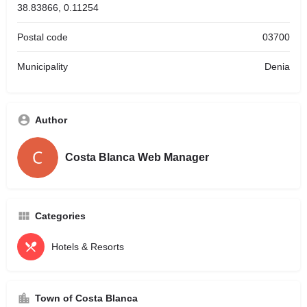
38.83866, 0.11254
Postal code
03700
Municipality
Denia
Author
Costa Blanca Web Manager
Categories
Hotels & Resorts
Town of Costa Blanca