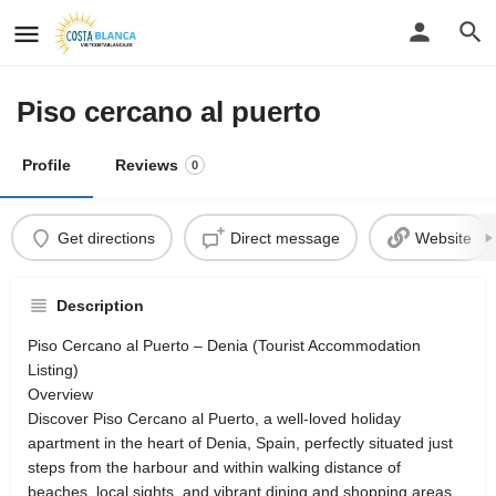
Piso cercano al puerto
Profile
Reviews
0
Get directions
Direct message
Website
Description
Piso Cercano al Puerto – Denia (Tourist Accommodation
Listing)
Overview
Discover Piso Cercano al Puerto, a well‑loved holiday
apartment in the heart of Denia, Spain, perfectly situated just
steps from the harbour and within walking distance of
beaches, local sights, and vibrant dining and shopping areas.