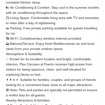
complete kitchen setup.
🌬 Air Conditioning & Comfort: Stay cool in the summer months
with air conditioning throughout the space.
📺 Living Space: Comfortable living area with TV and amenities
to relax after a day of sightseeing.
🚗 Parking: Free private parking available for guests travelling
by car.
📶 Wi‑Fi: Complimentary wireless internet provided.
🌅 Balcony/Terrace: Enjoy fresh Mediterranean air and local
views from your private outdoor space.
Atmosphere & Suitability
✨ Known for its excellent location and bright, comfortable
interiors, Piso Cercano al Puerto receives high praise from
visitors for being spacious, clean, and well‑situated for
exploring Denia on foot.
👨‍👩‍👧‍👦 Suitable for families, couples, and groups of friends
looking for a convenient base close to all major attractions.
🚫 Note: Pets and parties are typically not permitted to ensure
a restful stay for all guests.
Nearby Attractions & Activities