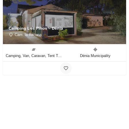
Camping Los Pinos – Dénia
Cam. la Racona
Camping, Van, Caravan, Tent Type
Dénia Municipality