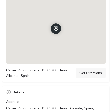
Carrer Pintor Llorens, 13, 03700 Dénia,
Get Directions
Alicante, Spain
Details
Address
Carrer Pintor Llorens, 13, 03700 Dénia, Alicante, Spain,