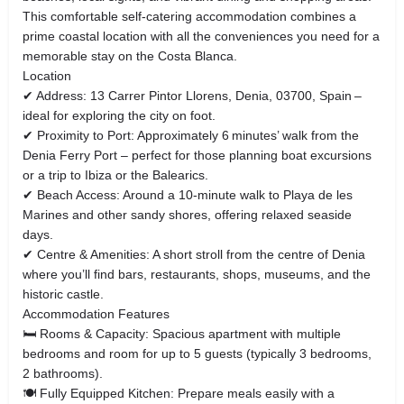
This comfortable self‑catering accommodation combines a
prime coastal location with all the conveniences you need for a
memorable stay on the Costa Blanca.
Location
✔ Address: 13 Carrer Pintor Llorens, Denia, 03700, Spain –
ideal for exploring the city on foot.
✔ Proximity to Port: Approximately 6 minutes’ walk from the
Denia Ferry Port – perfect for those planning boat excursions
or a trip to Ibiza or the Balearics.
✔ Beach Access: Around a 10‑minute walk to Playa de les
Marines and other sandy shores, offering relaxed seaside
days.
✔ Centre & Amenities: A short stroll from the centre of Denia
where you’ll find bars, restaurants, shops, museums, and the
historic castle.
Accommodation Features
🛏 Rooms & Capacity: Spacious apartment with multiple
bedrooms and room for up to 5 guests (typically 3 bedrooms,
2 bathrooms).
🍽 Fully Equipped Kitchen: Prepare meals easily with a