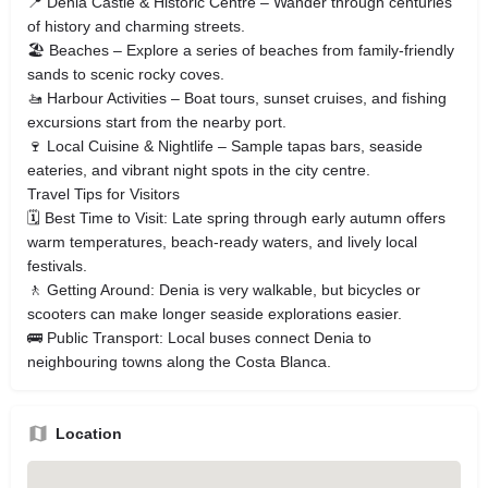
📍 Denia Castle & Historic Centre – Wander through centuries
of history and charming streets.
🏖 Beaches – Explore a series of beaches from family‑friendly
sands to scenic rocky coves.
🚤 Harbour Activities – Boat tours, sunset cruises, and fishing
excursions start from the nearby port.
🍷 Local Cuisine & Nightlife – Sample tapas bars, seaside
eateries, and vibrant night spots in the city centre.
Travel Tips for Visitors
🗓 Best Time to Visit: Late spring through early autumn offers
warm temperatures, beach‑ready waters, and lively local
festivals.
🚶 Getting Around: Denia is very walkable, but bicycles or
scooters can make longer seaside explorations easier.
🚌 Public Transport: Local buses connect Denia to
neighbouring towns along the Costa Blanca.
Location