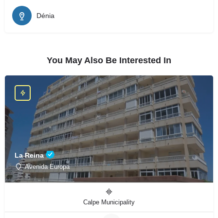
Dénia
You May Also Be Interested In
La Reina
Avenida Europa
Calpe Municipality