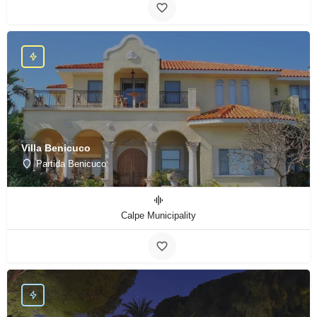
Villa Benicuco
Partida Benicuco
Calpe Municipality