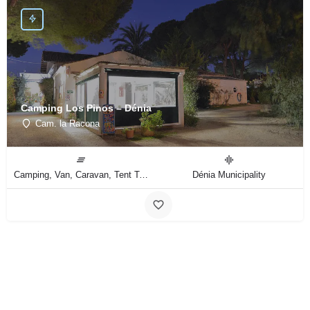
Camping Los Pinos – Dénia
Cam. la Racona
Camping, Van, Caravan, Tent Type
Dénia Municipality