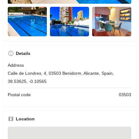
Details
Address
Calle de Londres, 4, 03503 Benidorm, Alicante, Spain,
38.53625, -0.10565
Postal code
03503
Location