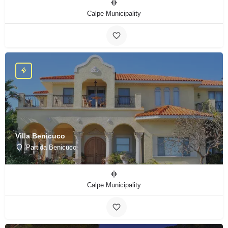
Calpe Municipality
Villa Benicuco
Partida Benicuco
Calpe Municipality