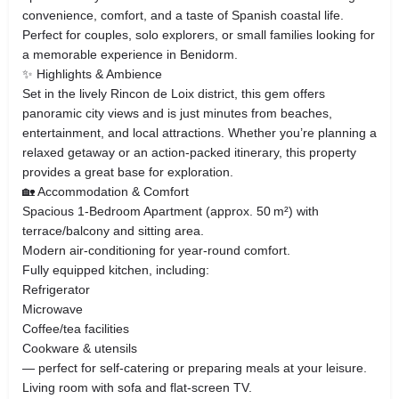
convenience, comfort, and a taste of Spanish coastal life.
Perfect for couples, solo explorers, or small families looking for
a memorable experience in Benidorm.
✨ Highlights & Ambience
Set in the lively Rincon de Loix district, this gem offers
panoramic city views and is just minutes from beaches,
entertainment, and local attractions. Whether you’re planning a
relaxed getaway or an action‑packed itinerary, this property
provides a great base for exploration.
🏡 Accommodation & Comfort
Spacious 1‑Bedroom Apartment (approx. 50 m²) with
terrace/balcony and sitting area.
Modern air‑conditioning for year‑round comfort.
Fully equipped kitchen, including:
Refrigerator
Microwave
Coffee/tea facilities
Cookware & utensils
— perfect for self‑catering or preparing meals at your leisure.
Living room with sofa and flat‑screen TV.