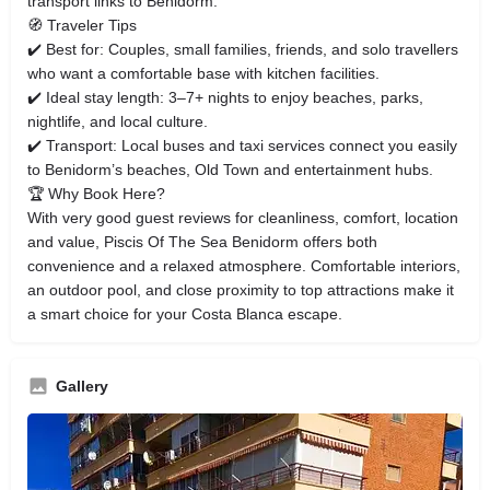
transport links to Benidorm.
🧭 Traveler Tips
✔️ Best for: Couples, small families, friends, and solo travellers
who want a comfortable base with kitchen facilities.
✔️ Ideal stay length: 3–7+ nights to enjoy beaches, parks,
nightlife, and local culture.
✔️ Transport: Local buses and taxi services connect you easily
to Benidorm’s beaches, Old Town and entertainment hubs.
🏆 Why Book Here?
With very good guest reviews for cleanliness, comfort, location
and value, Piscis Of The Sea Benidorm offers both
convenience and a relaxed atmosphere. Comfortable interiors,
an outdoor pool, and close proximity to top attractions make it
a smart choice for your Costa Blanca escape.
Gallery