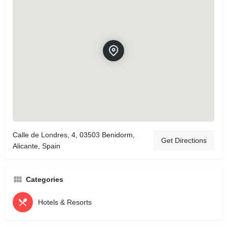
Calle de Londres, 4, 03503 Benidorm,
Get Directions
Alicante, Spain
Categories
Hotels & Resorts