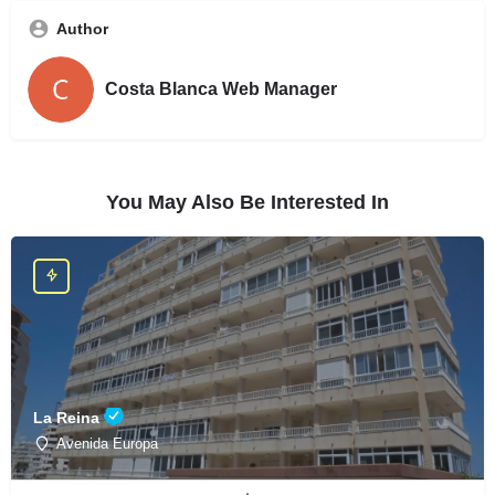
Author
Costa Blanca Web Manager
You May Also Be Interested In
La Reina
Avenida Europa