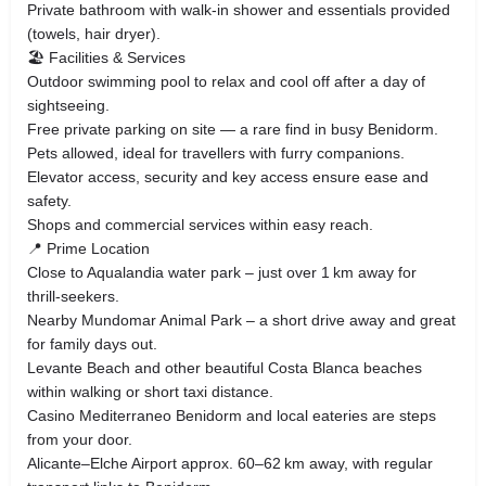
Private bathroom with walk‑in shower and essentials provided
(towels, hair dryer).
🏖️ Facilities & Services
Outdoor swimming pool to relax and cool off after a day of
sightseeing.
Free private parking on site — a rare find in busy Benidorm.
Pets allowed, ideal for travellers with furry companions.
Elevator access, security and key access ensure ease and
safety.
Shops and commercial services within easy reach.
📍 Prime Location
Close to Aqualandia water park – just over 1 km away for
thrill‑seekers.
Nearby Mundomar Animal Park – a short drive away and great
for family days out.
Levante Beach and other beautiful Costa Blanca beaches
within walking or short taxi distance.
Casino Mediterraneo Benidorm and local eateries are steps
from your door.
Alicante–Elche Airport approx. 60–62 km away, with regular