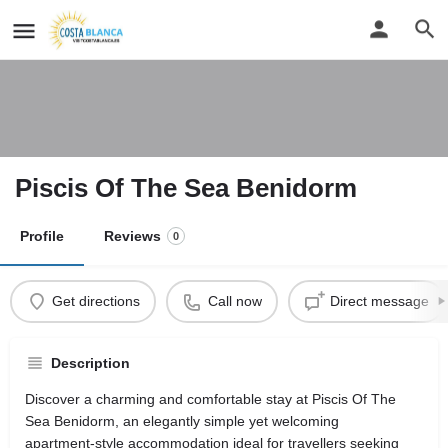
Piscis Of The Sea Benidorm
Profile
Reviews
0
Get directions
Call now
Direct message
Description
Discover a charming and comfortable stay at Piscis Of The
Sea Benidorm, an elegantly simple yet welcoming
apartment‑style accommodation ideal for travellers seeking