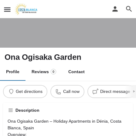
Ona Ogisaka Garden
Profile
Reviews
Contact
0
Get directions
Call now
Direct message
Description
Ona Ogisaka Garden – Holiday Apartments in Dénia, Costa
Blanca, Spain
Overview: