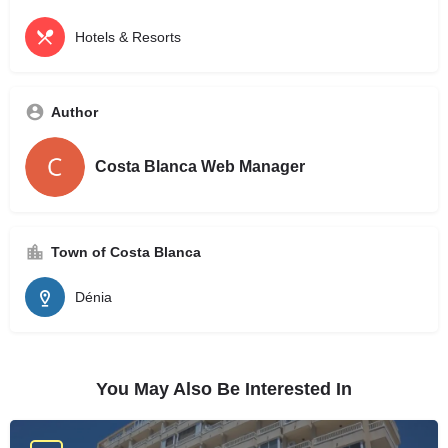
Hotels & Resorts
Author
Costa Blanca Web Manager
Town of Costa Blanca
Dénia
You May Also Be Interested In