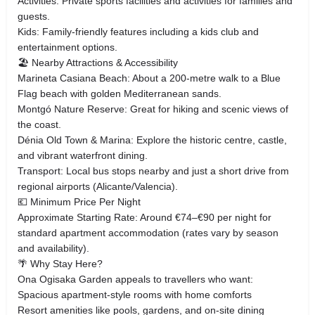
Activities: Private sports facilities and activities for families and
guests.
Kids: Family‑friendly features including a kids club and
entertainment options.
🏖 Nearby Attractions & Accessibility
Marineta Casiana Beach: About a 200‑metre walk to a Blue
Flag beach with golden Mediterranean sands.
Montgó Nature Reserve: Great for hiking and scenic views of
the coast.
Dénia Old Town & Marina: Explore the historic centre, castle,
and vibrant waterfront dining.
Transport: Local bus stops nearby and just a short drive from
regional airports (Alicante/Valencia).
💶 Minimum Price Per Night
Approximate Starting Rate: Around €74–€90 per night for
standard apartment accommodation (rates vary by season
and availability).
🌴 Why Stay Here?
Ona Ogisaka Garden appeals to travellers who want:
Spacious apartment‑style rooms with home comforts
Resort amenities like pools, gardens, and on‑site dining