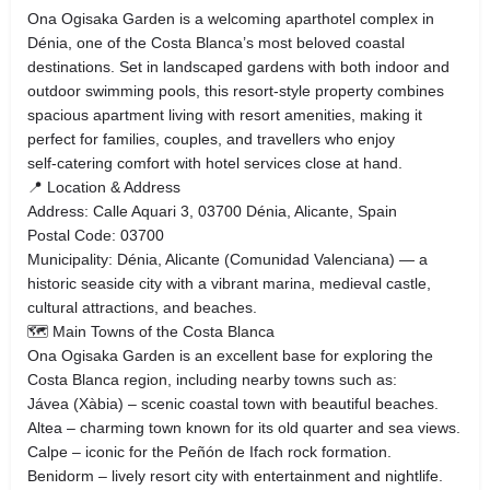
Ona Ogisaka Garden is a welcoming aparthotel complex in
Dénia, one of the Costa Blanca’s most beloved coastal
destinations. Set in landscaped gardens with both indoor and
outdoor swimming pools, this resort‑style property combines
spacious apartment living with resort amenities, making it
perfect for families, couples, and travellers who enjoy
self‑catering comfort with hotel services close at hand.
📍 Location & Address
Address: Calle Aquari 3, 03700 Dénia, Alicante, Spain
Postal Code: 03700
Municipality: Dénia, Alicante (Comunidad Valenciana) — a
historic seaside city with a vibrant marina, medieval castle,
cultural attractions, and beaches.
🗺 Main Towns of the Costa Blanca
Ona Ogisaka Garden is an excellent base for exploring the
Costa Blanca region, including nearby towns such as:
Jávea (Xàbia) – scenic coastal town with beautiful beaches.
Altea – charming town known for its old quarter and sea views.
Calpe – iconic for the Peñón de Ifach rock formation.
Benidorm – lively resort city with entertainment and nightlife.