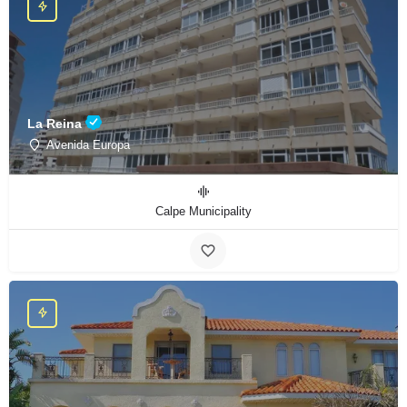
La Reina
Avenida Europa
Calpe Municipality