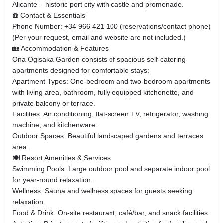
Alicante – historic port city with castle and promenade.
☎️ Contact & Essentials
Phone Number: +34 966 421 100 (reservations/contact phone)
(Per your request, email and website are not included.)
🏡 Accommodation & Features
Ona Ogisaka Garden consists of spacious self‑catering
apartments designed for comfortable stays:
Apartment Types: One‑bedroom and two‑bedroom apartments
with living area, bathroom, fully equipped kitchenette, and
private balcony or terrace.
Facilities: Air conditioning, flat‑screen TV, refrigerator, washing
machine, and kitchenware.
Outdoor Spaces: Beautiful landscaped gardens and terraces
area.
🍽 Resort Amenities & Services
Swimming Pools: Large outdoor pool and separate indoor pool
for year‑round relaxation.
Wellness: Sauna and wellness spaces for guests seeking
relaxation.
Food & Drink: On‑site restaurant, café/bar, and snack facilities.