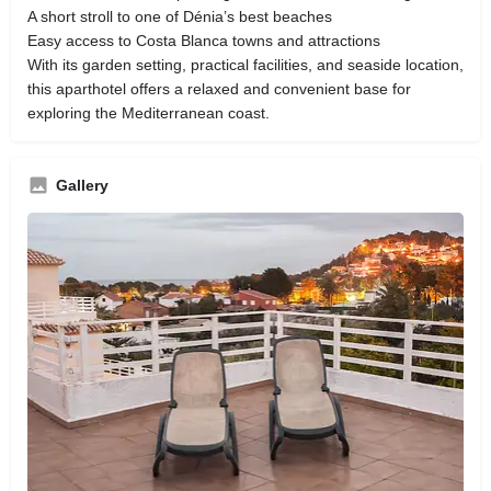
A short stroll to one of Dénia’s best beaches
Easy access to Costa Blanca towns and attractions
With its garden setting, practical facilities, and seaside location,
this aparthotel offers a relaxed and convenient base for
exploring the Mediterranean coast.
Gallery