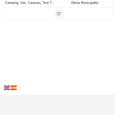
Camping, Van, Caravan, Tent Type
Dénia Municipality
Contact Us
FAQS
Blog
Events
Terms of Use
Privacy
& Cookies