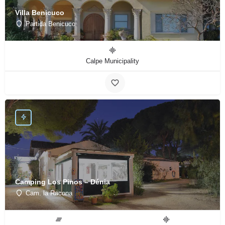
Villa Benicuco
Partida Benicuco
Calpe Municipality
Camping Los Pinos – Dénia
Cam. la Racona