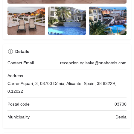
Details
Contact Email
recepcion.ogisaka@onahotels.com
Address
Carrer Aquari, 3, 03700 Dénia, Alicante, Spain, 38.83229,
0.12022
Postal code
03700
Municipality
Denia