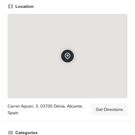
Location
Carrer Aquari, 3, 03700 Dénia, Alicante,
Get Directions
Spain
Categories