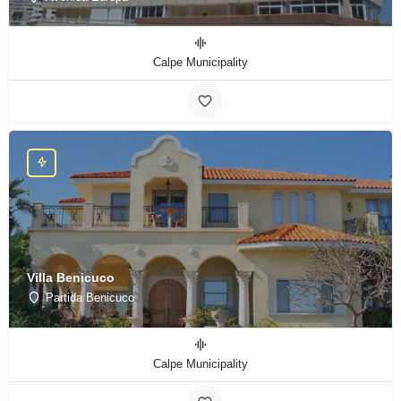
Calpe Municipality
Villa Benicuco
Partida Benicuco
Calpe Municipality