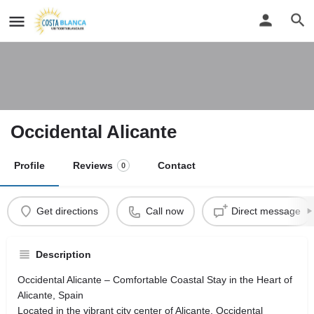
Occidental Alicante
Profile
Reviews
Contact
0
Get directions
Call now
Direct message
Description
Occidental Alicante – Comfortable Coastal Stay in the Heart of
Alicante, Spain
Located in the vibrant city center of Alicante, Occidental