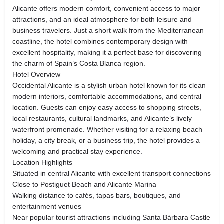
Alicante offers modern comfort, convenient access to major
attractions, and an ideal atmosphere for both leisure and
business travelers. Just a short walk from the Mediterranean
coastline, the hotel combines contemporary design with
excellent hospitality, making it a perfect base for discovering
the charm of Spain’s Costa Blanca region.
Hotel Overview
Occidental Alicante is a stylish urban hotel known for its clean
modern interiors, comfortable accommodations, and central
location. Guests can enjoy easy access to shopping streets,
local restaurants, cultural landmarks, and Alicante’s lively
waterfront promenade. Whether visiting for a relaxing beach
holiday, a city break, or a business trip, the hotel provides a
welcoming and practical stay experience.
Location Highlights
Situated in central Alicante with excellent transport connections
Close to Postiguet Beach and Alicante Marina
Walking distance to cafés, tapas bars, boutiques, and
entertainment venues
Near popular tourist attractions including Santa Bárbara Castle