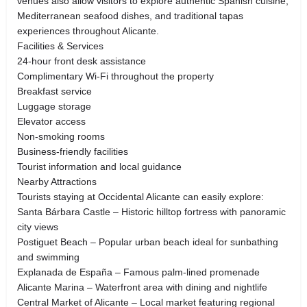
venues also allow visitors to explore authentic Spanish cuisine,
Mediterranean seafood dishes, and traditional tapas
experiences throughout Alicante.
Facilities & Services
24-hour front desk assistance
Complimentary Wi-Fi throughout the property
Breakfast service
Luggage storage
Elevator access
Non-smoking rooms
Business-friendly facilities
Tourist information and local guidance
Nearby Attractions
Tourists staying at Occidental Alicante can easily explore:
Santa Bárbara Castle – Historic hilltop fortress with panoramic
city views
Postiguet Beach – Popular urban beach ideal for sunbathing
and swimming
Explanada de España – Famous palm-lined promenade
Alicante Marina – Waterfront area with dining and nightlife
Central Market of Alicante – Local market featuring regional