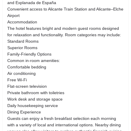
and Explanada de España
Convenient access to Alicante Train Station and Alicante–Elche
Airport
Accommodation
The hotel features bright and modern guest rooms designed
for relaxation and functionality. Room categories may include:
Standard Rooms
Superior Rooms
Family-Friendly Options
Common in-room amenities:
Comfortable bedding
Air conditioning
Free Wi-Fi
Flat-screen television
Private bathroom with toiletries
Work desk and storage space
Daily housekeeping service
Dining Experience
Guests can enjoy a fresh breakfast selection each morning
with a variety of local and international options. Nearby dining