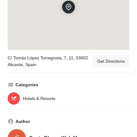
C/ Tomás López Torregrosa, 7, 11, 03002
Get Directions
Alicante, Spain
Categories
Hotels & Resorts
Author