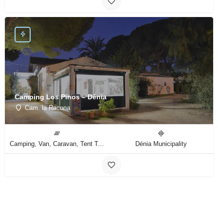
Camping Los Pinos – Dénia
Cam. la Racona
Camping, Van, Caravan, Tent Type
Dénia Municipality