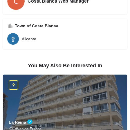
Costa Blanca Web Manager
Town of Costa Blanca
Alicante
You May Also Be Interested In
La Reina
Avenida Europa