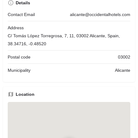
Details
Contact Email
alicante@occidentalhotels.com
Address
C/ Tomás López Torregrosa, 7, 11, 03002 Alicante, Spain,
38.34716, -0.48520
Postal code
03002
Municipality
Alicante
Location