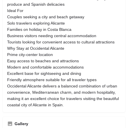
produce and Spanish delicacies
Ideal For
Couples seeking a city and beach getaway
Solo travelers exploring Alicante
Families on holiday in Costa Blanca
Business visitors needing central accommodation
Tourists looking for convenient access to cultural attractions
Why Stay at Occidental Alicante
Prime city-center location
Easy access to beaches and attractions
Modern and comfortable accommodations
Excellent base for sightseeing and dining
Friendly atmosphere suitable for all traveler types
Occidental Alicante delivers a balanced combination of urban
convenience, Mediterranean charm, and modern hospitality,
making it an excellent choice for travelers visiting the beautiful
coastal city of Alicante in Spain.
Gallery