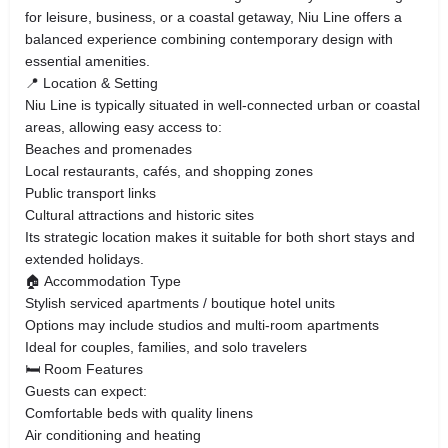
for leisure, business, or a coastal getaway, Niu Line offers a
balanced experience combining contemporary design with
essential amenities.
📍 Location & Setting
Niu Line is typically situated in well-connected urban or coastal
areas, allowing easy access to:
Beaches and promenades
Local restaurants, cafés, and shopping zones
Public transport links
Cultural attractions and historic sites
Its strategic location makes it suitable for both short stays and
extended holidays.
🏠 Accommodation Type
Stylish serviced apartments / boutique hotel units
Options may include studios and multi-room apartments
Ideal for couples, families, and solo travelers
🛏️ Room Features
Guests can expect:
Comfortable beds with quality linens
Air conditioning and heating