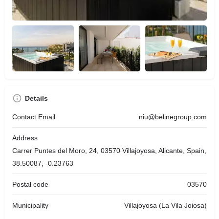
Details
Contact Email
niu@belinegroup.com
Address
Carrer Puntes del Moro, 24, 03570 Villajoyosa, Alicante, Spain,
38.50087, -0.23763
Postal code
03570
Municipality
Villajoyosa (La Vila Joiosa)