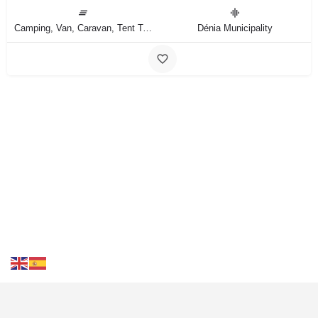
Camping, Van, Caravan, Tent Type
Dénia Municipality
Contact Us
FAQS
Blog
Events
Terms of Use
Privacy