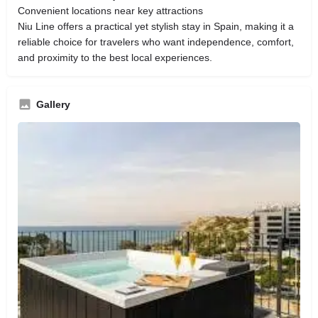
Convenient locations near key attractions
Niu Line offers a practical yet stylish stay in Spain, making it a
reliable choice for travelers who want independence, comfort,
and proximity to the best local experiences.
Gallery