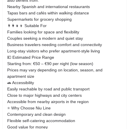
also benefit from:
Nearby Spanish and international restaurants
Tapas bars and cafés within walking distance
Supermarkets for grocery shopping
👨‍👩‍👧‍👦 Suitable For
Families looking for space and flexibility
Couples seeking a modern and quiet stay
Business travelers needing comfort and connectivity
Long-stay visitors who prefer apartment-style living
💶 Estimated Price Range
Starting from: €50 – €90 per night (low season)
Prices may vary depending on location, season, and
apartment size
🚗 Accessibility
Easily reachable by road and public transport
Close to major highways and city centers
Accessible from nearby airports in the region
⭐ Why Choose Niu Line
Contemporary and clean design
Flexible self-catering accommodation
Good value for money