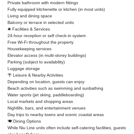
Private bathroom with modern fittings
Fully equipped kitchenette or kitchen (in most units)
Living and dining space
Balcony or terrace in selected units
🛎️ Facilities & Services
24-hour reception or self check-in system
Free Wi-Fi throughout the property
Housekeeping services
Elevator access (in multi-storey buildings)
Parking (subject to availability)
Luggage storage
🌴 Leisure & Nearby Activities
Depending on location, guests can enjoy:
Beach activities such as swimming and sunbathing
Water sports (jet skiing, paddleboarding)
Local markets and shopping areas
Nightlife, bars, and entertainment venues
Day trips to nearby towns and scenic coastal areas
🍽️ Dining Options
While Niu Line units often include self-catering facilities, guests