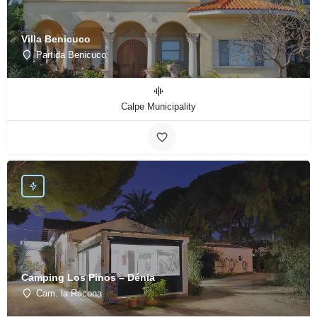
Villa Benicuco
Partida Benicuco
Calpe Municipality
Camping Los Pinos – Dénia
Cam. la Racona