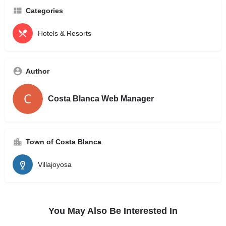
Categories
Hotels & Resorts
Author
Costa Blanca Web Manager
Town of Costa Blanca
Villajoyosa
You May Also Be Interested In