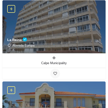
La Reina
Avenida Europa
Calpe Municipality