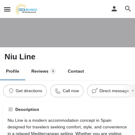
Niu Line
Profile
Reviews
Contact
0
Get directions
Call now
Direct message
Description
Niu Line is a modern accommodation concept in Spain
designed for travelers seeking comfort, style, and convenience
in a relaxed Mediterranean setting. Whether you are visiting