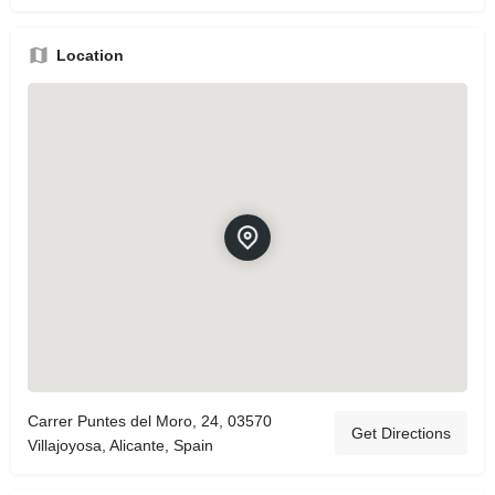
Location
Carrer Puntes del Moro, 24, 03570
Get Directions
Villajoyosa, Alicante, Spain