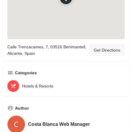
Calle Trencacames, 7, 03516 Benimantell,
Get Directions
Alicante, Spain
Categories
Hotels & Resorts
Author
Costa Blanca Web Manager