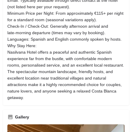
Email: Typically available through direct contact at the hotel
(not listed here per your request).
Minimum Price per Night: From approximately €115+ per night
for a standard room (seasonal variations apply).
Check‑In / Check‑Out: Generally afternoon arrival and
late‑morning departure (times may vary by booking).
Languages: Spanish and English commonly spoken by hosts.
Why Stay Here:
Nasilvana Hotel offers a peaceful and authentic Spanish
experience far from the bustle, with comfortable modern
rooms, personalised service, and an excellent local restaurant.
The spectacular mountain landscape, friendly hosts, and
excellent location near traditional villages and natural
attractions make it a highly recommended choice for couples,
nature lovers, and anyone seeking a relaxed Costa Blanca
getaway.
Gallery