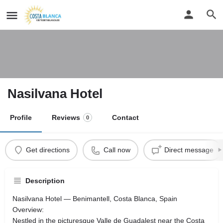
Nasilvana Hotel
Profile
Reviews
Contact
0
Get directions
Call now
Direct message
Description
Nasilvana Hotel — Benimantell, Costa Blanca, Spain
Overview:
Nestled in the picturesque Valle de Guadalest near the Costa