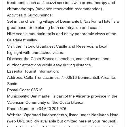
treatments such as Jacuzzi sessions with aromatherapy and
chromotherapy (advance reservation recommended).
Activities & Surroundings:
Set in the charming village of Benimantell, Nasilvana Hotel is a
great base for exploring both countryside and coast:
Hike scenic mountain trails and enjoy panoramic views of the
Guadalest Valley.
Visit the historic Guadalest Castle and Reservoir, a local
highlight with unmatched vistas.
Discover the Costa Blanca’s beaches, coastal towns, and
outdoor attractions within easy driving distance.
Essential Tourist Information:
Address: Calle Trencacames, 7, 03516 Benimantell, Alicante,
Spain
Postal Code: 03516
Municipality: Benimantell is part of the Alicante province in the
Valencian Community on the Costa Blanca.
Phone Number: +34 620 201 976
Website: Operated independently, listed under Nasilvana Hotel
(web URL publicly available but omitted here at your request).