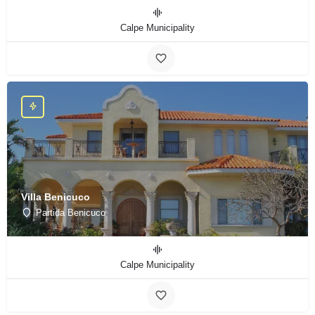
Calpe Municipality
Villa Benicuco
Partida Benicuco
Calpe Municipality