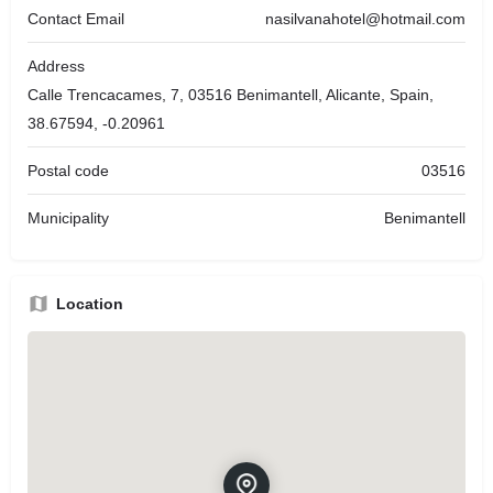
Contact Email
nasilvanahotel@hotmail.com
Address
Calle Trencacames, 7, 03516 Benimantell, Alicante, Spain,
38.67594, -0.20961
Postal code
03516
Municipality
Benimantell
Location