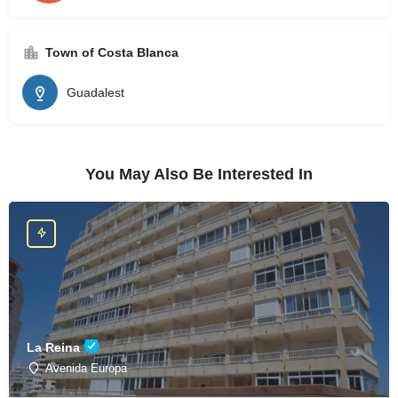
Town of Costa Blanca
Guadalest
You May Also Be Interested In
La Reina
Avenida Europa