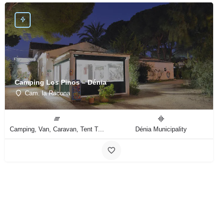
Camping Los Pinos – Dénia
Cam. la Racona
Camping, Van, Caravan, Tent Type
Dénia Municipality