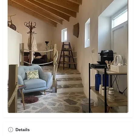
Details