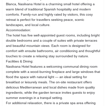
Blanca, Nasilvana Hotel is a charming small hotel offering a
warm blend of traditional Spanish hospitality and modern
comforts. Family‑run and highly rated by visitors, this cosy
retreat is perfect for travellers seeking peace, scenic
landscapes, and local culture.
Accommodation:
The hotel has five well‑appointed guest rooms, including bright
double bedrooms and a couple of suites with private terraces
and beautiful mountain views. Each room is designed for
comfort with ensuite bathrooms, air conditioning and thoughtful
touches to create a relaxing stay surrounded by nature.
Facilities & Dining:
Nasilvana Hotel features a welcoming communal dining room
complete with a wood‑burning fireplace and large windows that
flood the space with natural light — an ideal setting for
breakfast or leisurely meals. The on‑site restaurant offers
delicious Mediterranean and local dishes made from quality
ingredients, while the garden terrace invites guests to enjoy
summer evenings in a tranquil setting.
For additional relaxation, there is a private spa area offering