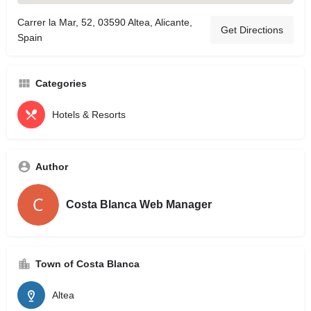
Carrer la Mar, 52, 03590 Altea, Alicante,
Get Directions
Spain
Categories
Hotels & Resorts
Author
Costa Blanca Web Manager
Town of Costa Blanca
Altea