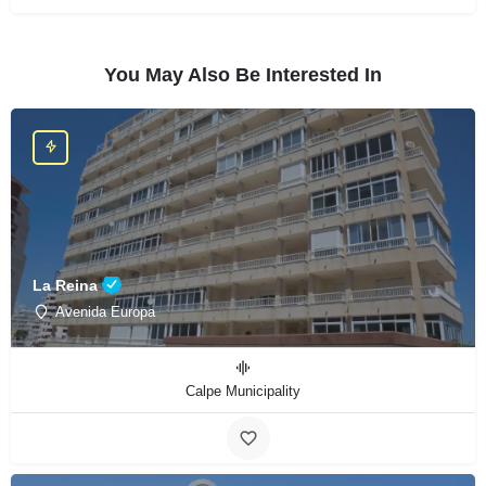
You May Also Be Interested In
La Reina
Avenida Europa
Calpe Municipality