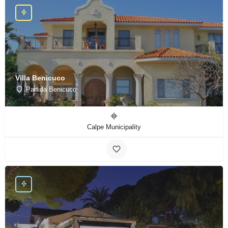
Villa Benicuco
Partida Benicuco
Calpe Municipality