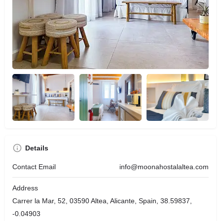
Details
Contact Email
info@moonahostalaltea.com
Address
Carrer la Mar, 52, 03590 Altea, Alicante, Spain, 38.59837,
-0.04903