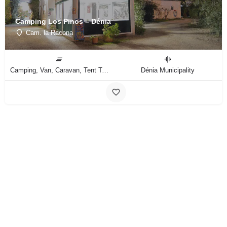
Camping Los Pinos – Dénia
Cam. la Racona
Camping, Van, Caravan, Tent Type
Dénia Municipality