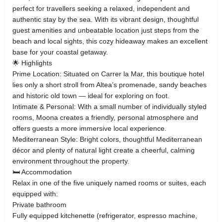
perfect for travellers seeking a relaxed, independent and
authentic stay by the sea. With its vibrant design, thoughtful
guest amenities and unbeatable location just steps from the
beach and local sights, this cozy hideaway makes an excellent
base for your coastal getaway.
🌟 Highlights
Prime Location: Situated on Carrer la Mar, this boutique hotel
lies only a short stroll from Altea’s promenade, sandy beaches
and historic old town — ideal for exploring on foot.
Intimate & Personal: With a small number of individually styled
rooms, Moona creates a friendly, personal atmosphere and
offers guests a more immersive local experience.
Mediterranean Style: Bright colors, thoughtful Mediterranean
décor and plenty of natural light create a cheerful, calming
environment throughout the property.
🛏️ Accommodation
Relax in one of the five uniquely named rooms or suites, each
equipped with:
Private bathroom
Fully equipped kitchenette (refrigerator, espresso machine,