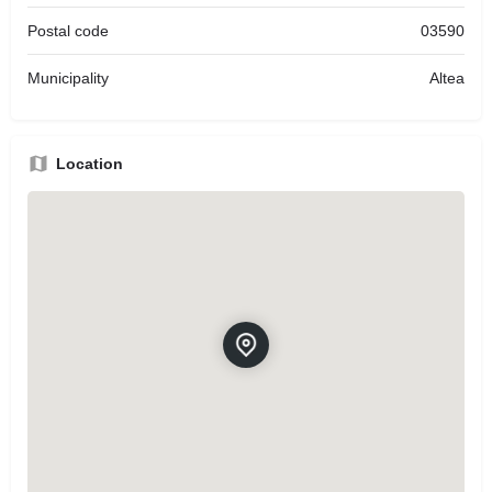
Postal code
03590
Municipality
Altea
Location