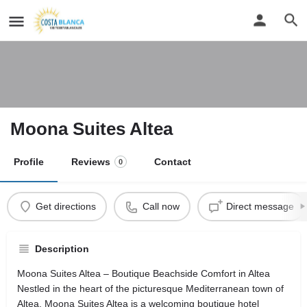
Moona Suites Altea
Profile
Reviews
Contact
0
Get directions
Call now
Direct message
Description
Moona Suites Altea – Boutique Beachside Comfort in Altea
Nestled in the heart of the picturesque Mediterranean town of
Altea, Moona Suites Altea is a welcoming boutique hotel