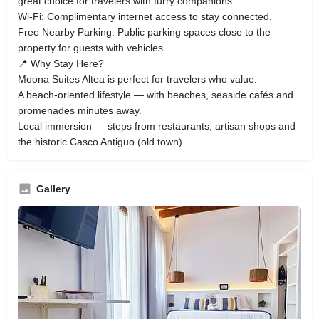
great choice for travelers with furry companions.
Wi‑Fi: Complimentary internet access to stay connected.
Free Nearby Parking: Public parking spaces close to the
property for guests with vehicles.
📍 Why Stay Here?
Moona Suites Altea is perfect for travelers who value:
A beach‑oriented lifestyle — with beaches, seaside cafés and
promenades minutes away.
Local immersion — steps from restaurants, artisan shops and
the historic Casco Antiguo (old town).
Gallery