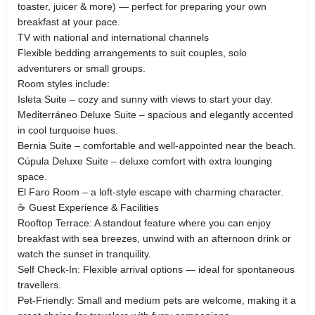
toaster, juicer & more) — perfect for preparing your own
breakfast at your pace.
TV with national and international channels
Flexible bedding arrangements to suit couples, solo
adventurers or small groups.
Room styles include:
Isleta Suite – cozy and sunny with views to start your day.
Mediterráneo Deluxe Suite – spacious and elegantly accented
in cool turquoise hues.
Bernia Suite – comfortable and well‑appointed near the beach.
Cúpula Deluxe Suite – deluxe comfort with extra lounging
space.
El Faro Room – a loft‑style escape with charming character.
☕ Guest Experience & Facilities
Rooftop Terrace: A standout feature where you can enjoy
breakfast with sea breezes, unwind with an afternoon drink or
watch the sunset in tranquility.
Self Check‑In: Flexible arrival options — ideal for spontaneous
travellers.
Pet‑Friendly: Small and medium pets are welcome, making it a