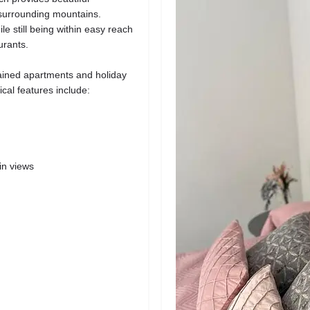
 surrounding mountains.
e still being within easy reach
urants.
ained apartments and holiday
al features include:
in views