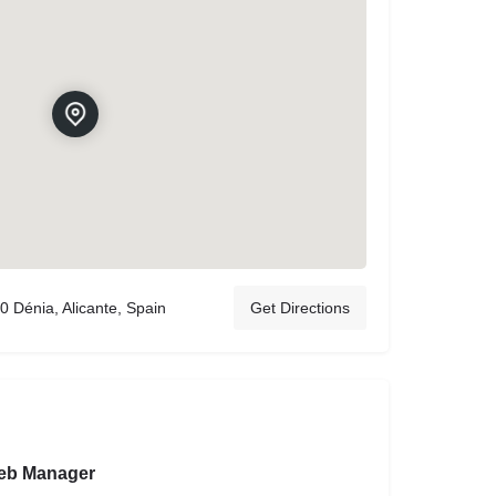
0 Dénia, Alicante, Spain
Get Directions
eb Manager