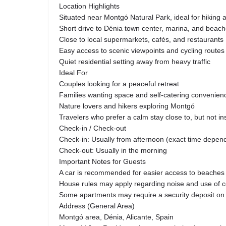
Location Highlights
Situated near Montgó Natural Park, ideal for hiking 
Short drive to Dénia town center, marina, and beac
Close to local supermarkets, cafés, and restaurants
Easy access to scenic viewpoints and cycling routes
Quiet residential setting away from heavy traffic
Ideal For
Couples looking for a peaceful retreat
Families wanting space and self-catering convenien
Nature lovers and hikers exploring Montgó
Travelers who prefer a calm stay close to, but not in
Check-in / Check-out
Check-in: Usually from afternoon (exact time dep
Check-out: Usually in the morning
Important Notes for Guests
A car is recommended for easier access to beaches
House rules may apply regarding noise and use of
Some apartments may require a security deposit on 
Address (General Area)
Montgó area, Dénia, Alicante, Spain