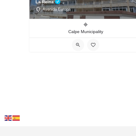
La Reina
Avenida Europa
Calpe Municipality