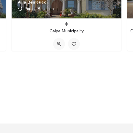
Villa Benicuco
Partida Benicuco
Calpe Municipality