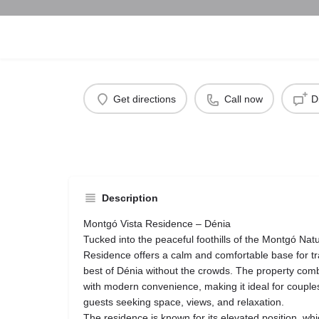
Get directions
Call now
D
Description
Montgó Vista Residence – Dénia
Tucked into the peaceful foothills of the Montgó Nat
Residence offers a calm and comfortable base for tr
best of Dénia without the crowds. The property co
with modern convenience, making it ideal for couples
guests seeking space, views, and relaxation.
The residence is known for its elevated position, whi