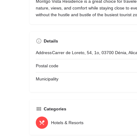
Montgó Vista Residence is a great choice for travel
nature, views, and comfort while staying close to ev
without the hustle and bustle of the busiest tourist z
Details
Address
Carrer de Loreto, 54, 1o, 03700 Dénia, Ali
Postal code
Municipality
Categories
Hotels & Resorts