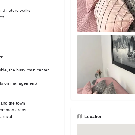
and nature walks
hes
ce
side, the busy town center
ends on management)
 and the town
 common areas
Location
arrival