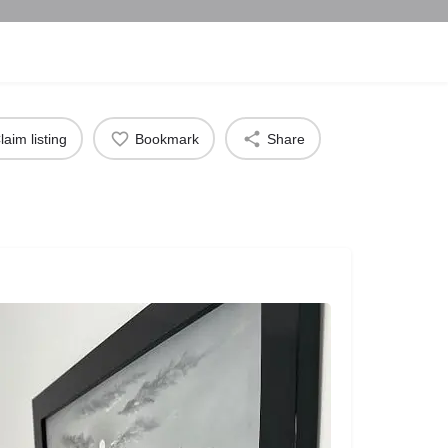
laim listing
Bookmark
Share