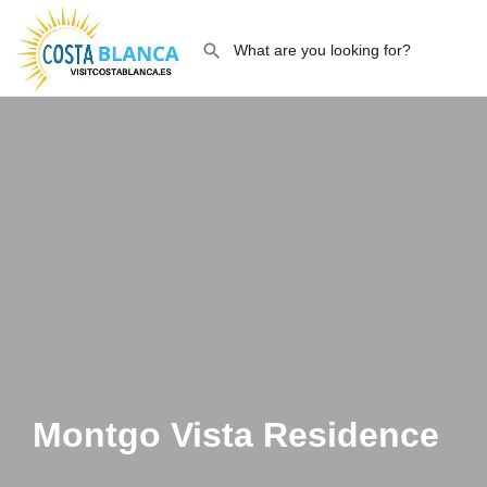
Montgo Vista Residence