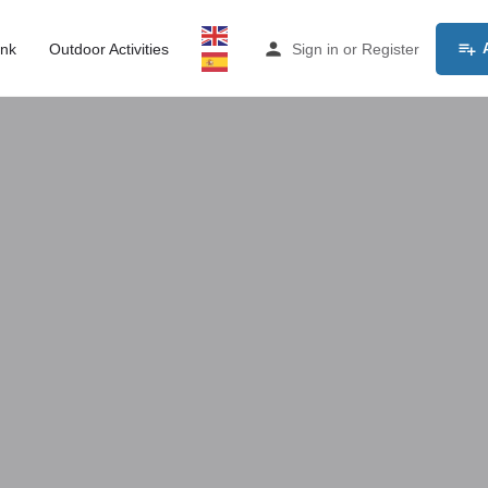
ink
Outdoor Activities
Sign in
or
Register