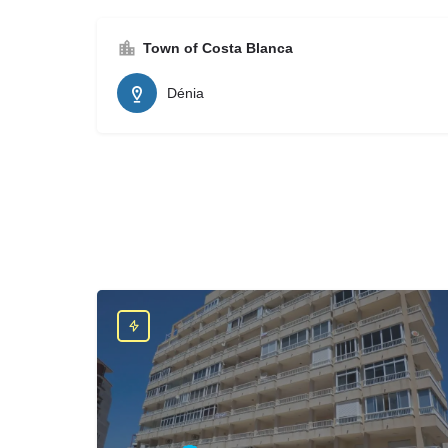
Town of Costa Blanca
Dénia