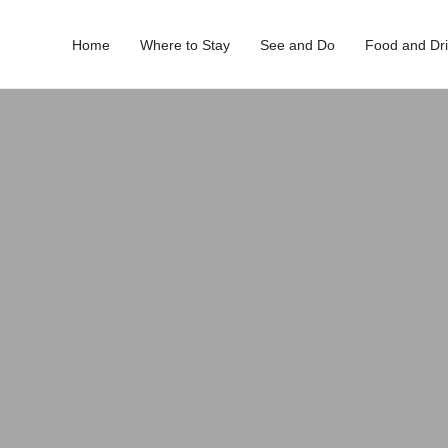
Home
Where to Stay
See and Do
Food and Dr