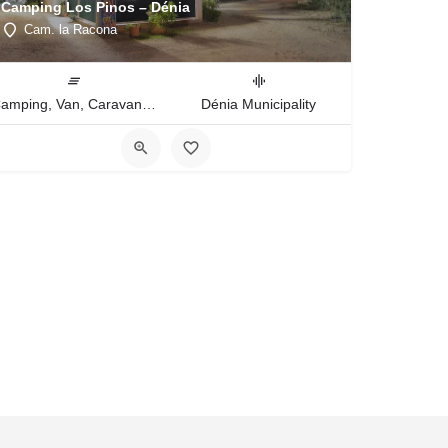
Camping Los Pinos – Dénia
Cam. la Racona
Camping, Van, Caravan, Tent Type
Dénia Municipality