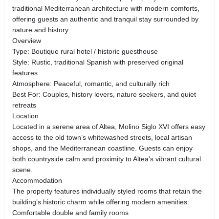
traditional Mediterranean architecture with modern comforts,
offering guests an authentic and tranquil stay surrounded by
nature and history.
Overview
Type: Boutique rural hotel / historic guesthouse
Style: Rustic, traditional Spanish with preserved original
features
Atmosphere: Peaceful, romantic, and culturally rich
Best For: Couples, history lovers, nature seekers, and quiet
retreats
Location
Located in a serene area of Altea, Molino Siglo XVI offers easy
access to the old town’s whitewashed streets, local artisan
shops, and the Mediterranean coastline. Guests can enjoy
both countryside calm and proximity to Altea’s vibrant cultural
scene.
Accommodation
The property features individually styled rooms that retain the
building’s historic charm while offering modern amenities:
Comfortable double and family rooms