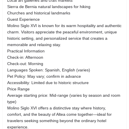
Local art galleries and craft markets
Sierra de Bernia natural landscapes for hiking
Churches and historical landmarks
Guest Experience
Molino Siglo XVI is known for its warm hospitality and authentic
charm. Visitors appreciate the peaceful environment, unique
historic setting, and personalized service that creates a
memorable and relaxing stay.
Practical Information
Check-in: Afternoon
Check-out: Morning
Languages Spoken: Spanish, English (varies)
Pet Policy: May vary; confirm in advance
Accessibility: Limited due to historic structure
Price Range
Average starting price: Mid-range (varies by season and room
type)
Molino Siglo XVI offers a distinctive stay where history,
comfort, and the beauty of Altea come together—ideal for
travelers seeking something beyond the ordinary hotel
experience.