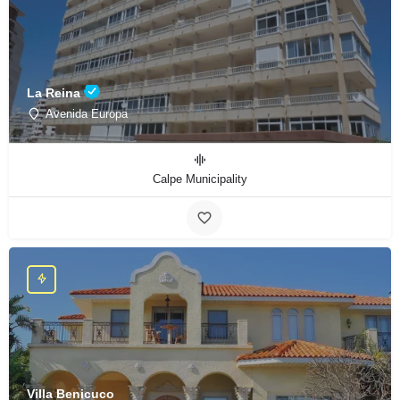
La Reina
Avenida Europa
Calpe Municipality
Villa Benicuco