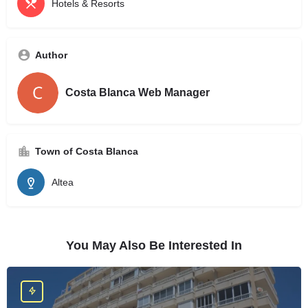
Hotels & Resorts
Author
Costa Blanca Web Manager
Town of Costa Blanca
Altea
You May Also Be Interested In