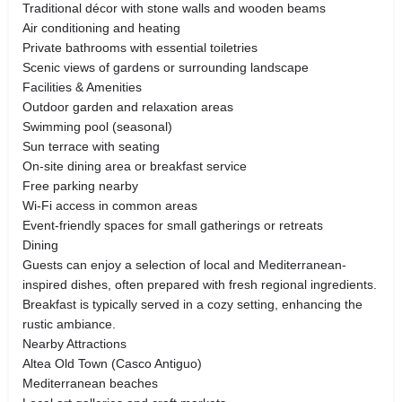
Traditional décor with stone walls and wooden beams
Air conditioning and heating
Private bathrooms with essential toiletries
Scenic views of gardens or surrounding landscape
Facilities & Amenities
Outdoor garden and relaxation areas
Swimming pool (seasonal)
Sun terrace with seating
On-site dining area or breakfast service
Free parking nearby
Wi-Fi access in common areas
Event-friendly spaces for small gatherings or retreats
Dining
Guests can enjoy a selection of local and Mediterranean-
inspired dishes, often prepared with fresh regional ingredients.
Breakfast is typically served in a cozy setting, enhancing the
rustic ambiance.
Nearby Attractions
Altea Old Town (Casco Antiguo)
Mediterranean beaches