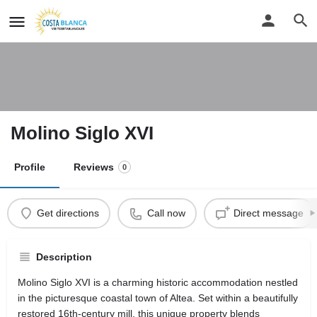
Molino Siglo XVI
Profile
Reviews
0
Get directions
Call now
Direct message
Description
Molino Siglo XVI is a charming historic accommodation nestled
in the picturesque coastal town of Altea. Set within a beautifully
restored 16th-century mill, this unique property blends