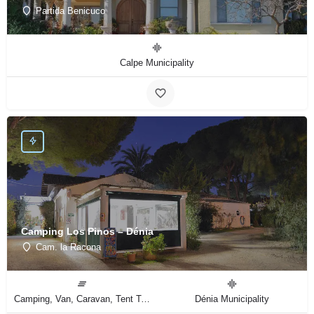
Partida Benicuco
Calpe Municipality
Camping Los Pinos – Dénia
Cam. la Racona
Camping, Van, Caravan, Tent Type
Dénia Municipality