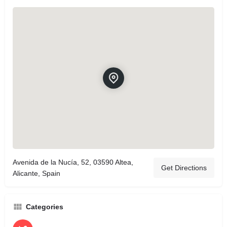
Avenida de la Nucía, 52, 03590 Altea,
Get Directions
Alicante, Spain
Categories