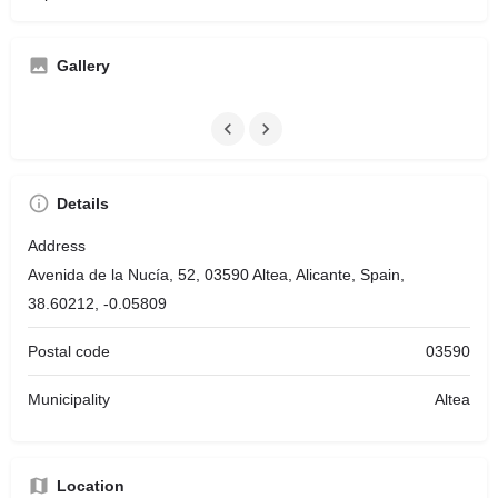
Gallery
Details
Address
Avenida de la Nucía, 52, 03590 Altea, Alicante, Spain,
38.60212, -0.05809
Postal code
03590
Municipality
Altea
Location