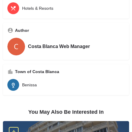
Hotels & Resorts
Author
Costa Blanca Web Manager
Town of Costa Blanca
Benissa
You May Also Be Interested In