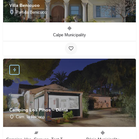
Villa Benicuco
Partida Benicuco
Calpe Municipality
Camping Los Pinos – Dénia
Cam. la Racona