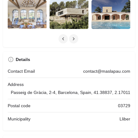
Details
Contact Email
contact@maslapau.com
Address
Passeig de Gràcia, 2-4, Barcelona, Spain, 41.38837, 2.17011
Postal code
03729
Municipality
Lliber