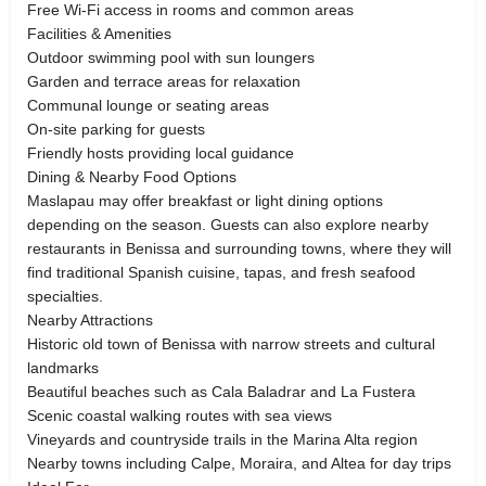
Free Wi-Fi access in rooms and common areas
Facilities & Amenities
Outdoor swimming pool with sun loungers
Garden and terrace areas for relaxation
Communal lounge or seating areas
On-site parking for guests
Friendly hosts providing local guidance
Dining & Nearby Food Options
Maslapau may offer breakfast or light dining options
depending on the season. Guests can also explore nearby
restaurants in Benissa and surrounding towns, where they will
find traditional Spanish cuisine, tapas, and fresh seafood
specialties.
Nearby Attractions
Historic old town of Benissa with narrow streets and cultural
landmarks
Beautiful beaches such as Cala Baladrar and La Fustera
Scenic coastal walking routes with sea views
Vineyards and countryside trails in the Marina Alta region
Nearby towns including Calpe, Moraira, and Altea for day trips