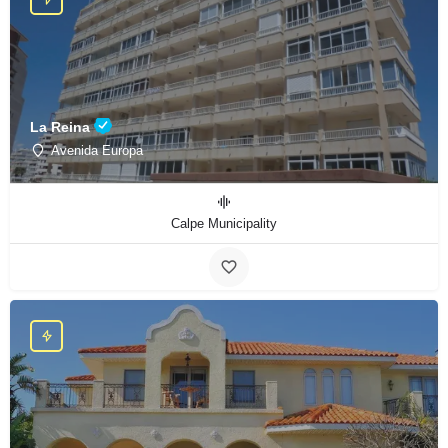
La Reina
Avenida Europa
Calpe Municipality