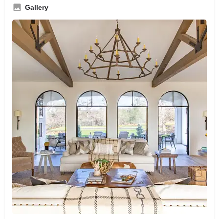
Gallery