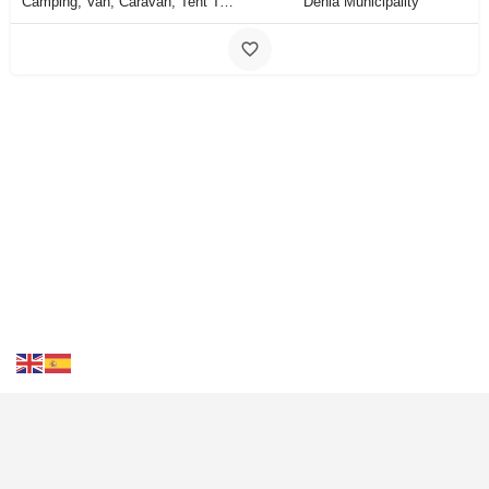
Camping, Van, Caravan, Tent Type
Dénia Municipality
Contact Us
FAQS
Blog
Events
Terms of Use
Privacy
& Cookies