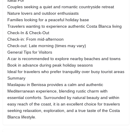
Ideal For
Couples seeking a quiet and romantic countryside retreat
Nature lovers and outdoor enthusiasts
Families looking for a peaceful holiday base
Travelers wanting to experience authentic Costa Blanca living
Check-In & Check-Out
Check-in: From mid-afternoon
Check-out: Late morning (times may vary)
General Tips for Visitors
A car is recommended to explore nearby beaches and towns
Book in advance during peak holiday seasons
Ideal for travelers who prefer tranquility over busy tourist areas
Summary
Maslapau in Benissa provides a calm and authentic
Mediterranean experience, blending rustic charm with
essential comforts. Surrounded by natural beauty and within
easy reach of the coast, it is an excellent choice for travelers
seeking relaxation, exploration, and a true taste of the Costa
Blanca lifestyle.