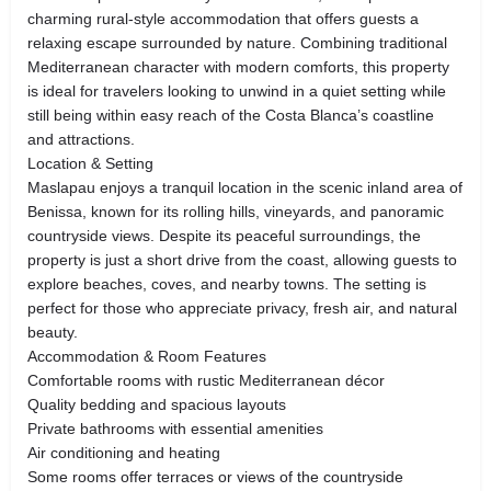
charming rural-style accommodation that offers guests a
relaxing escape surrounded by nature. Combining traditional
Mediterranean character with modern comforts, this property
is ideal for travelers looking to unwind in a quiet setting while
still being within easy reach of the Costa Blanca’s coastline
and attractions.
Location & Setting
Maslapau enjoys a tranquil location in the scenic inland area of
Benissa, known for its rolling hills, vineyards, and panoramic
countryside views. Despite its peaceful surroundings, the
property is just a short drive from the coast, allowing guests to
explore beaches, coves, and nearby towns. The setting is
perfect for those who appreciate privacy, fresh air, and natural
beauty.
Accommodation & Room Features
Comfortable rooms with rustic Mediterranean décor
Quality bedding and spacious layouts
Private bathrooms with essential amenities
Air conditioning and heating
Some rooms offer terraces or views of the countryside