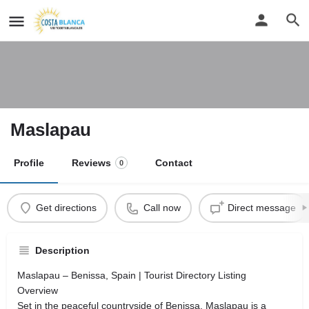
Maslapau
Profile
Reviews
Contact
0
Get directions
Call now
Direct message
Description
Maslapau – Benissa, Spain | Tourist Directory Listing
Overview
Set in the peaceful countryside of Benissa, Maslapau is a