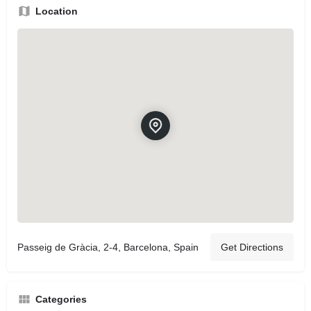
Location
Passeig de Gràcia, 2-4, Barcelona, Spain
Get Directions
Categories