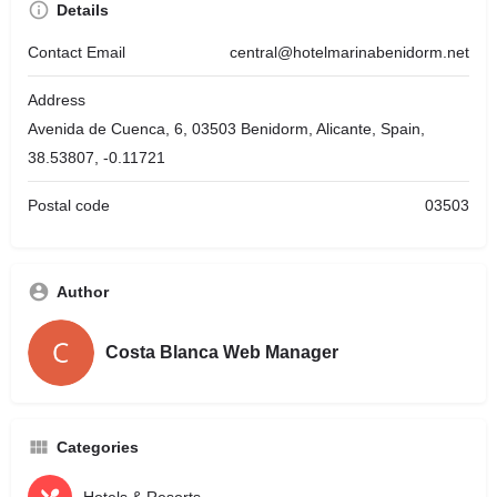
Details
Contact Email
central@hotelmarinabenidorm.net
Address
Avenida de Cuenca, 6, 03503 Benidorm, Alicante, Spain,
38.53807, -0.11721
Postal code
03503
Author
Costa Blanca Web Manager
Categories