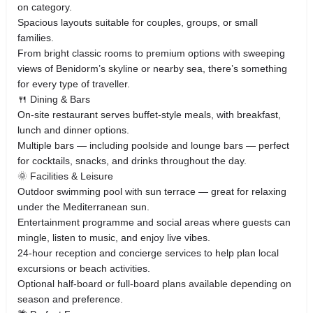
on category.
Spacious layouts suitable for couples, groups, or small
families.
From bright classic rooms to premium options with sweeping
views of Benidorm’s skyline or nearby sea, there’s something
for every type of traveller.
🍴 Dining & Bars
On‑site restaurant serves buffet‑style meals, with breakfast,
lunch and dinner options.
Multiple bars — including poolside and lounge bars — perfect
for cocktails, snacks, and drinks throughout the day.
🌞 Facilities & Leisure
Outdoor swimming pool with sun terrace — great for relaxing
under the Mediterranean sun.
Entertainment programme and social areas where guests can
mingle, listen to music, and enjoy live vibes.
24‑hour reception and concierge services to help plan local
excursions or beach activities.
Optional half‑board or full‑board plans available depending on
season and preference.