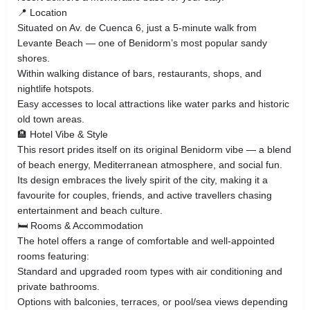
📍 Location
Situated on Av. de Cuenca 6, just a 5‑minute walk from
Levante Beach — one of Benidorm’s most popular sandy
shores.
Within walking distance of bars, restaurants, shops, and
nightlife hotspots.
Easy accesses to local attractions like water parks and historic
old town areas.
🏨 Hotel Vibe & Style
This resort prides itself on its original Benidorm vibe — a blend
of beach energy, Mediterranean atmosphere, and social fun.
Its design embraces the lively spirit of the city, making it a
favourite for couples, friends, and active travellers chasing
entertainment and beach culture.
🛏️ Rooms & Accommodation
The hotel offers a range of comfortable and well‑appointed
rooms featuring:
Standard and upgraded room types with air conditioning and
private bathrooms.
Options with balconies, terraces, or pool/sea views depending