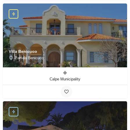
Villa Benicuco
Partida Benicuco
Calpe Municipality