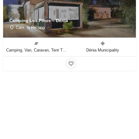
Camping Los Pinos – Dénia
Cam. la Racona
Camping, Van, Caravan, Tent Type
Dénia Municipality