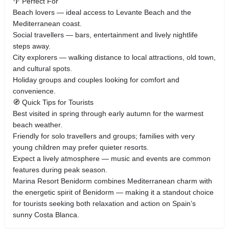
🌴 Perfect For
Beach lovers — ideal access to Levante Beach and the
Mediterranean coast.
Social travellers — bars, entertainment and lively nightlife
steps away.
City explorers — walking distance to local attractions, old town,
and cultural spots.
Holiday groups and couples looking for comfort and
convenience.
🧭 Quick Tips for Tourists
Best visited in spring through early autumn for the warmest
beach weather.
Friendly for solo travellers and groups; families with very
young children may prefer quieter resorts.
Expect a lively atmosphere — music and events are common
features during peak season.
Marina Resort Benidorm combines Mediterranean charm with
the energetic spirit of Benidorm — making it a standout choice
for tourists seeking both relaxation and action on Spain’s
sunny Costa Blanca.