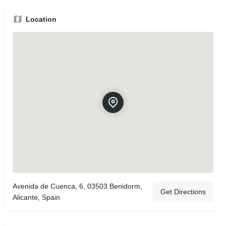
Location
Avenida de Cuenca, 6, 03503 Benidorm,
Get Directions
Alicante, Spain