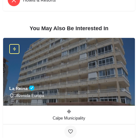
Hotels & Resorts
You May Also Be Interested In
La Reina
Avenida Europa
Calpe Municipality