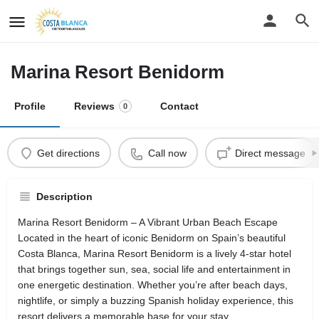
Marina Resort Benidorm
Profile
Reviews
Contact
0
Get directions
Call now
Direct message
Description
Marina Resort Benidorm – A Vibrant Urban Beach Escape
Located in the heart of iconic Benidorm on Spain’s beautiful
Costa Blanca, Marina Resort Benidorm is a lively 4‑star hotel
that brings together sun, sea, social life and entertainment in
one energetic destination. Whether you’re after beach days,
nightlife, or simply a buzzing Spanish holiday experience, this
resort delivers a memorable base for your stay.