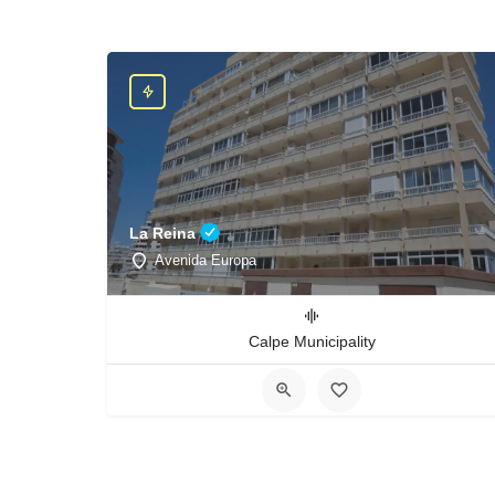
La Reina
Avenida Europa
Calpe Municipality