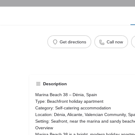
Get directions
Call now
Description
Marina Beach 38 – Dénia, Spain
Type: Beachfront holiday apartment
Category: Self-catering accommodation
Location: Dénia, Alicante, Valencian Community, Sp
Setting: Seafront, near the marina and sandy beach
Overview
Marina Beach 38 is a bright, modern holiday apartme