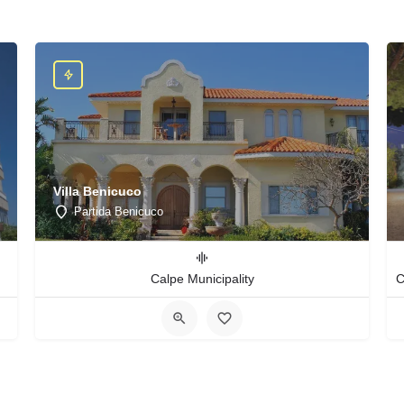
Villa Benicuco
Partida Benicuco
Calpe Municipality