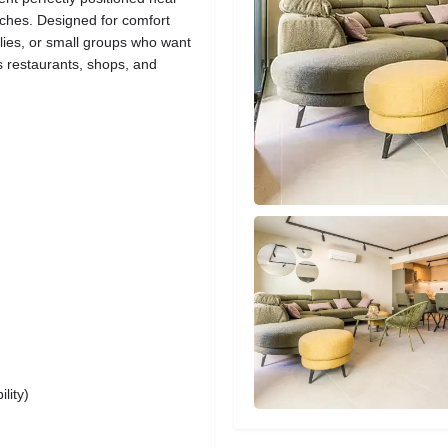
ches. Designed for comfort
ilies, or small groups who want
’s restaurants, shops, and
lity)