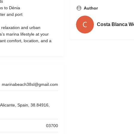
ts
ns to Dénia
Author
nter and port
Costa Blanca W
 relaxation and urban
s marina lifestyle at your
want comfort, location, and a
marinabeach38sl@gmail.com
Alicante, Spain, 38.84916,
03700