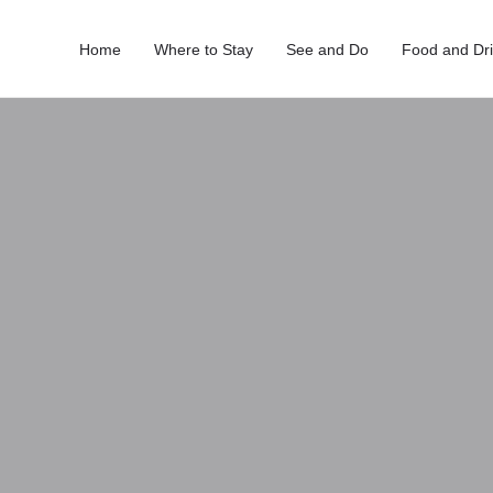
Home
Where to Stay
See and Do
Food and Dr