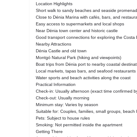
Location Highlights
Short walk to sandy beaches and seaside promena
Close to Dénia Marina with cafés, bars, and restaur
Easy access to supermarkets and local shops
Near Dénia town center and historic castle
Good transport connections for exploring the Costa
Nearby Attractions
Dénia Castle and old town
Montgó Natural Park (hiking and viewpoints)
Boat trips from Dénia port to nearby coastal destina
Local markets, tapas bars, and seafood restaurants
Water sports and beach activities along the coast
Practical Information
Check-in: Usually afternoon (exact time confirmed b
Check-out: Usually morning
Minimum stay: Varies by season
Suitable for: Couples, families, small groups, beach 
Pets: Subject to house rules
Smoking: Not permitted inside the apartment
Getting There