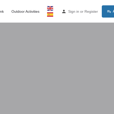
ink
Outdoor Activities
Sign in
or
Register