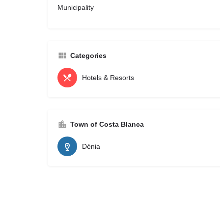
Municipality
Categories
Hotels & Resorts
Town of Costa Blanca
Dénia