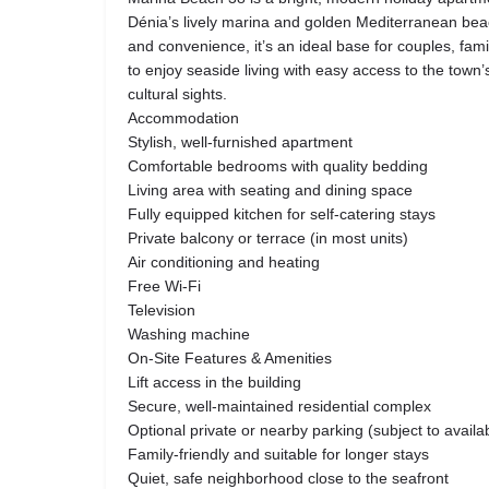
Dénia’s lively marina and golden Mediterranean bea
and convenience, it’s an ideal base for couples, fam
to enjoy seaside living with easy access to the town
cultural sights.
Accommodation
Stylish, well-furnished apartment
Comfortable bedrooms with quality bedding
Living area with seating and dining space
Fully equipped kitchen for self-catering stays
Private balcony or terrace (in most units)
Air conditioning and heating
Free Wi-Fi
Television
Washing machine
On-Site Features & Amenities
Lift access in the building
Secure, well-maintained residential complex
Optional private or nearby parking (subject to availabi
Family-friendly and suitable for longer stays
Quiet, safe neighborhood close to the seafront