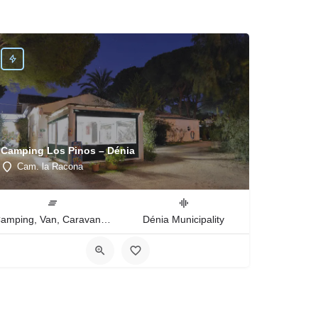
Camping Los Pinos – Dénia
Cam. la Racona
Camping, Van, Caravan, Tent Type
Dénia Municipality