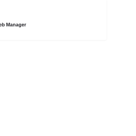
eb Manager