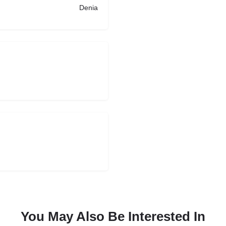
Denia
You May Also Be Interested In