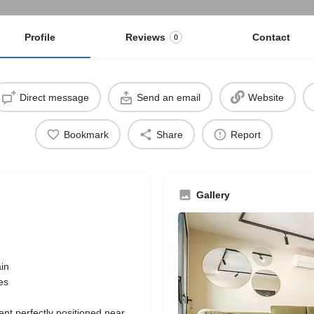
Profile
Reviews
Contact
0
Direct message
Send an email
Website
Bookmark
Share
Report
Gallery
ain
es
nt perfectly positioned near