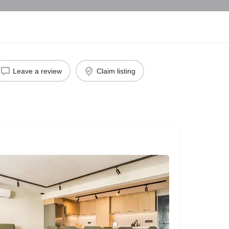
Leave a review
Claim listing