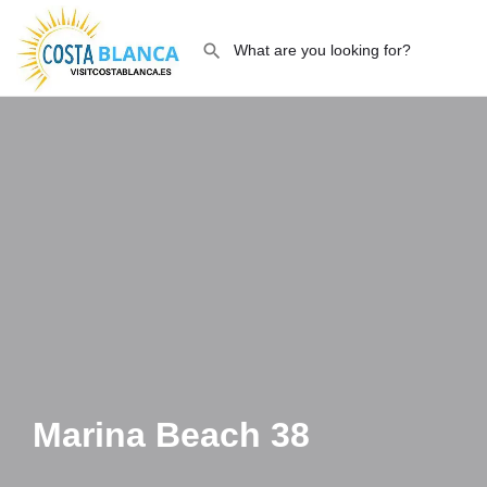
Marina Beach 38