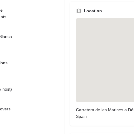
de
Location
ants
 Blanca
tions
y host)
lovers
Carretera de les Marines a Dén
Spain