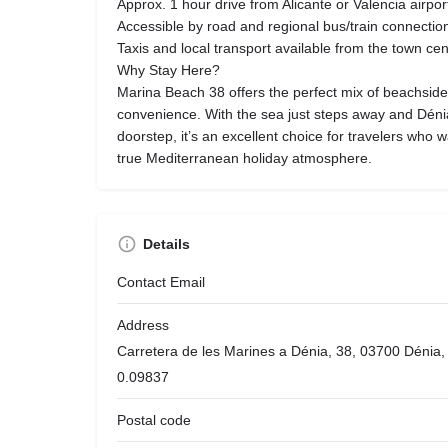
Approx. 1 hour drive from Alicante or Valencia airpor
Accessible by road and regional bus/train connectio
Taxis and local transport available from the town ce
Why Stay Here?
Marina Beach 38 offers the perfect mix of beachside
convenience. With the sea just steps away and Dénia’
doorstep, it’s an excellent choice for travelers who 
true Mediterranean holiday atmosphere.
Details
Contact Email
Address
Carretera de les Marines a Dénia, 38, 03700 Dénia, 
0.09837
Postal code