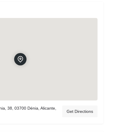
ia, 38, 03700 Dénia, Alicante,
Get Directions