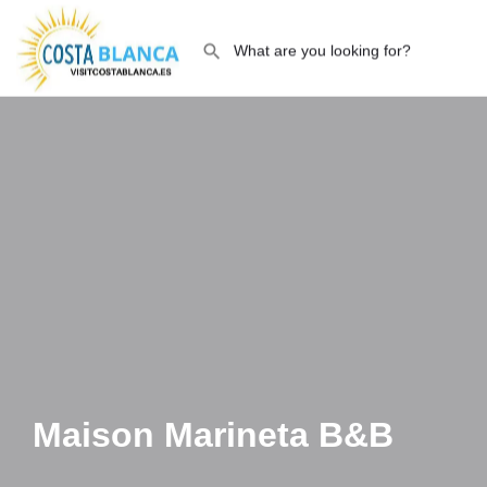
Maison Marineta B&B