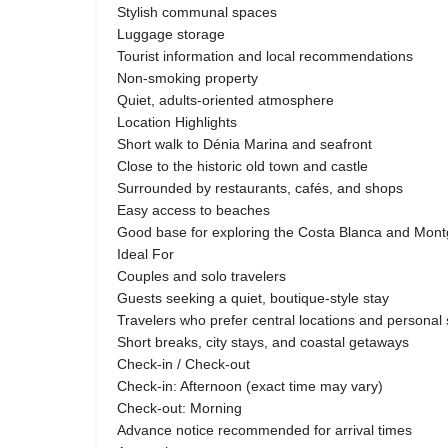
Stylish communal spaces
Luggage storage
Tourist information and local recommendations
Non-smoking property
Quiet, adults-oriented atmosphere
Location Highlights
Short walk to Dénia Marina and seafront
Close to the historic old town and castle
Surrounded by restaurants, cafés, and shops
Easy access to beaches
Good base for exploring the Costa Blanca and Mont
Ideal For
Couples and solo travelers
Guests seeking a quiet, boutique-style stay
Travelers who prefer central locations and personal 
Short breaks, city stays, and coastal getaways
Check-in / Check-out
Check-in: Afternoon (exact time may vary)
Check-out: Morning
Advance notice recommended for arrival times