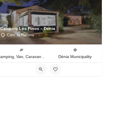
Camping Los Pinos – Dénia
Cam. la Racona
Camping, Van, Caravan, Tent Type
Dénia Municipality