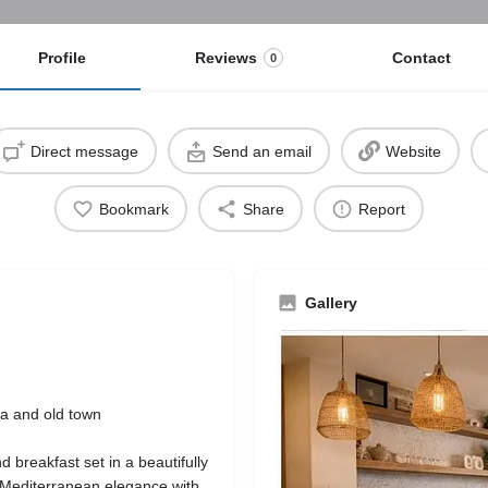
Profile
Reviews
Contact
0
Direct message
Send an email
Website
Bookmark
Share
Report
Gallery
na and old town
breakfast set in a beautifully
g Mediterranean elegance with