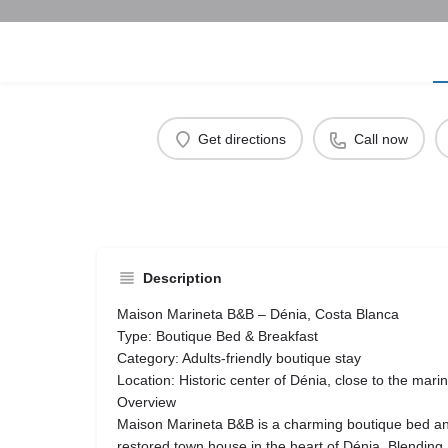
Get directions
Call now
Description
Maison Marineta B&B – Dénia, Costa Blanca
Type: Boutique Bed & Breakfast
Category: Adults-friendly boutique stay
Location: Historic center of Dénia, close to the mari
Overview
Maison Marineta B&B is a charming boutique bed and 
restored town house in the heart of Dénia. Blendin