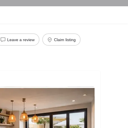
Leave a review
Claim listing