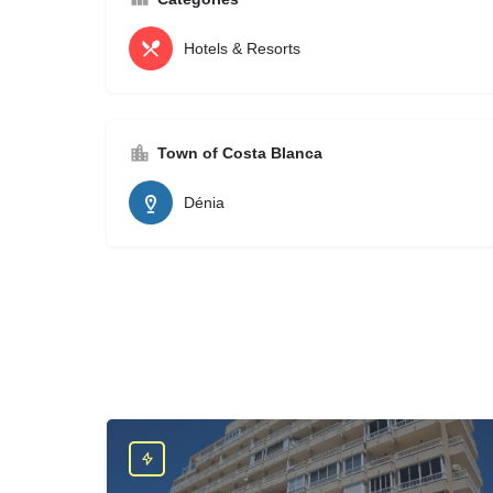
Hotels & Resorts
Town of Costa Blanca
Dénia