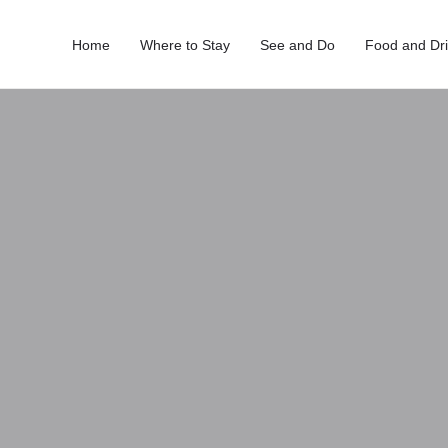
Home
Where to Stay
See and Do
Food and Dr