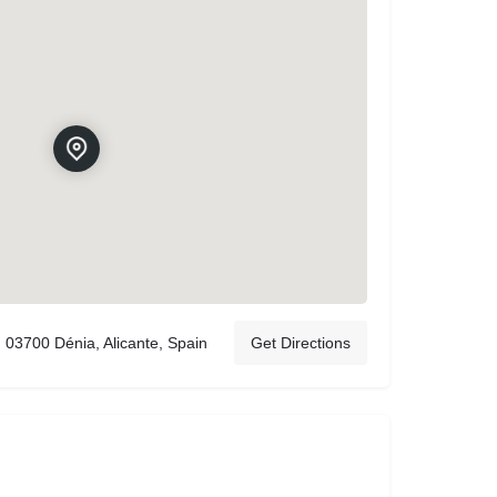
03700 Dénia, Alicante, Spain
Get Directions