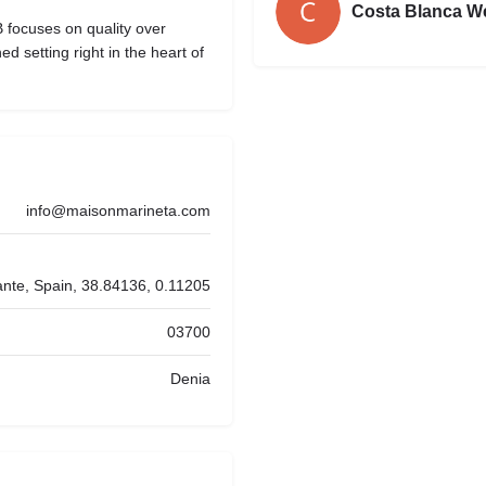
Costa Blanca W
 focuses on quality over
ed setting right in the heart of
info@maisonmarineta.com
ante, Spain, 38.84136, 0.11205
03700
Denia