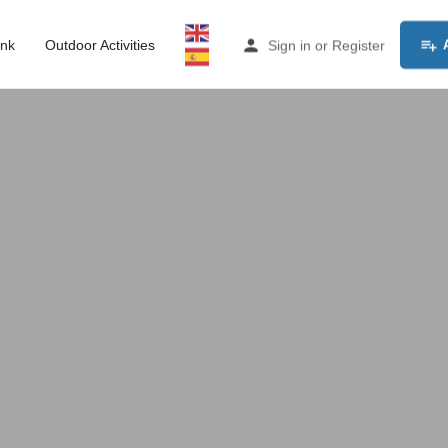
ink
Outdoor Activities
Sign in
or
Register