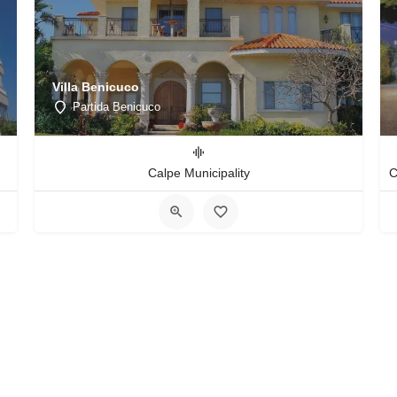
Villa Benicuco
Partida Benicuco
Calpe Municipality