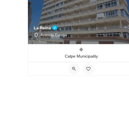
La Reina
Avenida Europa
Calpe Municipality