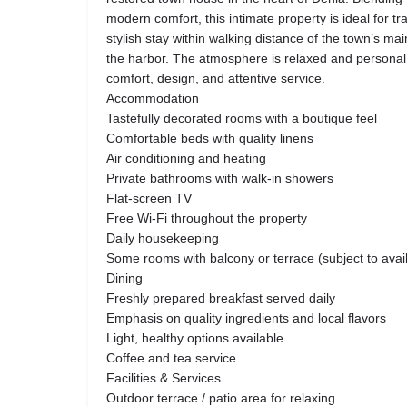
modern comfort, this intimate property is ideal for tr
stylish stay within walking distance of the town’s mai
the harbor. The atmosphere is relaxed and personal,
comfort, design, and attentive service.
Accommodation
Tastefully decorated rooms with a boutique feel
Comfortable beds with quality linens
Air conditioning and heating
Private bathrooms with walk-in showers
Flat-screen TV
Free Wi-Fi throughout the property
Daily housekeeping
Some rooms with balcony or terrace (subject to availa
Dining
Freshly prepared breakfast served daily
Emphasis on quality ingredients and local flavors
Light, healthy options available
Coffee and tea service
Facilities & Services
Outdoor terrace / patio area for relaxing