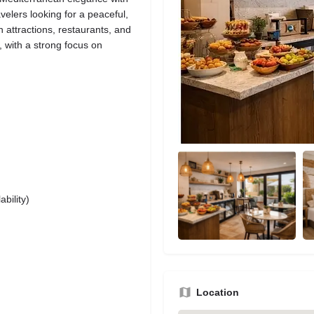
avelers looking for a peaceful,
n attractions, restaurants, and
 with a strong focus on
bility)
Location