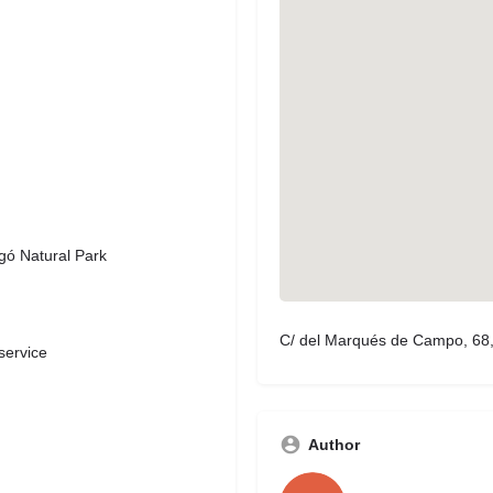
gó Natural Park
C/ del Marqués de Campo, 68, 
service
Author