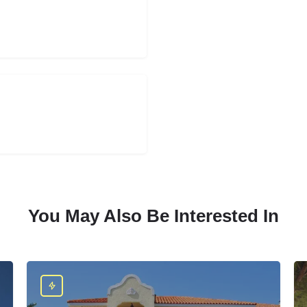
You May Also Be Interested In