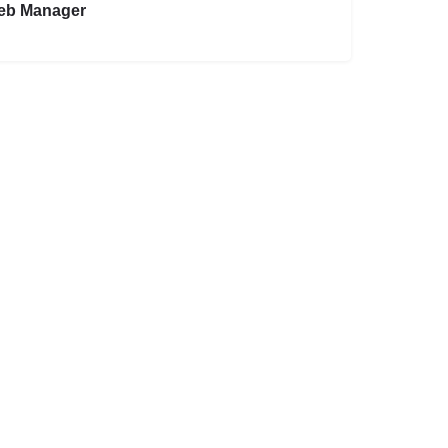
eb Manager