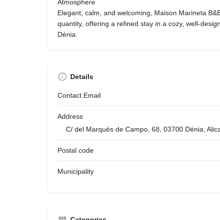
Atmosphere
Elegant, calm, and welcoming, Maison Marineta B&B
quantity, offering a refined stay in a cozy, well-design
Dénia.
Details
Contact Email
Address
C/ del Marqués de Campo, 68, 03700 Dénia, Alic
Postal code
Municipality
Categories