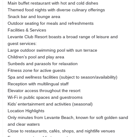
Main buffet restaurant with hot and cold dishes
Themed food nights with diverse culinary offerings
Snack bar and lounge area
Outdoor seating for meals and refreshments
Facilities & Services
Levante Club Resort boasts a broad range of leisure and
guest services:
Large outdoor swimming pool with sun terrace
Children’s pool and play area
Sunbeds and parasols for relaxation
Fitness zone for active guests
Spa and wellness facilities (subject to season/availability)
Reception with multilingual staff
Elevator access throughout the resort
Wi-Fi in public spaces and guestrooms
Kids’ entertainment and activities (seasonal)
Location Highlights
Only minutes from Levante Beach, known for soft golden sand
and clear waters
Close to restaurants, cafés, shops, and nightlife venues