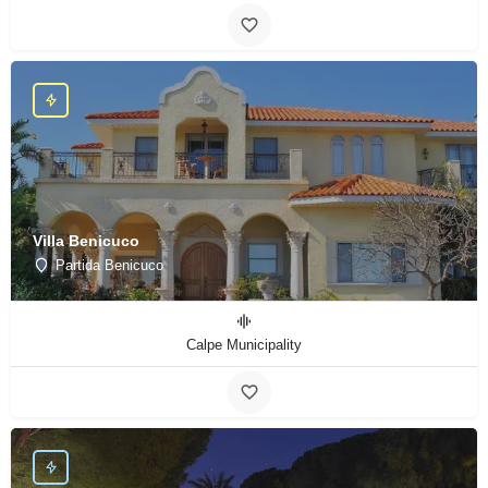
Villa Benicuco
Partida Benicuco
Calpe Municipality