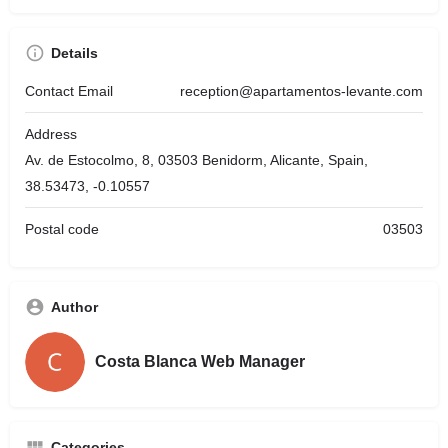
Details
Contact Email
reception@apartamentos-levante.com
Address
Av. de Estocolmo, 8, 03503 Benidorm, Alicante, Spain,
38.53473, -0.10557
Postal code
03503
Author
Costa Blanca Web Manager
Categories