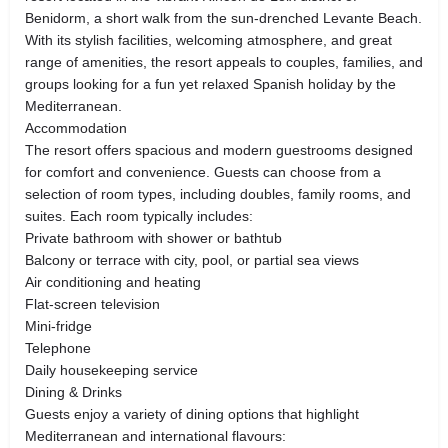
Benidorm, a short walk from the sun-drenched Levante Beach.
With its stylish facilities, welcoming atmosphere, and great
range of amenities, the resort appeals to couples, families, and
groups looking for a fun yet relaxed Spanish holiday by the
Mediterranean.
Accommodation
The resort offers spacious and modern guestrooms designed
for comfort and convenience. Guests can choose from a
selection of room types, including doubles, family rooms, and
suites. Each room typically includes:
Private bathroom with shower or bathtub
Balcony or terrace with city, pool, or partial sea views
Air conditioning and heating
Flat-screen television
Mini-fridge
Telephone
Daily housekeeping service
Dining & Drinks
Guests enjoy a variety of dining options that highlight
Mediterranean and international flavours: