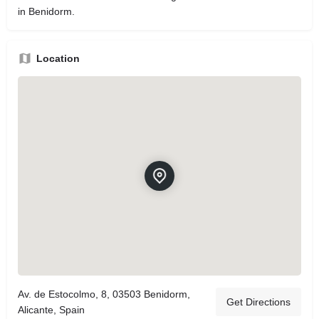
in Benidorm.
Location
Av. de Estocolmo, 8, 03503 Benidorm,
Get Directions
Alicante, Spain