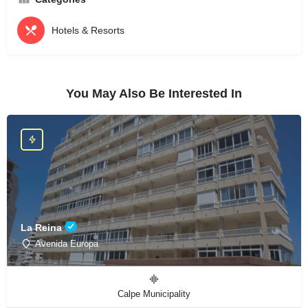
Hotels & Resorts
You May Also Be Interested In
La Reina
Avenida Europa
Calpe Municipality