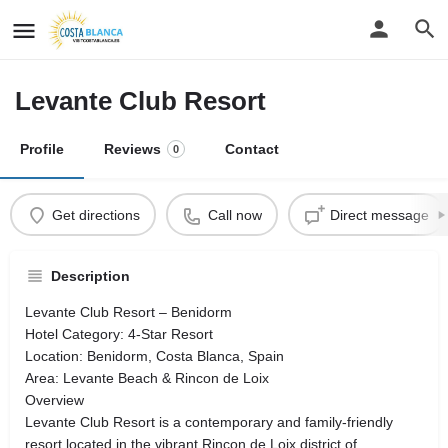
Levante Club Resort
Profile
Reviews
Contact
0
Get directions
Call now
Direct message
Description
Levante Club Resort – Benidorm
Hotel Category: 4-Star Resort
Location: Benidorm, Costa Blanca, Spain
Area: Levante Beach & Rincon de Loix
Overview
Levante Club Resort is a contemporary and family-friendly
resort located in the vibrant Rincon de Loix district of