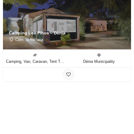
Camping Los Pinos – Dénia
Cam. la Racona
Camping, Van, Caravan, Tent Type
Dénia Municipality