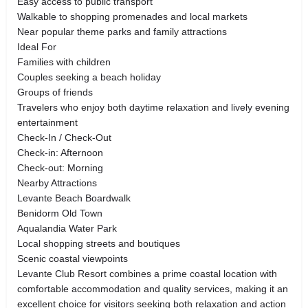
Easy access to public transport
Walkable to shopping promenades and local markets
Near popular theme parks and family attractions
Ideal For
Families with children
Couples seeking a beach holiday
Groups of friends
Travelers who enjoy both daytime relaxation and lively evening
entertainment
Check-In / Check-Out
Check-in: Afternoon
Check-out: Morning
Nearby Attractions
Levante Beach Boardwalk
Benidorm Old Town
Aqualandia Water Park
Local shopping streets and boutiques
Scenic coastal viewpoints
Levante Club Resort combines a prime coastal location with
comfortable accommodation and quality services, making it an
excellent choice for visitors seeking both relaxation and action