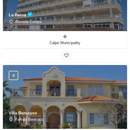
La Reina
Avenida Europa
Calpe Municipality
Villa Benicuco
Partida Benicuco