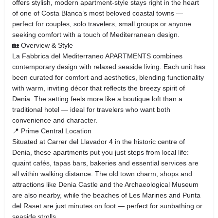
offers stylish, modern apartment‑style stays right in the heart
of one of Costa Blanca’s most beloved coastal towns —
perfect for couples, solo travelers, small groups or anyone
seeking comfort with a touch of Mediterranean design.
🏡 Overview & Style
La Fabbrica del Mediterraneo APARTMENTS combines
contemporary design with relaxed seaside living. Each unit has
been curated for comfort and aesthetics, blending functionality
with warm, inviting décor that reflects the breezy spirit of
Denia. The setting feels more like a boutique loft than a
traditional hotel — ideal for travelers who want both
convenience and character.
📍 Prime Central Location
Situated at Carrer del Llavador 4 in the historic centre of
Denia, these apartments put you just steps from local life:
quaint cafés, tapas bars, bakeries and essential services are
all within walking distance. The old town charm, shops and
attractions like Denia Castle and the Archaeological Museum
are also nearby, while the beaches of Les Marines and Punta
del Raset are just minutes on foot — perfect for sunbathing or
seaside strolls.