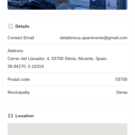
Details
Contact Email
lafabbricca.apartments@gmail.com
Address
Carrer del Llavador, 4, 03700 Dénia, Alicante, Spain,
38.84270, 0.10319
Postal code
03700
Municipality
Denia
Location