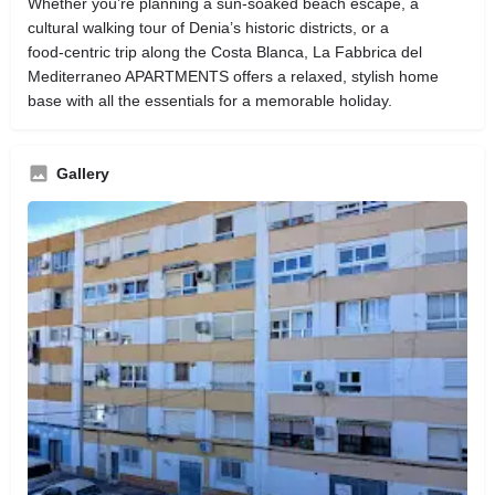
Whether you’re planning a sun‑soaked beach escape, a
cultural walking tour of Denia’s historic districts, or a
food‑centric trip along the Costa Blanca, La Fabbrica del
Mediterraneo APARTMENTS offers a relaxed, stylish home
base with all the essentials for a memorable holiday.
Gallery