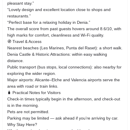
pleasant stay.”
“Lovely design and excellent location close to shops and
restaurants.”
“Perfect base for a relaxing holiday in Denia.”
The overall score from past guests hovers around 8.6/10, with
high marks for comfort, cleanliness and Wi‑Fi quality.
🧭 Travel & Access
Nearest beaches (Les Marines, Punta del Raset): a short walk.
Denia Castle & Historic Attractions: within easy walking
distance.
Public transport (bus stops, local connections): also nearby for
exploring the wider region.
Major airports: Alicante–Elche and Valencia airports serve the
area with road or train links.
🧳 Practical Notes for Visitors
Check‑in times typically begin in the afternoon, and check‑out
is in the morning.
Pets are not permitted.
Parking may be limited — ask ahead if you’re arriving by car.
Why Stay Here?