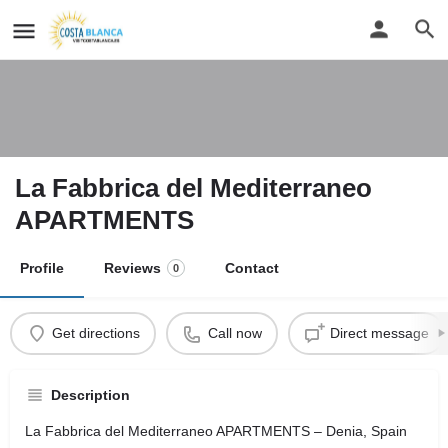
La Fabbrica del Mediterraneo
APARTMENTS
Profile
Reviews
Contact
0
Get directions
Call now
Direct message
Description
La Fabbrica del Mediterraneo APARTMENTS – Denia, Spain