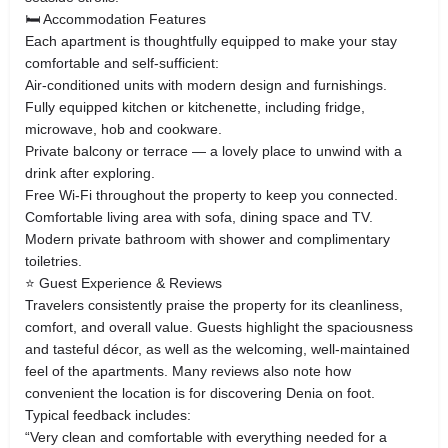
🛏 Accommodation Features
Each apartment is thoughtfully equipped to make your stay
comfortable and self‑sufficient:
Air‑conditioned units with modern design and furnishings.
Fully equipped kitchen or kitchenette, including fridge,
microwave, hob and cookware.
Private balcony or terrace — a lovely place to unwind with a
drink after exploring.
Free Wi‑Fi throughout the property to keep you connected.
Comfortable living area with sofa, dining space and TV.
Modern private bathroom with shower and complimentary
toiletries.
⭐ Guest Experience & Reviews
Travelers consistently praise the property for its cleanliness,
comfort, and overall value. Guests highlight the spaciousness
and tasteful décor, as well as the welcoming, well‑maintained
feel of the apartments. Many reviews also note how
convenient the location is for discovering Denia on foot.
Typical feedback includes:
“Very clean and comfortable with everything needed for a