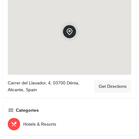
Carrer del Llavador, 4, 03700 Dénia,
Get Directions
Alicante, Spain
Categories
Hotels & Resorts