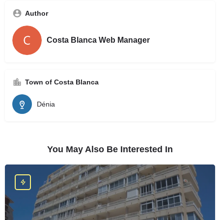
Author
Costa Blanca Web Manager
Town of Costa Blanca
Dénia
You May Also Be Interested In