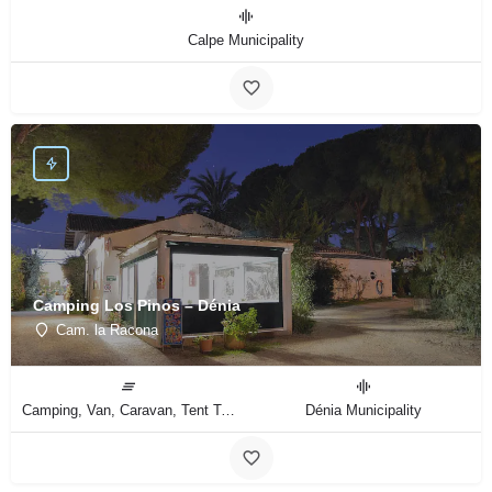
Calpe Municipality
Camping Los Pinos – Dénia
Cam. la Racona
Camping, Van, Caravan, Tent Type
Dénia Municipality