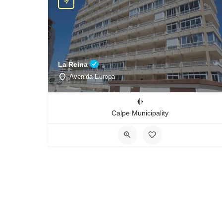
La Reina
Avenida Europa
Calpe Municipality