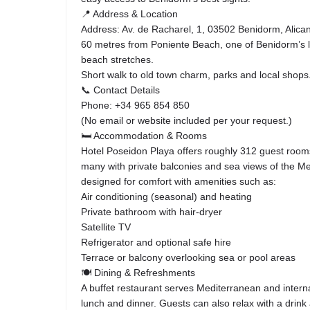
📍 Address & Location
Address: Av. de Racharel, 1, 03502 Benidorm, Alican
60 metres from Poniente Beach, one of Benidorm’s 
beach stretches.
Short walk to old town charm, parks and local shops
📞 Contact Details
Phone: +34 965 854 850
(No email or website included per your request.)
🛏 Accommodation & Rooms
Hotel Poseidon Playa offers roughly 312 guest rooms
many with private balconies and sea views of the 
designed for comfort with amenities such as:
Air conditioning (seasonal) and heating
Private bathroom with hair-dryer
Satellite TV
Refrigerator and optional safe hire
Terrace or balcony overlooking sea or pool areas
🍽 Dining & Refreshments
A buffet restaurant serves Mediterranean and interna
lunch and dinner. Guests can also relax with a drink 