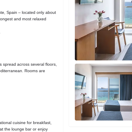
te, Spain – located only about
longest and most relaxed
.
 spread across several floors,
Mediterranean. Rooms are
tional cuisine for breakfast,
at the lounge bar or enjoy