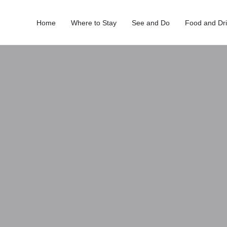
Home
Where to Stay
See and Do
Food and Dr