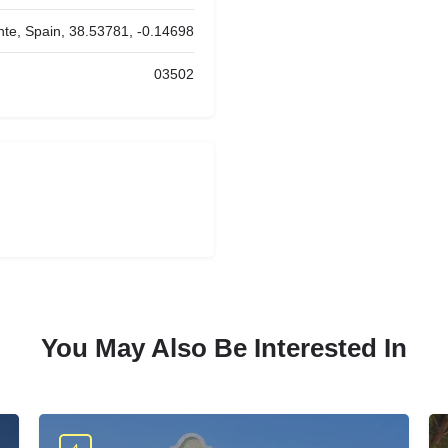
nte, Spain, 38.53781, -0.14698
03502
You May Also Be Interested In