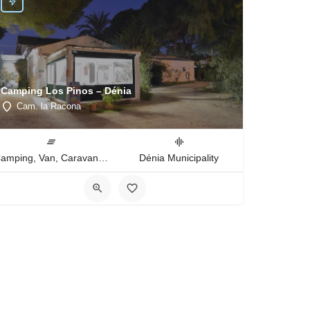
Camping Los Pinos – Dénia
Cam. la Racona
Camping, Van, Caravan, Tent Type
Dénia Municipality