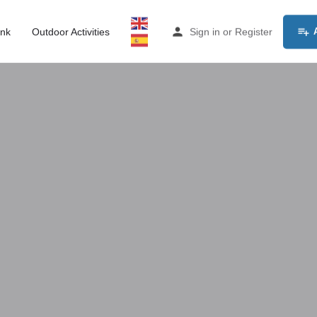
ink
Outdoor Activities
Sign in
or
Register