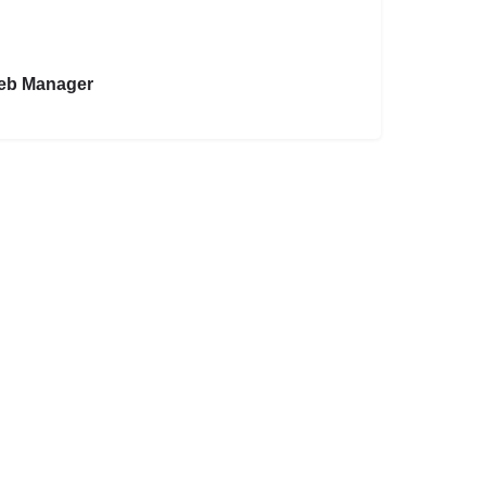
eb Manager