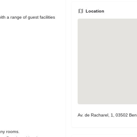
Location
h a range of guest facilities
Av. de Racharel, 1, 03502 Ben
many rooms.