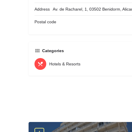
Address
Av. de Racharel, 1, 03502 Benidorm, Alica
Postal code
Categories
Hotels & Resorts