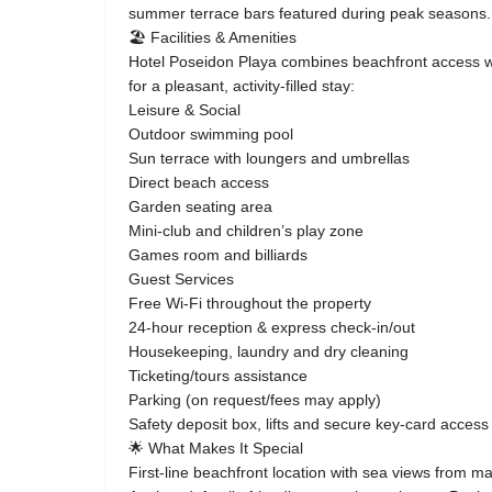
summer terrace bars featured during peak seasons.
🏖 Facilities & Amenities
Hotel Poseidon Playa combines beachfront access wit
for a pleasant, activity-filled stay:
Leisure & Social
Outdoor swimming pool
Sun terrace with loungers and umbrellas
Direct beach access
Garden seating area
Mini-club and children’s play zone
Games room and billiards
Guest Services
Free Wi-Fi throughout the property
24-hour reception & express check-in/out
Housekeeping, laundry and dry cleaning
Ticketing/tours assistance
Parking (on request/fees may apply)
Safety deposit box, lifts and secure key-card access
🌟 What Makes It Special
First-line beachfront location with sea views from 