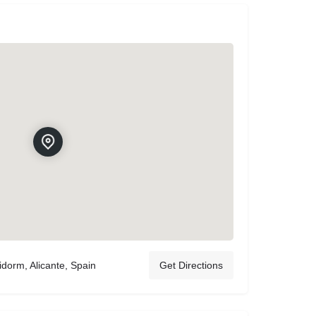
idorm, Alicante, Spain
Get Directions