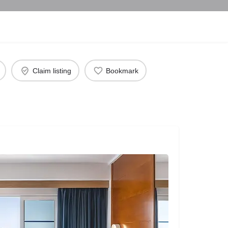
Claim listing
Bookmark