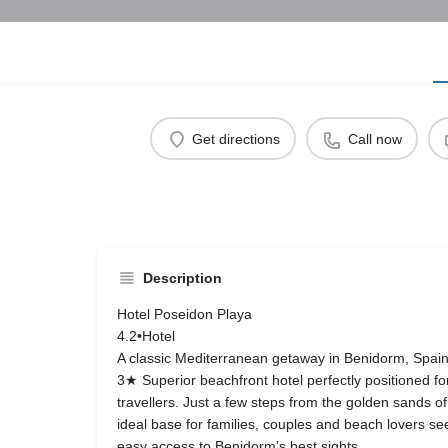
Get directions
Call now
Description
Hotel Poseidon Playa
4.2•Hotel
A classic Mediterranean getaway in Benidorm, Spain
3★ Superior beachfront hotel perfectly positioned fo
travellers. Just a few steps from the golden sands of
ideal base for families, couples and beach lovers s
easy access to Benidorm’s best sights.