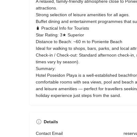
A relaxed, family-friendly atmosphere close to Poni
attractions.
Strong selection of leisure amenities for all ages.
Buffet dining and entertainment programmes that sui
🧳 Practical Info for Tourists
Star Rating: 3★ Superior
Distance to Beach: ~60 m to Poniente Beach
Ideal for walking to shops, bars, parks, and local attr
Check-in / Check-out: Standard afternoon check-in, 
times vary by season).
Summary:
Hotel Poseidon Playa is a well-established beachfron
comfortable rooms with sea views, pool and beach ac
and leisure amenities — perfect for travellers seeki
holiday experience just steps from the sand.
Details
Contact Email
reserv