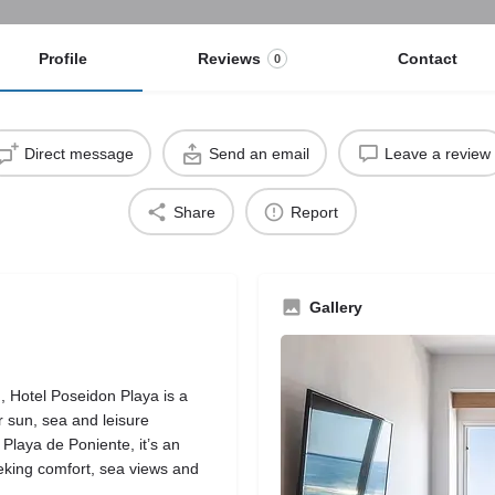
Profile
Reviews
Contact
0
Direct message
Send an email
Leave a review
Share
Report
Gallery
, Hotel Poseidon Playa is a
r sun, sea and leisure
 Playa de Poniente, it’s an
eeking comfort, sea views and