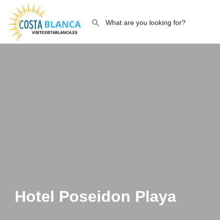
Hotel Poseidon Playa