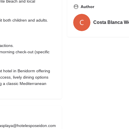
ente Beach and local
Author
t both children and adults.
Costa Blanca W
actions.
morning check-out (specific
t hotel in Benidorm offering
cess, lively dining options
ng a classic Mediterranean
asplaya@hotelesposeidon.com