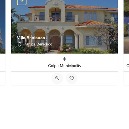
Villa Benicuco
Partida Benicuco
Calpe Municipality