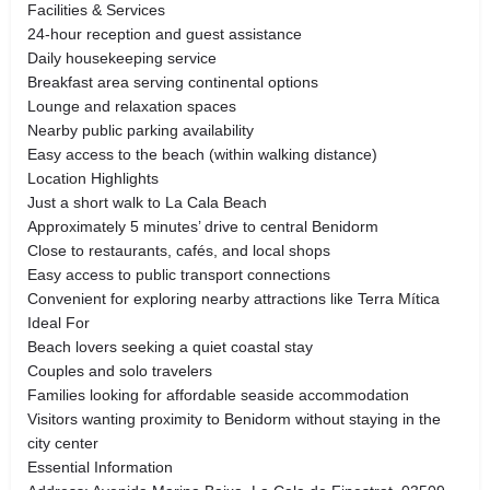
Facilities & Services
24-hour reception and guest assistance
Daily housekeeping service
Breakfast area serving continental options
Lounge and relaxation spaces
Nearby public parking availability
Easy access to the beach (within walking distance)
Location Highlights
Just a short walk to La Cala Beach
Approximately 5 minutes’ drive to central Benidorm
Close to restaurants, cafés, and local shops
Easy access to public transport connections
Convenient for exploring nearby attractions like Terra Mítica
Ideal For
Beach lovers seeking a quiet coastal stay
Couples and solo travelers
Families looking for affordable seaside accommodation
Visitors wanting proximity to Benidorm without staying in the
city center
Essential Information