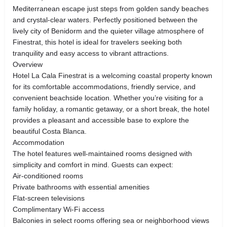
Mediterranean escape just steps from golden sandy beaches
and crystal-clear waters. Perfectly positioned between the
lively city of Benidorm and the quieter village atmosphere of
Finestrat, this hotel is ideal for travelers seeking both
tranquility and easy access to vibrant attractions.
Overview
Hotel La Cala Finestrat is a welcoming coastal property known
for its comfortable accommodations, friendly service, and
convenient beachside location. Whether you’re visiting for a
family holiday, a romantic getaway, or a short break, the hotel
provides a pleasant and accessible base to explore the
beautiful Costa Blanca.
Accommodation
The hotel features well-maintained rooms designed with
simplicity and comfort in mind. Guests can expect:
Air-conditioned rooms
Private bathrooms with essential amenities
Flat-screen televisions
Complimentary Wi-Fi access
Balconies in select rooms offering sea or neighborhood views