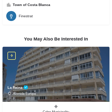
Town of Costa Blanca
Finestrat
You May Also Be Interested In
La Reina
Avenida Europa
Calpe Municipality