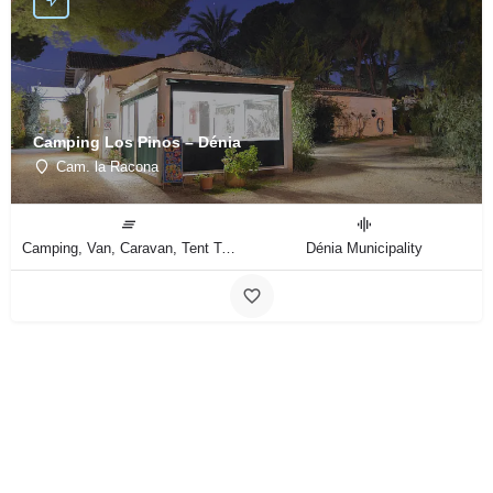
Camping Los Pinos – Dénia
Cam. la Racona
Camping, Van, Caravan, Tent Type
Dénia Municipality