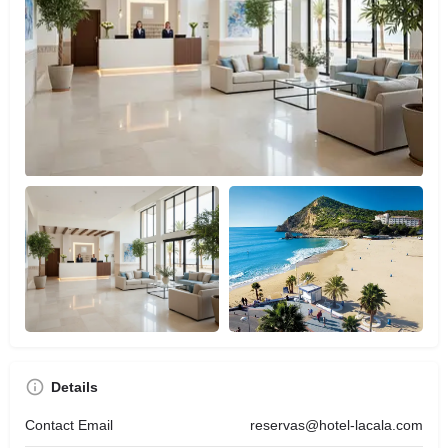
Details
Contact Email
reservas@hotel-lacala.com