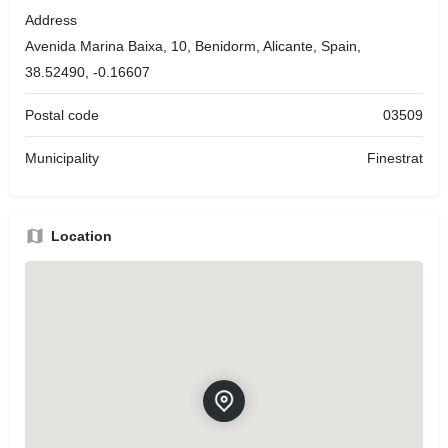
Address
Avenida Marina Baixa, 10, Benidorm, Alicante, Spain,
38.52490, -0.16607
Postal code
03509
Municipality
Finestrat
Location