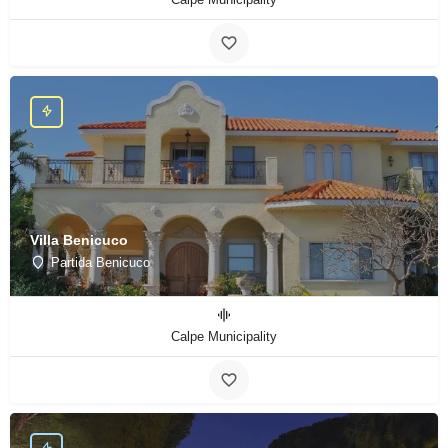
Villa Benicuco
Partida Benicuco
Calpe Municipality