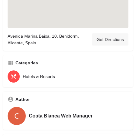
Avenida Marina Baixa, 10, Benidorm,
Get Directions
Alicante, Spain
Categories
Hotels & Resorts
Author
Costa Blanca Web Manager