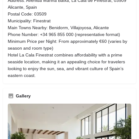
Address: Avenida Marina Baixa, La Cala de Finestrat, 03509
Alicante, Spain
Postal Code: 03509
Municipality: Finestrat
Main Towns Nearby: Benidorm, Villajoyosa, Alicante
Phone Number: +34 965 855 000 (representative format)
Minimum Price per Night: From approximately €60 (varies by
season and room type)
Hotel La Cala Finestrat combines affordability with a prime
seaside location, making it an appealing choice for travelers
looking to enjoy the sun, sea, and vibrant culture of Spain’s
eastern coast.
Gallery