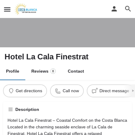
Hotel La Cala Finestrat
Profile
Reviews
Contact
0
Get directions
Call now
Direct message
Description
Hotel La Cala Finestrat – Coastal Comfort on the Costa Blanca
Located in the charming seaside enclave of La Cala de
Finestrat, Hotel La Cala Finestrat offers a relaxed