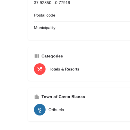
37.92850, -0.77919
Postal code
Municipality
Categories
Hotels & Resorts
Town of Costa Blanca
Orihuela