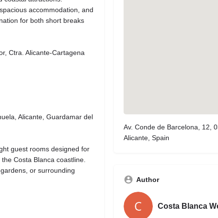
e, spacious accommodation, and
ination for both short breaks
, Ctra. Alicante-Cartagena
huela, Alicante, Guardamar del
Av. Conde de Barcelona, 12,
Alicante, Spain
ght guest rooms designed for
g the Costa Blanca coastline.
 gardens, or surrounding
Author
Costa Blanca W