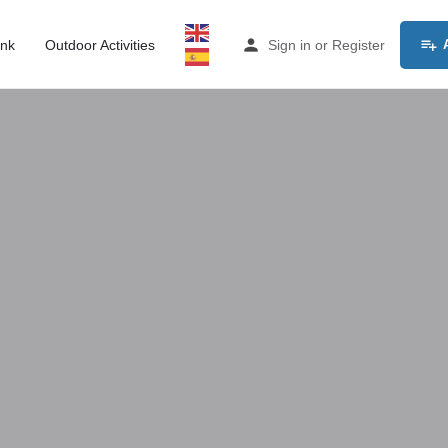
ink
Outdoor Activities
Sign in
or
Register