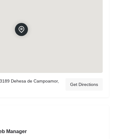
 03189 Dehesa de Campoamor,
Get Directions
eb Manager