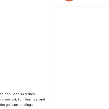
nean and Spanish dishes
 breakfast, light lunches, and
the golf surroundings.