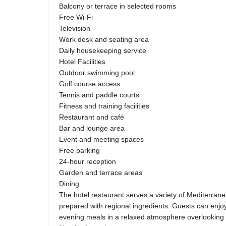
Balcony or terrace in selected rooms
Free Wi-Fi
Television
Work desk and seating area
Daily housekeeping service
Hotel Facilities
Outdoor swimming pool
Golf course access
Tennis and paddle courts
Fitness and training facilities
Restaurant and café
Bar and lounge area
Event and meeting spaces
Free parking
24-hour reception
Garden and terrace areas
Dining
The hotel restaurant serves a variety of Mediterra
prepared with regional ingredients. Guests can enjoy
evening meals in a relaxed atmosphere overlooking 