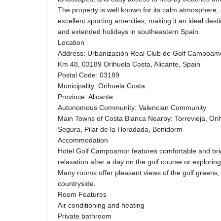
The property is well known for its calm atmospher
excellent sporting amenities, making it an ideal dest
and extended holidays in southeastern Spain.
Location
Address: Urbanización Real Club de Golf Campoamor
Km 48, 03189 Orihuela Costa, Alicante, Spain
Postal Code: 03189
Municipality: Orihuela Costa
Province: Alicante
Autonomous Community: Valencian Community
Main Towns of Costa Blanca Nearby: Torrevieja, Ori
Segura, Pilar de la Horadada, Benidorm
Accommodation
Hotel Golf Campoamor features comfortable and bri
relaxation after a day on the golf course or explorin
Many rooms offer pleasant views of the golf greens,
countryside.
Room Features
Air conditioning and heating
Private bathroom