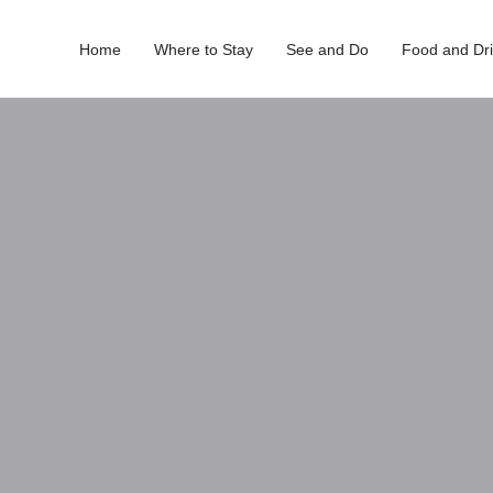
Home
Where to Stay
See and Do
Food and Dr