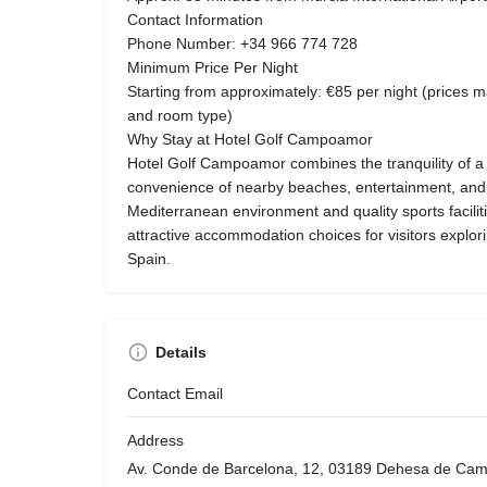
Contact Information
Phone Number: +34 966 774 728
Minimum Price Per Night
Starting from approximately: €85 per night (prices
and room type)
Why Stay at Hotel Golf Campoamor
Hotel Golf Campoamor combines the tranquility of a g
convenience of nearby beaches, entertainment, and cu
Mediterranean environment and quality sports facilit
attractive accommodation choices for visitors explor
Spain.
Details
Contact Email
Address
Av. Conde de Barcelona, 12, 03189 Dehesa de Camp