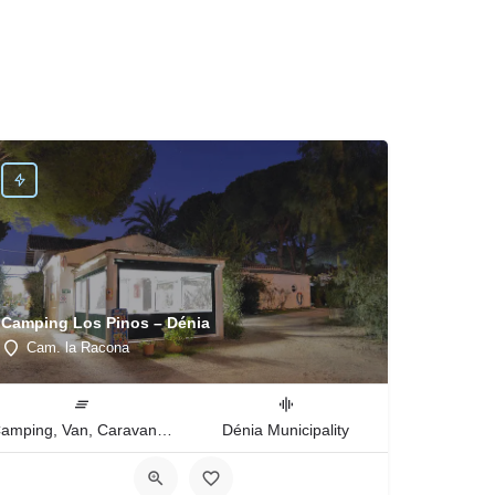
Camping Los Pinos – Dénia
Cam. la Racona
Camping, Van, Caravan, Tent Type
Dénia Municipality