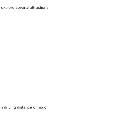
explore several attractions
n driving distance of major