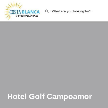
Hotel Golf Campoamor