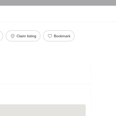
Claim listing
Bookmark