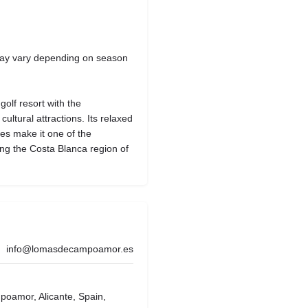
 may vary depending on season
olf resort with the
ltural attractions. Its relaxed
ies make it one of the
ing the Costa Blanca region of
info@lomasdecampoamor.es
oamor, Alicante, Spain,