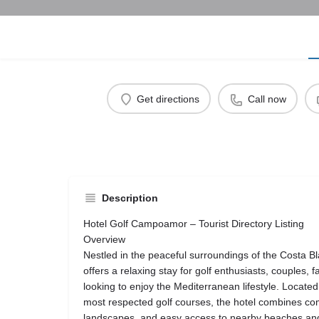
Get directions
Call now
Description
Hotel Golf Campoamor – Tourist Directory Listing
Overview
Nestled in the peaceful surroundings of the Costa 
offers a relaxing stay for golf enthusiasts, couples, f
looking to enjoy the Mediterranean lifestyle. Located
most respected golf courses, the hotel combines comfo
landscapes, and easy access to nearby beaches and 