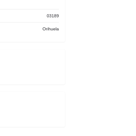
03189
Orihuela