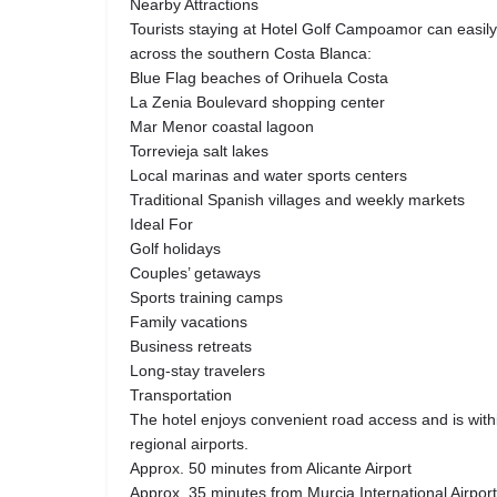
Nearby Attractions
Tourists staying at Hotel Golf Campoamor can easily 
across the southern Costa Blanca:
Blue Flag beaches of Orihuela Costa
La Zenia Boulevard shopping center
Mar Menor coastal lagoon
Torrevieja salt lakes
Local marinas and water sports centers
Traditional Spanish villages and weekly markets
Ideal For
Golf holidays
Couples’ getaways
Sports training camps
Family vacations
Business retreats
Long-stay travelers
Transportation
The hotel enjoys convenient road access and is withi
regional airports.
Approx. 50 minutes from Alicante Airport
Approx. 35 minutes from Murcia International Airport