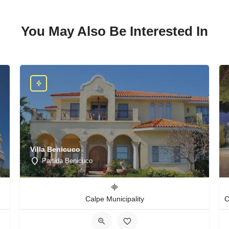
You May Also Be Interested In
Villa Benicuco
Partida Benicuco
Calpe Municipality