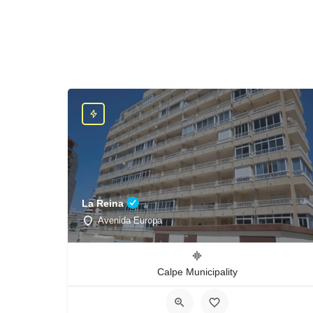
La Reina
Avenida Europa
Calpe Municipality