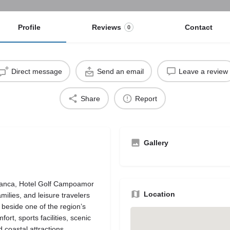
Profile
Reviews
Contact
0
Direct message
Send an email
Leave a review
Share
Report
Gallery
Blanca, Hotel Golf Campoamor
Location
amilies, and leisure travelers
 beside one of the region’s
rt, sports facilities, scenic
coastal attractions.