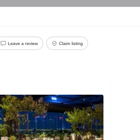
Leave a review
Claim listing