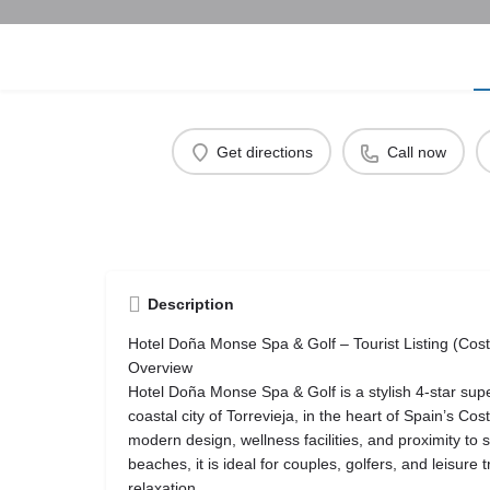
Get directions
Call now
Description
Hotel Doña Monse Spa & Golf – Tourist Listing (Cos
Overview
Hotel Doña Monse Spa & Golf is a stylish 4-star super
coastal city of Torrevieja, in the heart of Spain’s Co
modern design, wellness facilities, and proximity to 
beaches, it is ideal for couples, golfers, and leisure
relaxation.