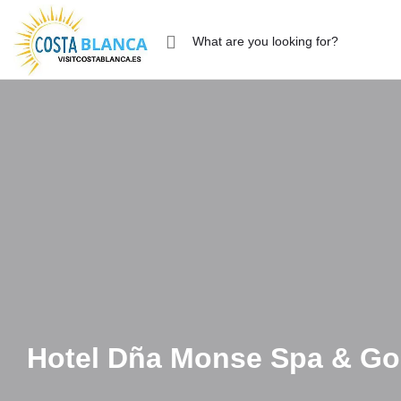
Hotel Dña Monse Spa & Go