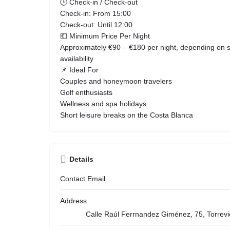
🕒 Check-in / Check-out
Check-in: From 15:00
Check-out: Until 12:00
💶 Minimum Price Per Night
Approximately €90 – €180 per night, depending on 
availability
📌 Ideal For
Couples and honeymoon travelers
Golf enthusiasts
Wellness and spa holidays
Short leisure breaks on the Costa Blanca
Details
Contact Email
Address
Calle Raúl Ferrnandez Giménez, 75, Torrevi