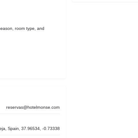
season, room type, and
reservas@hotelmonse.com
eja, Spain, 37.96534, -0.73338