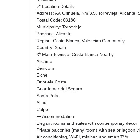
📍 Location Details
Address: Av. Orihuela, Km 3.5, Torrevieja, Alicante, 
Postal Code: 03186
Municipality: Torrevieja
Province: Alicante
Region: Costa Blanca, Valencian Community
Country: Spain
🌴 Main Towns of Costa Blanca Nearby
Alicante
Benidorm
Elche
Orihuela Costa
Guardamar del Segura
Santa Pola
Altea
Calpe
🛏️ Accommodation
Elegant rooms and suites with contemporary décor
Private balconies (many rooms with sea or lagoon v
Air conditioning, Wi-Fi, minibar, and smart TVs