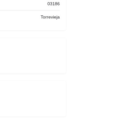
03186
Torrevieja