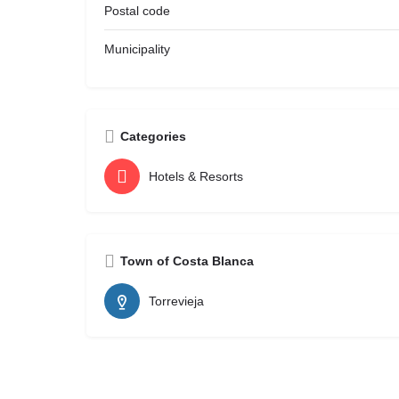
Postal code
Municipality
Categories
Hotels & Resorts
Town of Costa Blanca
Torrevieja