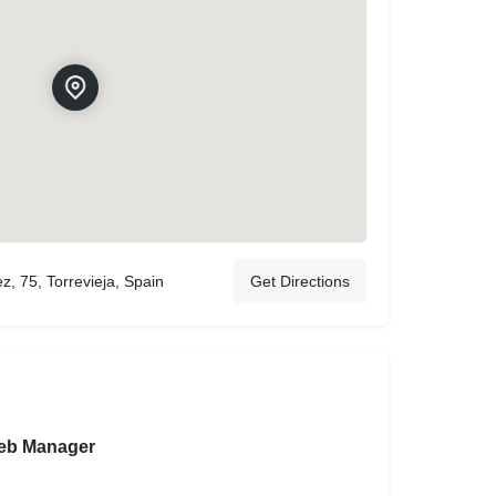
, 75, Torrevieja, Spain
Get Directions
eb Manager