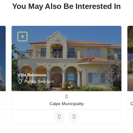
You May Also Be Interested In
Villa Benicuco
Partida Benicuco
Calpe Municipality