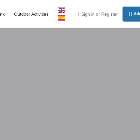
ink
Outdoor Activities
Sign in
or
Register
Add