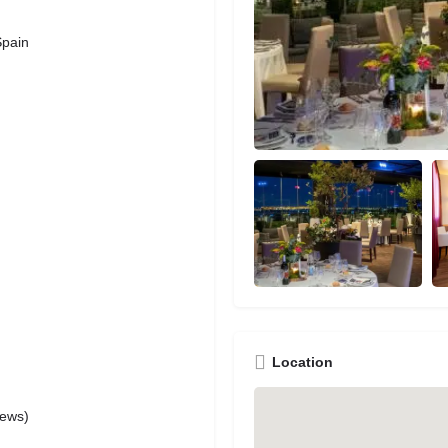
Spain
Location
iews)