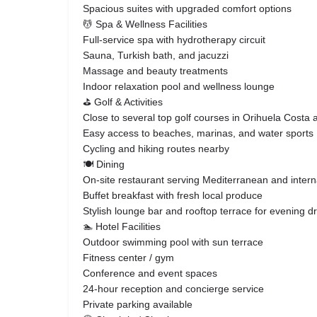
Spacious suites with upgraded comfort options
💆 Spa & Wellness Facilities
Full-service spa with hydrotherapy circuit
Sauna, Turkish bath, and jacuzzi
Massage and beauty treatments
Indoor relaxation pool and wellness lounge
⛳ Golf & Activities
Close to several top golf courses in Orihuela Costa
Easy access to beaches, marinas, and water sports
Cycling and hiking routes nearby
🍽️ Dining
On-site restaurant serving Mediterranean and interna
Buffet breakfast with fresh local produce
Stylish lounge bar and rooftop terrace for evening d
🏊 Hotel Facilities
Outdoor swimming pool with sun terrace
Fitness center / gym
Conference and event spaces
24-hour reception and concierge service
Private parking available