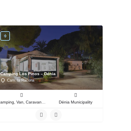
Camping Los Pinos – Dénia
Cam. la Racona
Camping, Van, Caravan, Tent Type
Dénia Municipality