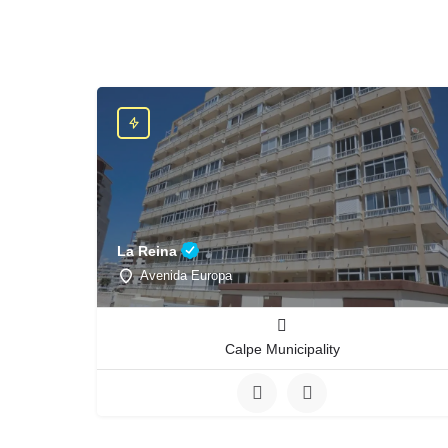
La Reina
Avenida Europa
Calpe Municipality