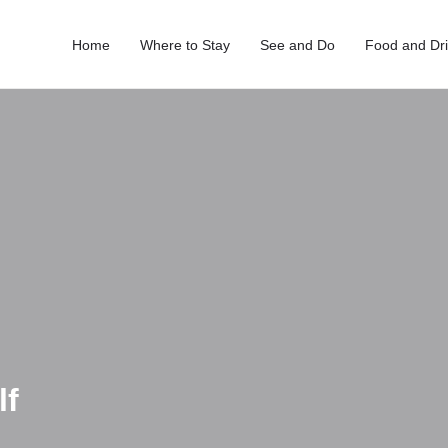
Home
Where to Stay
See and Do
Food and Dr
lf