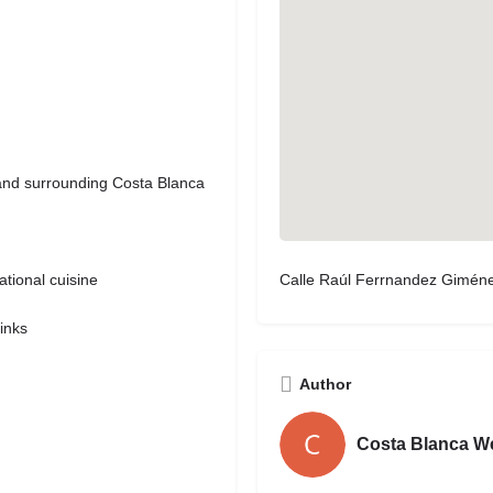
 and surrounding Costa Blanca
Calle Raúl Ferrnandez Giménez
tional cuisine
rinks
Author
Costa Blanca W