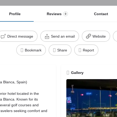
Profile
Reviews
Contact
0
Direct message
Send an email
Website
Bookmark
Share
Report
Gallery
ta Blanca, Spain)
ior hotel located in the
sta Blanca. Known for its
several golf courses and
 travelers seeking comfort and