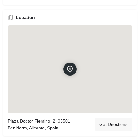
Location
Plaza Doctor Fleming, 2, 03501
Get Directions
Benidorm, Alicante, Spain