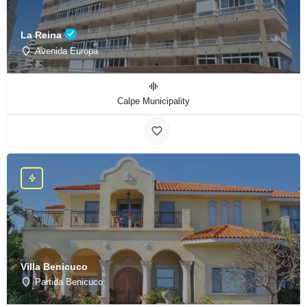
La Reina
Avenida Europa
Calpe Municipality
Villa Benicuco
Partida Benicuco