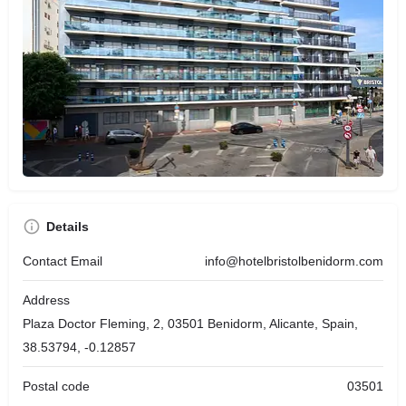
Details
Contact Email
info@hotelbristolbenidorm.com
Address
Plaza Doctor Fleming, 2, 03501 Benidorm, Alicante, Spain,
38.53794, -0.12857
Postal code
03501