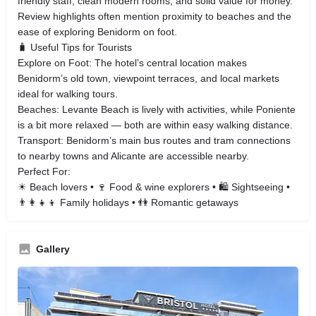
friendly staff, clean modern rooms, and solid value for money.
Review highlights often mention proximity to beaches and the
ease of exploring Benidorm on foot.
🧳 Useful Tips for Tourists
Explore on Foot: The hotel’s central location makes
Benidorm’s old town, viewpoint terraces, and local markets
ideal for walking tours.
Beaches: Levante Beach is lively with activities, while Poniente
is a bit more relaxed — both are within easy walking distance.
Transport: Benidorm’s main bus routes and tram connections
to nearby towns and Alicante are accessible nearby.
Perfect For:
☀ Beach lovers • 🍷 Food & wine explorers • 🛍 Sightseeing •
👨‍👩‍👧‍👦 Family holidays • 👫 Romantic getaways
Gallery