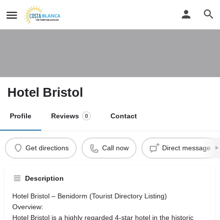
Hotel Bristol
Profile
Reviews
Contact
0
Get directions
Call now
Direct message
Description
Hotel Bristol – Benidorm (Tourist Directory Listing)
Overview:
Hotel Bristol is a highly regarded 4-star hotel in the historic