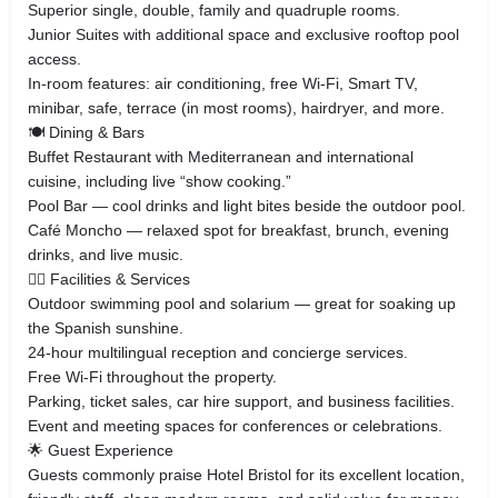
Superior single, double, family and quadruple rooms.
Junior Suites with additional space and exclusive rooftop pool
access.
In-room features: air conditioning, free Wi-Fi, Smart TV,
minibar, safe, terrace (in most rooms), hairdryer, and more.
🍽️ Dining & Bars
Buffet Restaurant with Mediterranean and international
cuisine, including live “show cooking.”
Pool Bar — cool drinks and light bites beside the outdoor pool.
Café Moncho — relaxed spot for breakfast, brunch, evening
drinks, and live music.
🏊‍♂️ Facilities & Services
Outdoor swimming pool and solarium — great for soaking up
the Spanish sunshine.
24-hour multilingual reception and concierge services.
Free Wi-Fi throughout the property.
Parking, ticket sales, car hire support, and business facilities.
Event and meeting spaces for conferences or celebrations.
🌟 Guest Experience
Guests commonly praise Hotel Bristol for its excellent location,