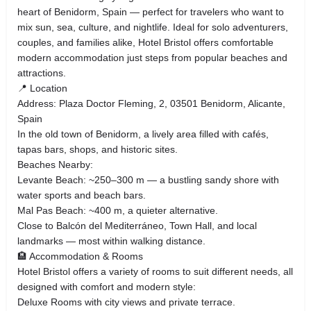
heart of Benidorm, Spain — perfect for travelers who want to
mix sun, sea, culture, and nightlife. Ideal for solo adventurers,
couples, and families alike, Hotel Bristol offers comfortable
modern accommodation just steps from popular beaches and
attractions.
📍 Location
Address: Plaza Doctor Fleming, 2, 03501 Benidorm, Alicante,
Spain
In the old town of Benidorm, a lively area filled with cafés,
tapas bars, shops, and historic sites.
Beaches Nearby:
Levante Beach: ~250–300 m — a bustling sandy shore with
water sports and beach bars.
Mal Pas Beach: ~400 m, a quieter alternative.
Close to Balcón del Mediterráneo, Town Hall, and local
landmarks — most within walking distance.
🏨 Accommodation & Rooms
Hotel Bristol offers a variety of rooms to suit different needs, all
designed with comfort and modern style:
Deluxe Rooms with city views and private terrace.