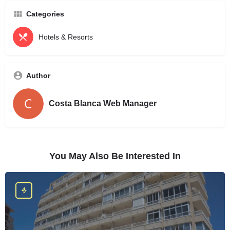
Categories
Hotels & Resorts
Author
Costa Blanca Web Manager
You May Also Be Interested In