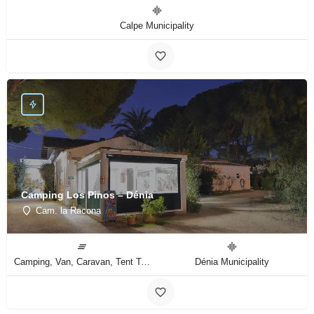
Calpe Municipality
Camping Los Pinos – Dénia
Cam. la Racona
Camping, Van, Caravan, Tent Type
Dénia Municipality