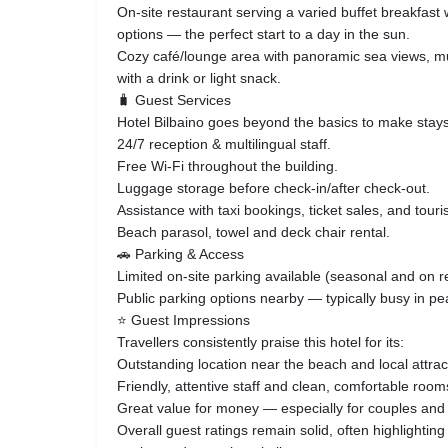
On‑site restaurant serving a varied buffet breakfast 
options — the perfect start to a day in the sun.
Cozy café/lounge area with panoramic sea views, mus
with a drink or light snack.
🧳 Guest Services
Hotel Bilbaino goes beyond the basics to make stay
24/7 reception & multilingual staff.
Free Wi‑Fi throughout the building.
Luggage storage before check‑in/after check‑out.
Assistance with taxi bookings, ticket sales, and touri
Beach parasol, towel and deck chair rental.
🚗 Parking & Access
Limited on‑site parking available (seasonal and on r
Public parking options nearby — typically busy in p
⭐ Guest Impressions
Travellers consistently praise this hotel for its:
Outstanding location near the beach and local attrac
Friendly, attentive staff and clean, comfortable room
Great value for money — especially for couples and
Overall guest ratings remain solid, often highlightin