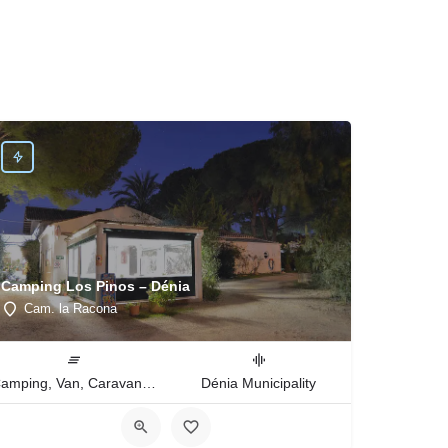
Camping Los Pinos – Dénia
Cam. la Racona
Camping, Van, Caravan, Tent Type
Dénia Municipality