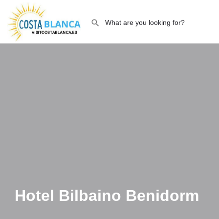
Hotel Bilbaino Benidorm