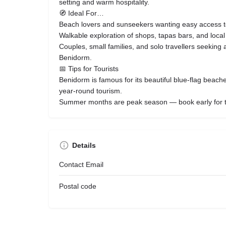
setting and warm hospitality.
🧭 Ideal For…
Beach lovers and sunseekers wanting easy access 
Walkable exploration of shops, tapas bars, and local n
Couples, small families, and solo travellers seeking a
Benidorm.
📅 Tips for Tourists
Benidorm is famous for its beautiful blue‑flag beach
year‑round tourism.
Summer months are peak season — book early for t
Details
Contact Email
Postal code