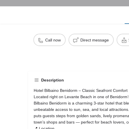
Call now
Direct message
Description
Hotel Bilbaino Benidorm – Classic Seafront Comfort i
Located right on Levante Beach in one of Benidorm’s
Bilbaino Benidorm is a charming 3‑star hotel that ble
unbeatable access to sun, sea, and local attractions
puts guests steps from golden sands, lively promena
town’s shops and bars — perfect for beach lovers, co
📍 Location