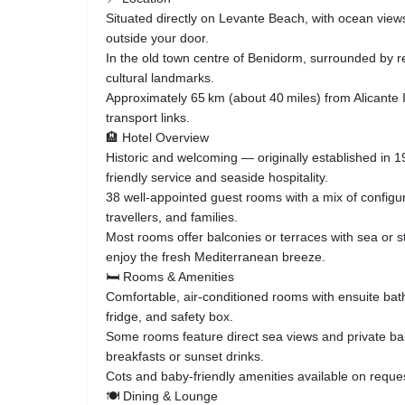
Situated directly on Levante Beach, with ocean view
outside your door.
In the old town centre of Benidorm, surrounded by re
cultural landmarks.
Approximately 65 km (about 40 miles) from Alicante I
transport links.
🏨 Hotel Overview
Historic and welcoming — originally established in 19
friendly service and seaside hospitality.
38 well‑appointed guest rooms with a mix of configur
travellers, and families.
Most rooms offer balconies or terraces with sea or st
enjoy the fresh Mediterranean breeze.
🛏️ Rooms & Amenities
Comfortable, air‑conditioned rooms with ensuite bat
fridge, and safety box.
Some rooms feature direct sea views and private bal
breakfasts or sunset drinks.
Cots and baby‑friendly amenities available on reque
🍽️ Dining & Lounge