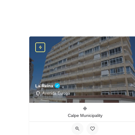
La Reina
Avenida Europa
Calpe Municipality