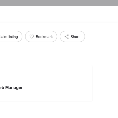
laim listing
Bookmark
Share
eb Manager