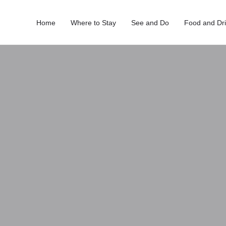
Home
Where to Stay
See and Do
Food and Dr