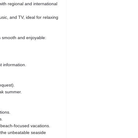
with regional and international
ic, and TV, ideal for relaxing
s smooth and enjoyable:
st information.
equest).
eak summer.
tions.
s.
 beach‑focused vacations.
g the unbeatable seaside