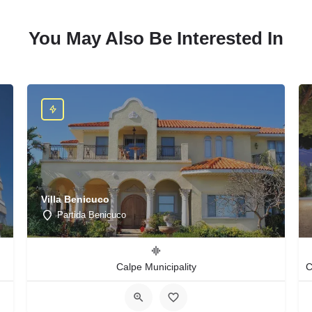
You May Also Be Interested In
Villa Benicuco
Partida Benicuco
Calpe Municipality