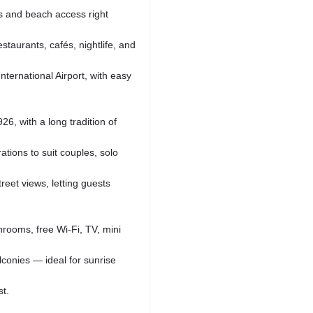
s and beach access right
staurants, cafés, nightlife, and
nternational Airport, with easy
26, with a long tradition of
ations to suit couples, solo
reet views, letting guests
hrooms, free Wi‑Fi, TV, mini
conies — ideal for sunrise
st.