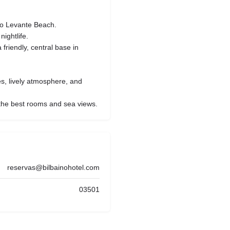
to Levante Beach.
ightlife.
 friendly, central base in
es, lively atmosphere, and
he best rooms and sea views.
reservas@bilbainohotel.com
03501