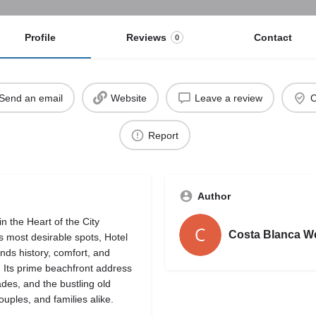
Profile
Reviews
Contact
0
Send an email
Website
Leave a review
C
Report
Author
n the Heart of the City
Costa Blanca W
 most desirable spots, Hotel
nds history, comfort, and
. Its prime beachfront address
des, and the bustling old
uples, and families alike.