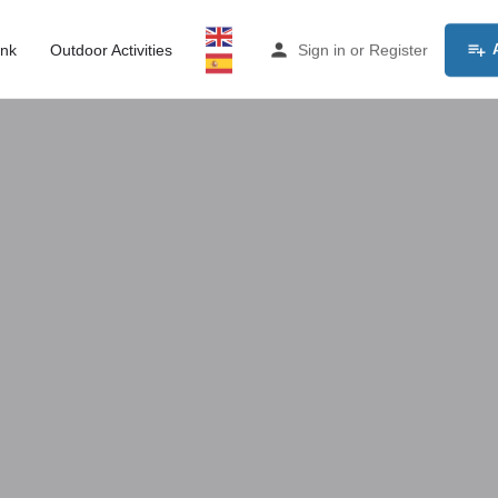
ink
Outdoor Activities
Sign in
or
Register