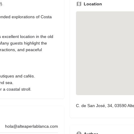
).
Location
ended explorations of Costa
s excellent location in the old
 Many guests highlight the
tractions, and peaceful
outiques and cafés.
nd sea.
a coastal stroll.
C. de San José, 34, 03590 Alte
hola@alteaperlablanca.com
Author