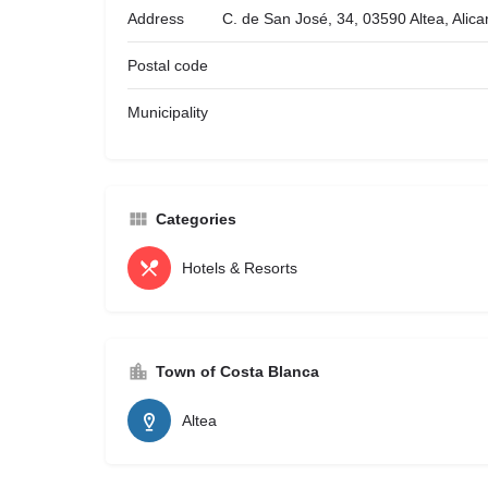
Address
C. de San José, 34, 03590 Altea, Alic
Postal code
Municipality
Categories
Hotels & Resorts
Town of Costa Blanca
Altea