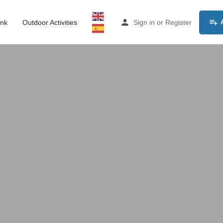
ink
Outdoor Activities
Sign in
or
Register