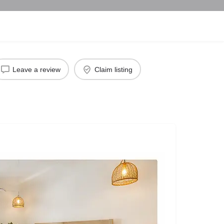
Leave a review
Claim listing