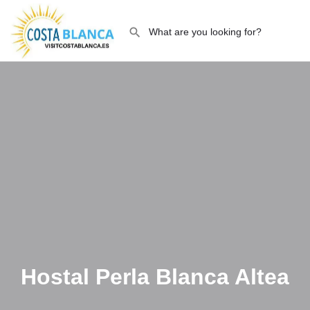
Hostal Perla Blanca Altea