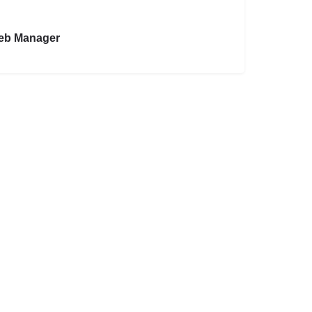
eb Manager