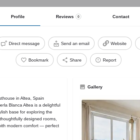
Profile
Reviews
Contact
0
Direct message
Send an email
Website
Bookmark
Share
Report
Gallery
thouse in Altea, Spain
erla Blanca Altea is a delightful
lish base for exploring the
 thoughtfully designed rooms,
with modern comfort — perfect