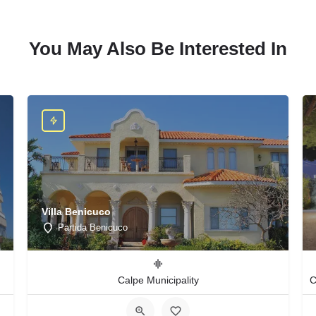
You May Also Be Interested In
Villa Benicuco
Partida Benicuco
Calpe Municipality