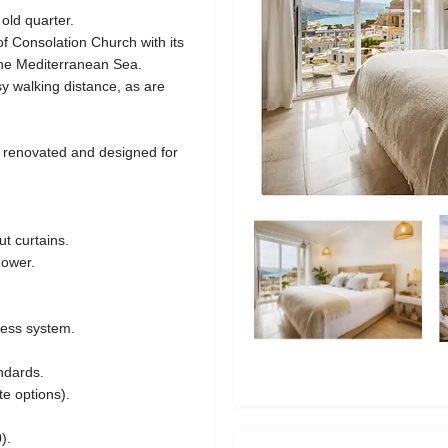
old quarter.
f Consolation Church with its
the Mediterranean Sea.
 walking distance, as are
 renovated and designed for
t curtains.
hower.
cess system.
ndards.
te options).
).