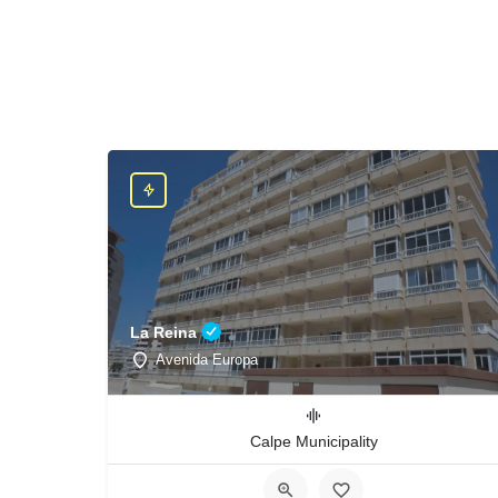
La Reina
Avenida Europa
Calpe Municipality