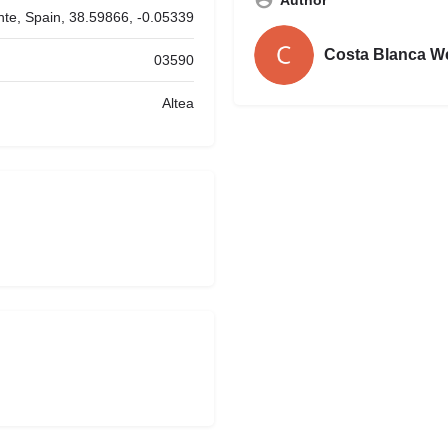
ante, Spain, 38.59866, -0.05339
Costa Blanca W
03590
Altea