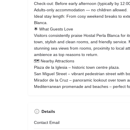
Check‑out: Before early afternoon (typically by 12:00
Adults‑only accommodation — no children allowed.
Ideal stay length: From cosy weekend breaks to ext
Blanca.
🌟 What Guests Love
Visitors consistently praise Hostal Perla Blanca for it
town, stylish and clean rooms, and friendly service.
stunning sea views from rooms, proximity to local at
ambience as top reasons to return.
🗺 Nearby Attractions
Plaza de la Iglesia – historic town centre plaza.
San Miguel Street – vibrant pedestrian street with b
Mirador de la Cruz – panoramic lookout over town a
Mediterranean promenade and beaches – perfect for 
Details
Contact Email