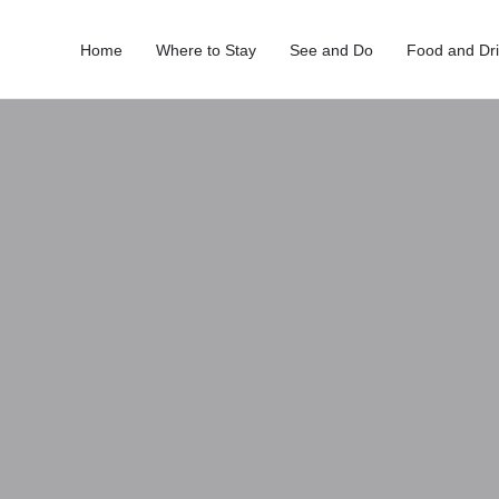
Home
Where to Stay
See and Do
Food and Dr