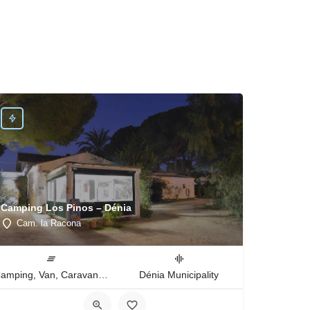
Camping Los Pinos – Dénia
Cam. la Racona
Camping, Van, Caravan, Tent Type
Dénia Municipality