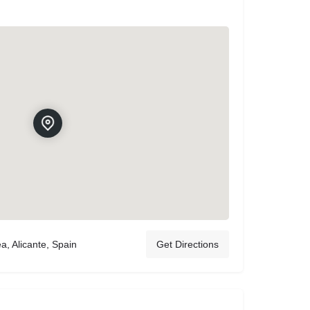
a, Alicante, Spain
Get Directions