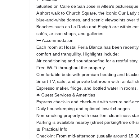
Situated on Calle de San José in Altea’s picturesque 
A short walk to Church Square, the iconic Our Lady o
blue‑and‑white domes, and scenic viewpoints over 
Beaches such as La Roda and Espigó are within easy
cafés, artisan shops, and galleries.
🛏 Accommodation
Each room at Hostal Perla Blanca has been recently
comfort and tranquillity. Highlights include:
Air conditioning and soundproofing for a restful stay.
Free Wi‑Fi throughout the property.
Comfortable beds with premium bedding and blackou
Smart TV, safe, and private bathroom with rainfall s
Espresso maker, fridge, and bottled water in rooms.
🛎 Guest Services & Amenities
Express check‑in and check‑out with secure self‑ac
Daily housekeeping and optional towel changes.
Non‑smoking property with excellent cleanliness sta
Parking is available nearby (street parking/free off‑si
📅 Practical Info
Check‑in: From mid‑afternoon (usually around 15:00