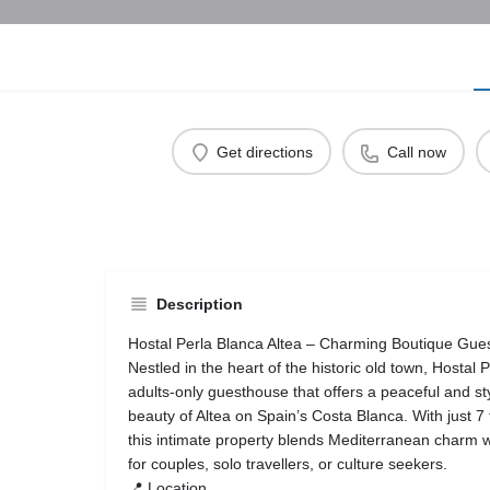
Get directions
Call now
Description
Hostal Perla Blanca Altea – Charming Boutique Gues
Nestled in the heart of the historic old town, Hostal P
adults‑only guesthouse that offers a peaceful and sty
beauty of Altea on Spain’s Costa Blanca. With just 7
this intimate property blends Mediterranean charm 
for couples, solo travellers, or culture seekers.
📍 Location