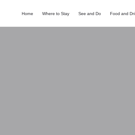
Home
Where to Stay
See and Do
Food and Dr