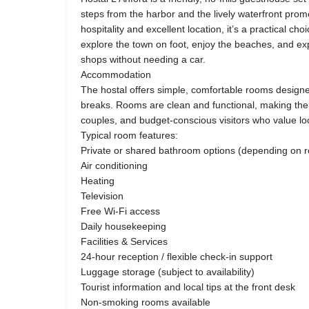
steps from the harbor and the lively waterfront pro
hospitality and excellent location, it’s a practical ch
explore the town on foot, enjoy the beaches, and ex
shops without needing a car.
Accommodation
The hostal offers simple, comfortable rooms designed
breaks. Rooms are clean and functional, making them 
couples, and budget-conscious visitors who value l
Typical room features:
Private or shared bathroom options (depending on 
Air conditioning
Heating
Television
Free Wi-Fi access
Daily housekeeping
Facilities & Services
24-hour reception / flexible check-in support
Luggage storage (subject to availability)
Tourist information and local tips at the front desk
Non-smoking rooms available