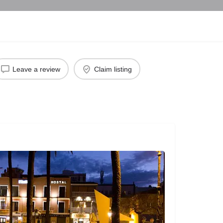
Leave a review
Claim listing