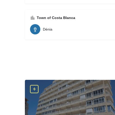
Town of Costa Blanca
Dénia