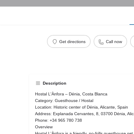
Get directions
Call now
Description
Hostal L'Ànfora – Dénia, Costa Blanca
Category: Guesthouse / Hostal
Location: Historic center of Dénia, Alicante, Spain
Address: Explanada Cervantes, 8, 03700 Dénia, Alic
Phone: +34 965 780 738
Overview
Hostal L'Ànfora is a friendly, no-frills guesthouse set 