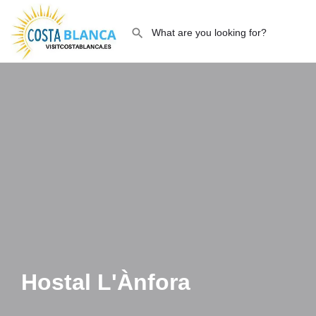
Hostal L'Ànfora