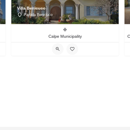
Villa Benicuco
Partida Benicuco
Calpe Municipality