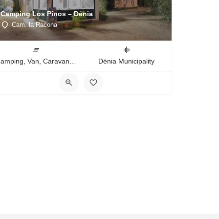
Camping Los Pinos – Dénia
Cam. la Racona
Camping, Van, Caravan, Tent Type
Dénia Municipality