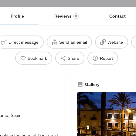
Profile
Reviews
Contact
0
Direct message
Send an email
Website
Bookmark
Share
Report
Gallery
ante, Spain
right in the heart of Dénia, just