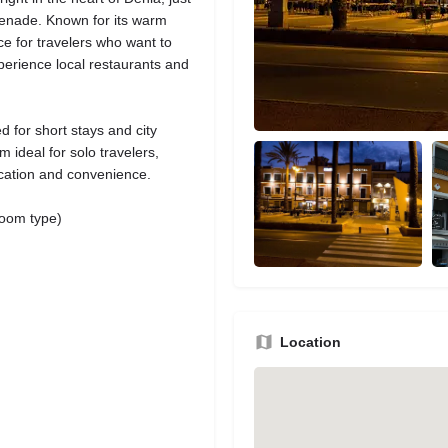
menade. Known for its warm
oice for travelers who want to
perience local restaurants and
 for short stays and city
ideal for solo travelers,
ocation and convenience.
room type)
Location