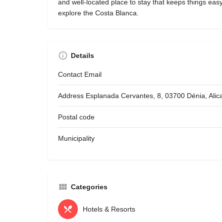
and well-located place to stay that keeps things eas
explore the Costa Blanca.
Details
Contact Email
Address
Esplanada Cervantes, 8, 03700 Dénia, Alic
Postal code
Municipality
Categories
Hotels & Resorts