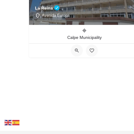
La Reina
Avenida Europa
Calpe Municipality