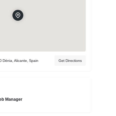
 Dénia, Alicante, Spain
Get Directions
eb Manager