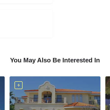
You May Also Be Interested In