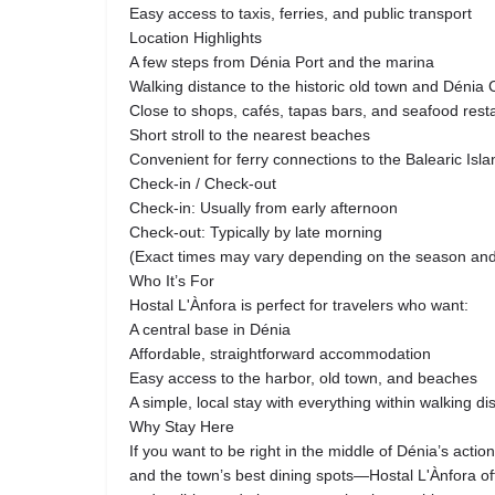
Easy access to taxis, ferries, and public transport
Location Highlights
A few steps from Dénia Port and the marina
Walking distance to the historic old town and Dénia 
Close to shops, cafés, tapas bars, and seafood rest
Short stroll to the nearest beaches
Convenient for ferry connections to the Balearic Isl
Check-in / Check-out
Check-in: Usually from early afternoon
Check-out: Typically by late morning
(Exact times may vary depending on the season and a
Who It’s For
Hostal L'Ànfora is perfect for travelers who want:
A central base in Dénia
Affordable, straightforward accommodation
Easy access to the harbor, old town, and beaches
A simple, local stay with everything within walking di
Why Stay Here
If you want to be right in the middle of Dénia’s actio
and the town’s best dining spots—Hostal L'Ànfora off