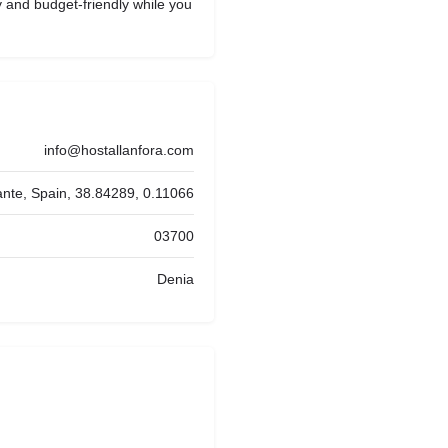
y and budget-friendly while you
info@hostallanfora.com
ante, Spain, 38.84289, 0.11066
03700
Denia