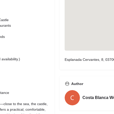
Castle
aurants
ands
vailability.)
Esplanada Cervantes, 8, 03700
Author
stance
Costa Blanca W
n—close to the sea, the castle,
ers a practical, comfortable,