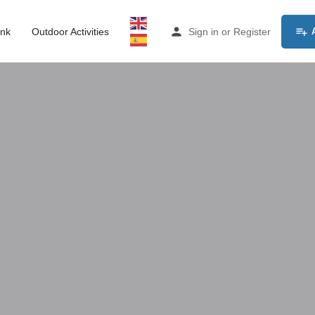
ink
Outdoor Activities
Sign in
or
Register