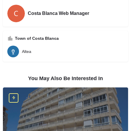
Costa Blanca Web Manager
Town of Costa Blanca
Altea
You May Also Be Interested In