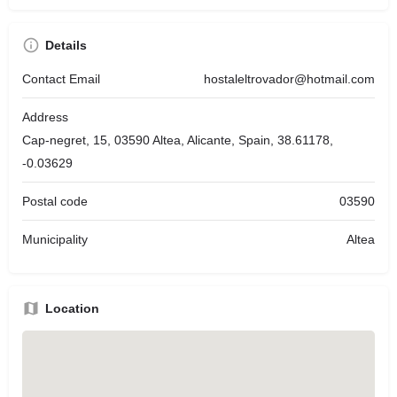
Details
Contact Email
hostaleltrovador@hotmail.com
Address
Cap-negret, 15, 03590 Altea, Alicante, Spain, 38.61178,
-0.03629
Postal code
03590
Municipality
Altea
Location