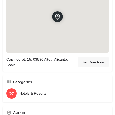
Cap-negret, 15, 03590 Altea, Alicante,
Get Directions
Spain
Categories
Hotels & Resorts
Author