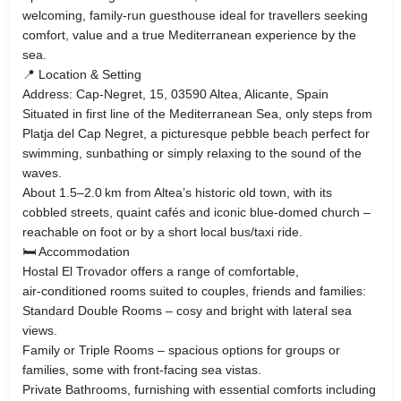
welcoming, family‑run guesthouse ideal for travellers seeking
comfort, value and a true Mediterranean experience by the
sea.
📍 Location & Setting
Address: Cap‑Negret, 15, 03590 Altea, Alicante, Spain
Situated in first line of the Mediterranean Sea, only steps from
Platja del Cap Negret, a picturesque pebble beach perfect for
swimming, sunbathing or simply relaxing to the sound of the
waves.
About 1.5–2.0 km from Altea’s historic old town, with its
cobbled streets, quaint cafés and iconic blue‑domed church –
reachable on foot or by a short local bus/taxi ride.
🛏 Accommodation
Hostal El Trovador offers a range of comfortable,
air‑conditioned rooms suited to couples, friends and families:
Standard Double Rooms – cosy and bright with lateral sea
views.
Family or Triple Rooms – spacious options for groups or
families, some with front‑facing sea vistas.
Private Bathrooms, furnishing with essential comforts including