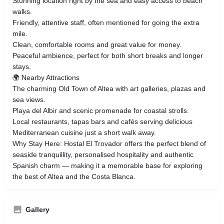
Stunning location right by the sea and easy access to beach
walks.
Friendly, attentive staff, often mentioned for going the extra
mile.
Clean, comfortable rooms and great value for money.
Peaceful ambience, perfect for both short breaks and longer
stays.
🌍 Nearby Attractions
The charming Old Town of Altea with art galleries, plazas and
sea views.
Playa del Albir and scenic promenade for coastal strolls.
Local restaurants, tapas bars and cafés serving delicious
Mediterranean cuisine just a short walk away.
Why Stay Here: Hostal El Trovador offers the perfect blend of
seaside tranquillity, personalised hospitality and authentic
Spanish charm — making it a memorable base for exploring
the best of Altea and the Costa Blanca.
Gallery