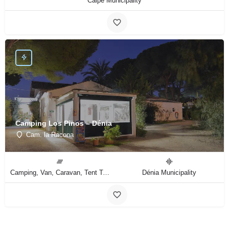
Calpe Municipality
Camping Los Pinos – Dénia
Cam. la Racona
Camping, Van, Caravan, Tent Type
Dénia Municipality