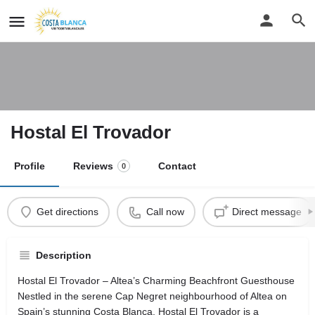
Hostal El Trovador
Profile
Reviews
Contact
0
Get directions
Call now
Direct message
Description
Hostal El Trovador – Altea’s Charming Beachfront Guesthouse
Nestled in the serene Cap Negret neighbourhood of Altea on
Spain’s stunning Costa Blanca, Hostal El Trovador is a