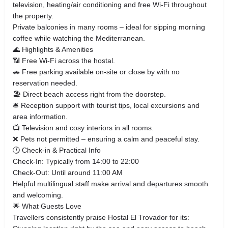
television, heating/air conditioning and free Wi‑Fi throughout
the property.
Private balconies in many rooms – ideal for sipping morning
coffee while watching the Mediterranean.
🌊 Highlights & Amenities
📶 Free Wi‑Fi across the hostal.
🚗 Free parking available on‑site or close by with no
reservation needed.
🏖 Direct beach access right from the doorstep.
🛎 Reception support with tourist tips, local excursions and
area information.
📺 Television and cosy interiors in all rooms.
❌ Pets not permitted – ensuring a calm and peaceful stay.
🕐 Check‑in & Practical Info
Check‑In: Typically from 14:00 to 22:00
Check‑Out: Until around 11:00 AM
Helpful multilingual staff make arrival and departures smooth
and welcoming.
🌟 What Guests Love
Travellers consistently praise Hostal El Trovador for its: