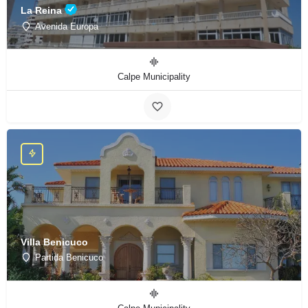
La Reina
Avenida Europa
Calpe Municipality
Villa Benicuco
Partida Benicuco