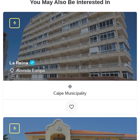
You May Also Be Interested In
La Reina
Avenida Europa
Calpe Municipality