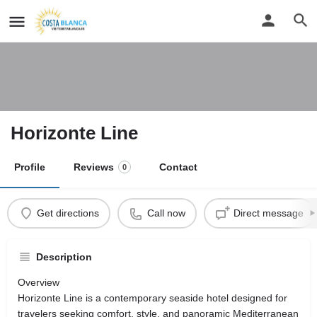
Horizonte Line
Profile
Reviews
Contact
0
Get directions
Call now
Direct message
Description
Overview
Horizonte Line is a contemporary seaside hotel designed for
travelers seeking comfort, style, and panoramic Mediterranean