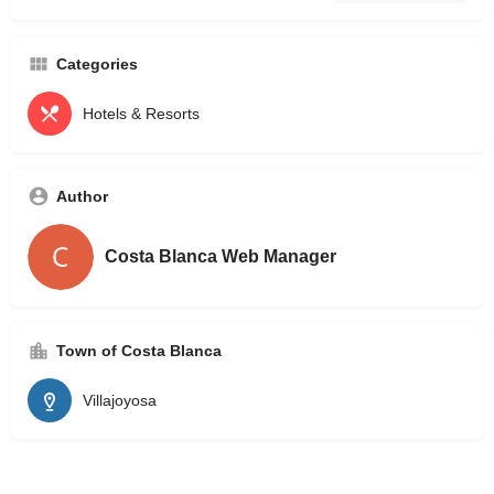
Categories
Hotels & Resorts
Author
Costa Blanca Web Manager
Town of Costa Blanca
Villajoyosa