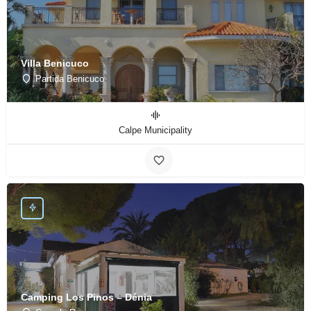
Villa Benicuco
Partida Benicuco
Calpe Municipality
Camping Los Pinos – Dénia