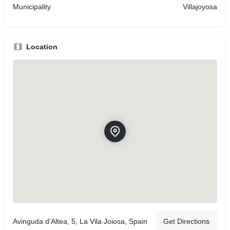
Municipality
Villajoyosa
Location
Avinguda d'Altea, 5, La Vila Joiosa, Spain
Get Directions