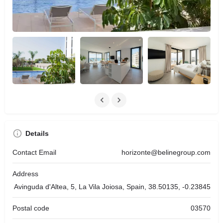
Details
Contact Email
horizonte@belinegroup.com
Address
Avinguda d'Altea, 5, La Vila Joiosa, Spain, 38.50135, -0.23845
Postal code
03570