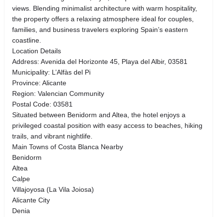
views. Blending minimalist architecture with warm hospitality,
the property offers a relaxing atmosphere ideal for couples,
families, and business travelers exploring Spain’s eastern
coastline.
Location Details
Address: Avenida del Horizonte 45, Playa del Albir, 03581
Municipality: L’Alfàs del Pi
Province: Alicante
Region: Valencian Community
Postal Code: 03581
Situated between Benidorm and Altea, the hotel enjoys a
privileged coastal position with easy access to beaches, hiking
trails, and vibrant nightlife.
Main Towns of Costa Blanca Nearby
Benidorm
Altea
Calpe
Villajoyosa (La Vila Joiosa)
Alicante City
Denia