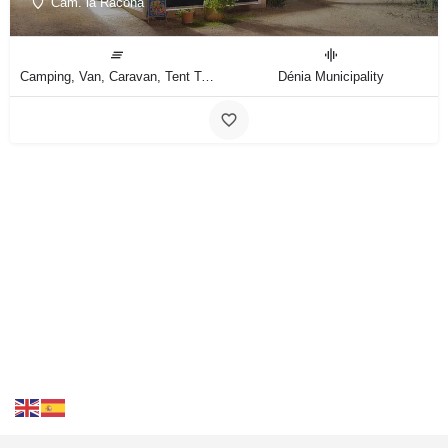
Cam. la Racona
Camping, Van, Caravan, Tent Type
Dénia Municipality