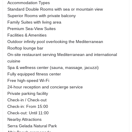
Accommodation Types
Standard Double Rooms with sea or mountain view
Superior Rooms with private balcony
Family Suites with living area
Premium Sea-View Suites
Facilities & Amenities
Outdoor infinity pool overlooking the Mediterranean
Rooftop lounge bar
On-site restaurant serving Mediterranean and international
cuisine
Spa & wellness center (sauna, massage, jacuzzi)
Fully equipped fitness center
Free high-speed Wi-Fi
24-hour reception and concierge service
Private parking facility
Check-in / Check-out
Check-in: From 15:00
Check-out: Until 11:00
Nearby Attractions
Serra Gelada Natural Park