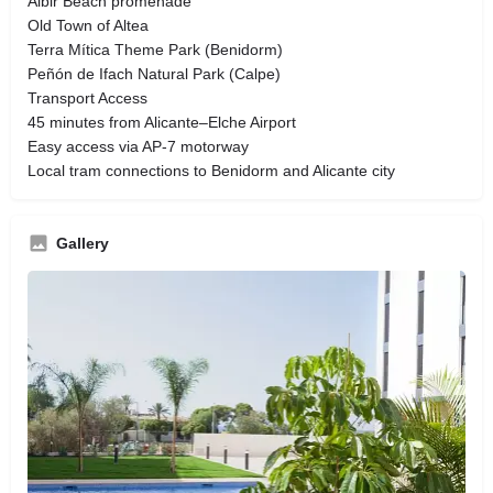
Albir Beach promenade
Old Town of Altea
Terra Mítica Theme Park (Benidorm)
Peñón de Ifach Natural Park (Calpe)
Transport Access
45 minutes from Alicante–Elche Airport
Easy access via AP-7 motorway
Local tram connections to Benidorm and Alicante city
Gallery