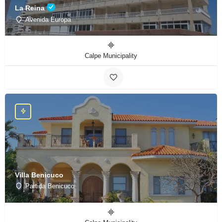
La Reina
Avenida Europa
Calpe Municipality
Villa Benicuco
Partida Benicuco