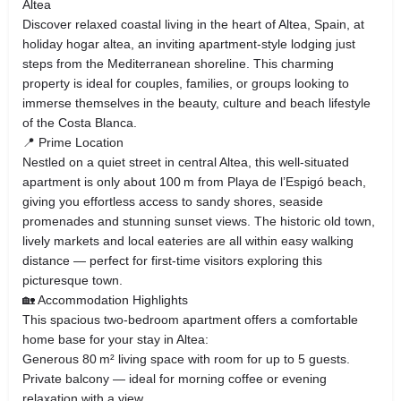
Altea
Discover relaxed coastal living in the heart of Altea, Spain, at
holiday hogar altea, an inviting apartment‑style lodging just
steps from the Mediterranean shoreline. This charming
property is ideal for couples, families, or groups looking to
immerse themselves in the beauty, culture and beach lifestyle
of the Costa Blanca.
📍 Prime Location
Nestled on a quiet street in central Altea, this well‑situated
apartment is only about 100 m from Playa de l’Espigó beach,
giving you effortless access to sandy shores, seaside
promenades and stunning sunset views. The historic old town,
lively markets and local eateries are all within easy walking
distance — perfect for first‑time visitors exploring this
picturesque town.
🏡 Accommodation Highlights
This spacious two‑bedroom apartment offers a comfortable
home base for your stay in Altea:
Generous 80 m² living space with room for up to 5 guests.
Private balcony — ideal for morning coffee or evening
relaxation with a view.