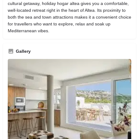
cultural getaway, holiday hogar altea gives you a comfortable,
well‑located retreat right in the heart of Altea. Its proximity to
both the sea and town attractions makes it a convenient choice
for travellers who want to explore, relax and soak up
Mediterranean vibes.
Gallery