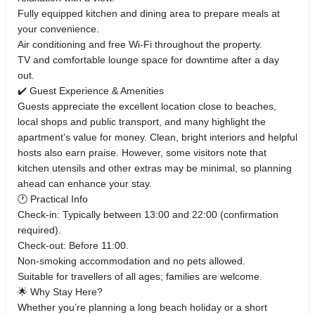
Fully equipped kitchen and dining area to prepare meals at
your convenience.
Air conditioning and free Wi‑Fi throughout the property.
TV and comfortable lounge space for downtime after a day
out.
✔️ Guest Experience & Amenities
Guests appreciate the excellent location close to beaches,
local shops and public transport, and many highlight the
apartment’s value for money. Clean, bright interiors and helpful
hosts also earn praise. However, some visitors note that
kitchen utensils and other extras may be minimal, so planning
ahead can enhance your stay.
🕐 Practical Info
Check‑in: Typically between 13:00 and 22:00 (confirmation
required).
Check‑out: Before 11:00.
Non‑smoking accommodation and no pets allowed.
Suitable for travellers of all ages; families are welcome.
🌟 Why Stay Here?
Whether you’re planning a long beach holiday or a short