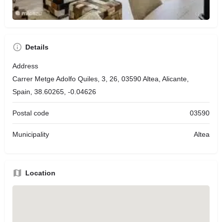
Details
Address
Carrer Metge Adolfo Quiles, 3, 26, 03590 Altea, Alicante,
Spain, 38.60265, -0.04626
Postal code
03590
Municipality
Altea
Location