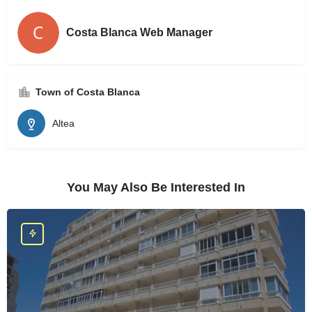
Costa Blanca Web Manager
Town of Costa Blanca
Altea
You May Also Be Interested In