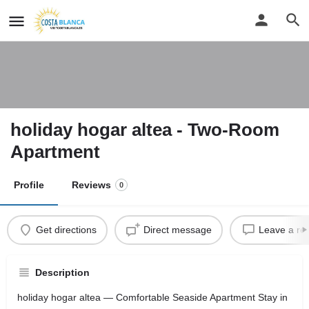
holiday hogar altea - Two-Room
Apartment
Profile
Reviews
0
Get directions
Direct message
Leave a re
Description
holiday hogar altea — Comfortable Seaside Apartment Stay in