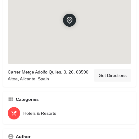
Carrer Metge Adolfo Quiles, 3, 26, 03590
Get Directions
Altea, Alicante, Spain
Categories
Hotels & Resorts
Author