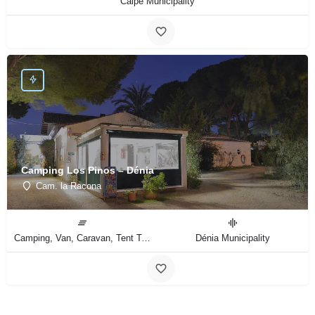
Calpe Municipality
Camping Los Pinos – Dénia
Cam. la Racona
Camping, Van, Caravan, Tent Type
Dénia Municipality