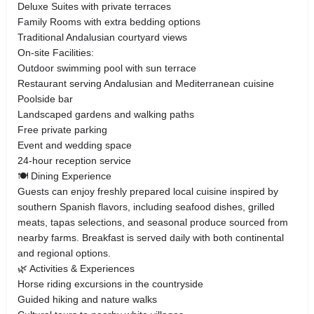
Deluxe Suites with private terraces
Family Rooms with extra bedding options
Traditional Andalusian courtyard views
On-site Facilities:
Outdoor swimming pool with sun terrace
Restaurant serving Andalusian and Mediterranean cuisine
Poolside bar
Landscaped gardens and walking paths
Free private parking
Event and wedding space
24-hour reception service
🍽 Dining Experience
Guests can enjoy freshly prepared local cuisine inspired by
southern Spanish flavors, including seafood dishes, grilled
meats, tapas selections, and seasonal produce sourced from
nearby farms. Breakfast is served daily with both continental
and regional options.
🌿 Activities & Experiences
Horse riding excursions in the countryside
Guided hiking and nature walks