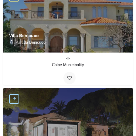
Villa Benicuco
Partida Benicuco
Calpe Municipality