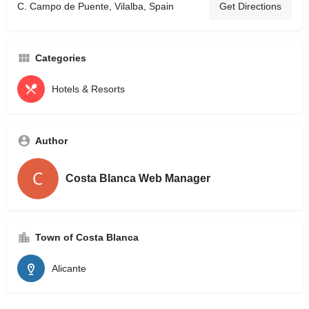
C. Campo de Puente, Vilalba, Spain
Get Directions
Categories
Hotels & Resorts
Author
Costa Blanca Web Manager
Town of Costa Blanca
Alicante