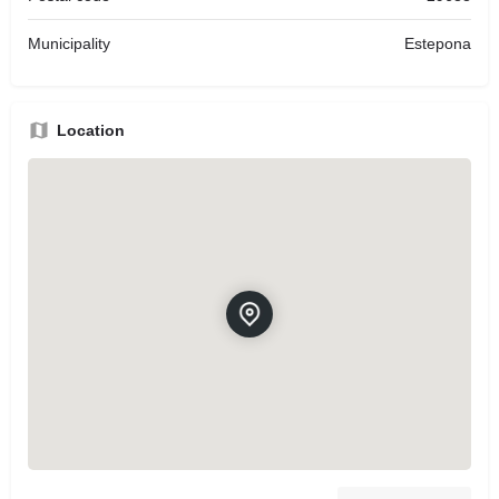
Municipality
Estepona
Location