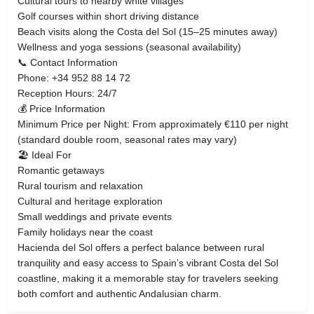
Cultural tours to nearby white villages
Golf courses within short driving distance
Beach visits along the Costa del Sol (15–25 minutes away)
Wellness and yoga sessions (seasonal availability)
📞 Contact Information
Phone: +34 952 88 14 72
Reception Hours: 24/7
💰 Price Information
Minimum Price per Night: From approximately €110 per night
(standard double room, seasonal rates may vary)
🏖 Ideal For
Romantic getaways
Rural tourism and relaxation
Cultural and heritage exploration
Small weddings and private events
Family holidays near the coast
Hacienda del Sol offers a perfect balance between rural
tranquility and easy access to Spain’s vibrant Costa del Sol
coastline, making it a memorable stay for travelers seeking
both comfort and authentic Andalusian charm.