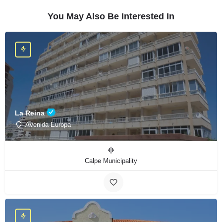
You May Also Be Interested In
La Reina
Avenida Europa
Calpe Municipality