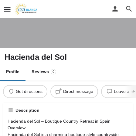
Hacienda del Sol
Profile
Reviews
0
Get directions
Direct message
Leave a re
Description
Hacienda del Sol – Boutique Country Retreat in Spain
Overview
Hacienda del Sol is a charming boutique-style countryside