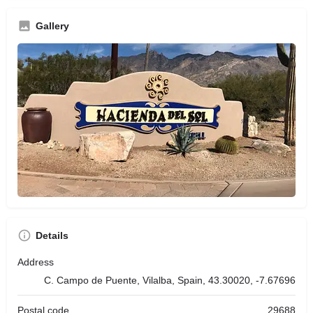
Gallery
Details
Address
C. Campo de Puente, Vilalba, Spain, 43.30020, -7.67696
Postal code
29688