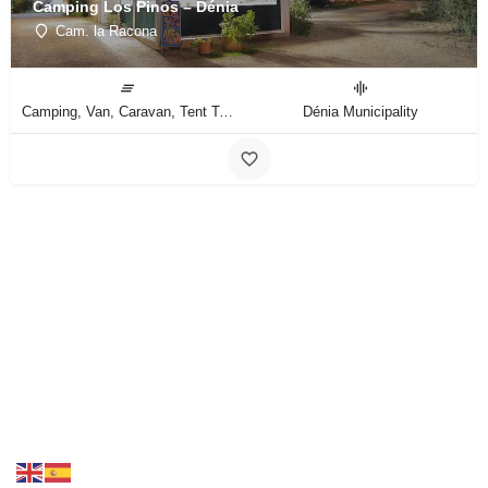
Camping Los Pinos – Dénia
Cam. la Racona
Camping, Van, Caravan, Tent Type
Dénia Municipality