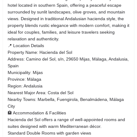
hotel located in southern Spain, offering a peaceful escape
surrounded by sunlit landscapes, olive groves, and mountain
views. Designed in traditional Andalusian hacienda style, the
property blends rustic elegance with modern comfort, making it
ideal for couples, families, and leisure travelers seeking
relaxation and authenticity.
📍 Location Details
Property Name: Hacienda del Sol
Address: Camino del Sol, s/n, 29650 Mijas, Málaga, Andalusia,
Spain
Municipality: Mijas
Province: Málaga
Region: Andalusia
Nearest Major Area: Costa del Sol
Nearby Towns: Marbella, Fuengirola, Benalmádena, Málaga
City
🏨 Accommodation & Facilities
Hacienda del Sol offers a range of well-appointed rooms and
suites designed with warm Mediterranean décor.
Standard Double Rooms with garden views