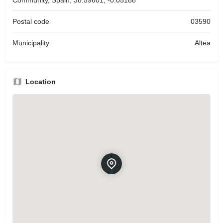
Postal code
03590
Municipality
Altea
Location