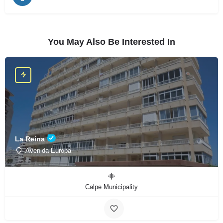
You May Also Be Interested In
La Reina
Avenida Europa
Calpe Municipality