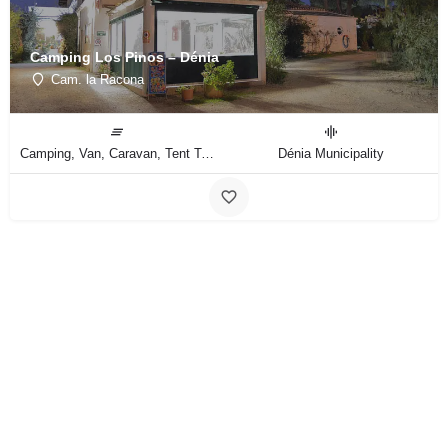
Camping Los Pinos – Dénia
Cam. la Racona
Camping, Van, Caravan, Tent Type
Dénia Municipality