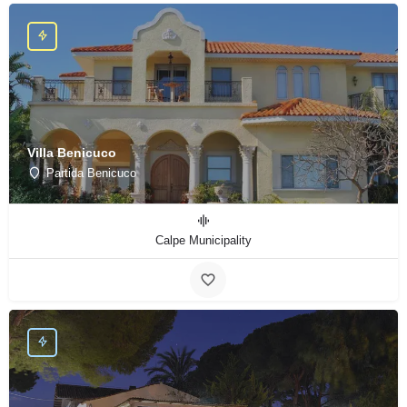
Villa Benicuco
Partida Benicuco
Calpe Municipality