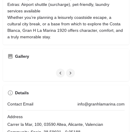
Extras: Airport shuttle (surcharge), pet‑friendly, laundry
services available
Whether you’re planning a leisurely coastside escape, a
cultural city break, or a base from which to explore the Costa
Blanca, Gran H La Marina 1920 offers character, comfort, and
a truly memorable stay.
Gallery
Details
Contact Email
info@granhlamarina.com
Address
Carrer la Mar, 100, 03590 Altea, Alicante, Valencian
Community, Spain, 38.59601, -0.05188