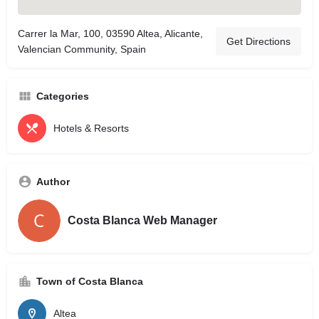
Carrer la Mar, 100, 03590 Altea, Alicante,
Get Directions
Valencian Community, Spain
Categories
Hotels & Resorts
Author
Costa Blanca Web Manager
Town of Costa Blanca
Altea