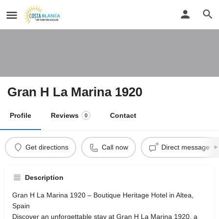
Gran H La Marina 1920
Profile
Reviews
Contact
0
Get directions
Call now
Direct message
Description
Gran H La Marina 1920 – Boutique Heritage Hotel in Altea,
Spain
Discover an unforgettable stay at Gran H La Marina 1920, a