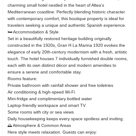
charming small hotel nestled in the heart of Altea’s
Mediterranean coastline. Perfectly blending historic character
with contemporary comfort, this boutique property is ideal for
travelers seeking a unique and authentic Spanish experience.
🛏️ Accommodation & Style
Set in a beautifully restored heritage building originally
constructed in the 1920s, Gran H La Marina 1920 evokes the
elegance of early 20th‑century modernism with a fresh, artistic
touch. The hotel houses 7 individually furnished double rooms,
each with its own distinct décor and modern amenities to
ensure a serene and comfortable stay.
Rooms feature:
Private bathroom with rainfall shower and free toiletries
Air conditioning & high‑speed Wi‑Fi
Mini‑fridge and complimentary bottled water
Laptop‑friendly workspace and smart TV
Some rooms with city or sea views
Daily housekeeping keeps every space spotless and inviting.
🌅 Atmosphere & Common Areas
Here style meets relaxation. Guests can enjoy: