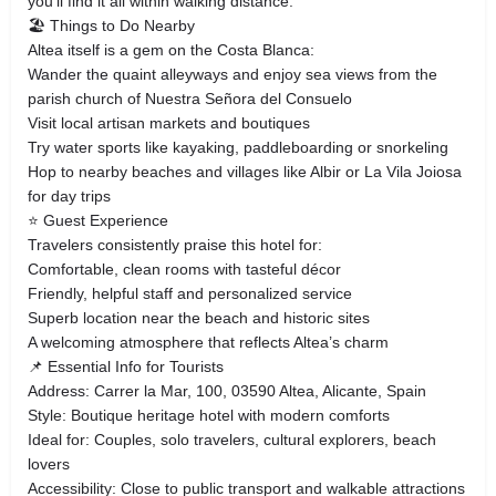
you’ll find it all within walking distance.
🏖️ Things to Do Nearby
Altea itself is a gem on the Costa Blanca:
Wander the quaint alleyways and enjoy sea views from the
parish church of Nuestra Señora del Consuelo
Visit local artisan markets and boutiques
Try water sports like kayaking, paddleboarding or snorkeling
Hop to nearby beaches and villages like Albir or La Vila Joiosa
for day trips
⭐ Guest Experience
Travelers consistently praise this hotel for:
Comfortable, clean rooms with tasteful décor
Friendly, helpful staff and personalized service
Superb location near the beach and historic sites
A welcoming atmosphere that reflects Altea’s charm
📌 Essential Info for Tourists
Address: Carrer la Mar, 100, 03590 Altea, Alicante, Spain
Style: Boutique heritage hotel with modern comforts
Ideal for: Couples, solo travelers, cultural explorers, beach
lovers
Accessibility: Close to public transport and walkable attractions