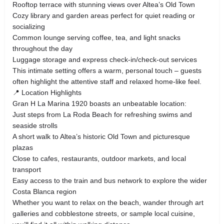
Rooftop terrace with stunning views over Altea’s Old Town
Cozy library and garden areas perfect for quiet reading or
socializing
Common lounge serving coffee, tea, and light snacks
throughout the day
Luggage storage and express check‑in/check‑out services
This intimate setting offers a warm, personal touch – guests
often highlight the attentive staff and relaxed home‑like feel.
📍 Location Highlights
Gran H La Marina 1920 boasts an unbeatable location:
Just steps from La Roda Beach for refreshing swims and
seaside strolls
A short walk to Altea’s historic Old Town and picturesque
plazas
Close to cafes, restaurants, outdoor markets, and local
transport
Easy access to the train and bus network to explore the wider
Costa Blanca region
Whether you want to relax on the beach, wander through art
galleries and cobblestone streets, or sample local cuisine,