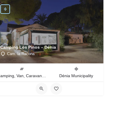
Camping Los Pinos – Dénia
Cam. la Racona
Camping, Van, Caravan, Tent Type
Dénia Municipality