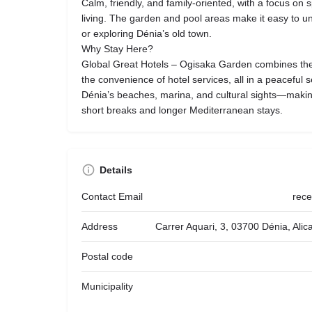
Calm, friendly, and family-oriented, with a focus on 
living. The garden and pool areas make it easy to u
or exploring Dénia’s old town.
Why Stay Here?
Global Great Hotels – Ogisaka Garden combines the
the convenience of hotel services, all in a peaceful set
Dénia’s beaches, marina, and cultural sights—making
short breaks and longer Mediterranean stays.
Details
Contact Email
rec
Address
Carrer Aquari, 3, 03700 Dénia, Ali
Postal code
Municipality