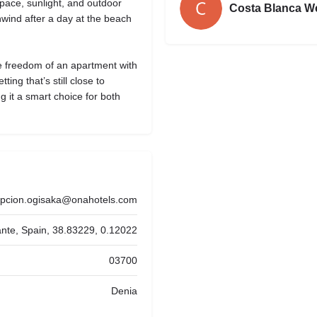
space, sunlight, and outdoor
Costa Blanca W
nwind after a day at the beach
 freedom of an apartment with
ting that’s still close to
 it a smart choice for both
epcion.ogisaka@onahotels.com
cante, Spain, 38.83229, 0.12022
03700
Denia