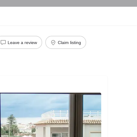
Leave a review
Claim listing