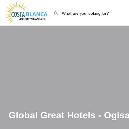
Global Great Hotels - Ogi