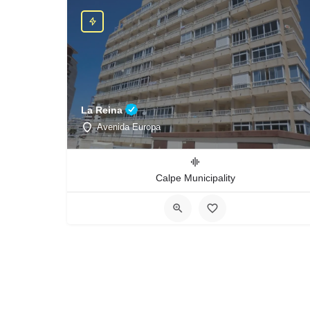
La Reina
Avenida Europa
Calpe Municipality