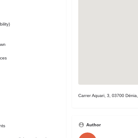
ility)
own
ices
Carrer Aquari, 3, 03700 Dénia,
Author
nts