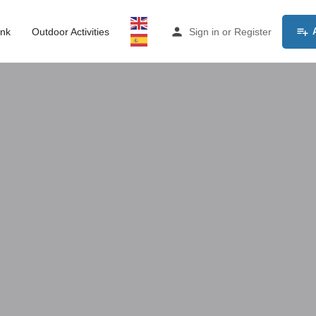
ink
Outdoor Activities
Sign in
or
Register