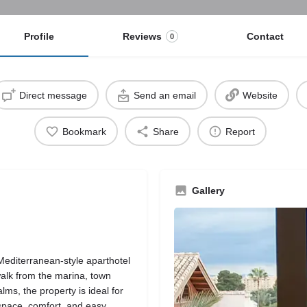
Profile
Reviews
Contact
0
Direct message
Send an email
Website
Bookmark
Share
Report
Gallery
Mediterranean-style aparthotel
 walk from the marina, town
s, the property is ideal for
 space, comfort, and easy