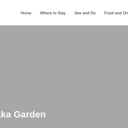
Home
Where to Stay
See and Do
Food and Dr
saka Garden