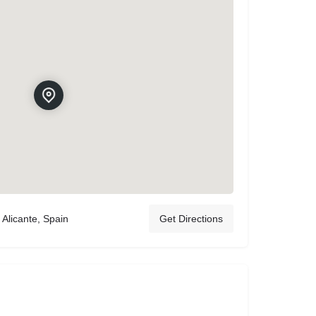
 Alicante, Spain
Get Directions