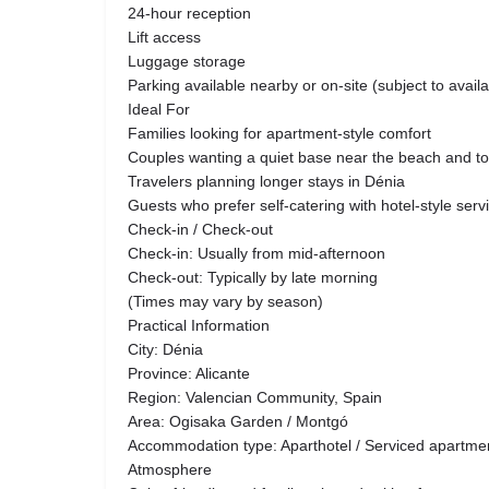
24-hour reception
Lift access
Luggage storage
Parking available nearby or on-site (subject to availab
Ideal For
Families looking for apartment-style comfort
Couples wanting a quiet base near the beach and t
Travelers planning longer stays in Dénia
Guests who prefer self-catering with hotel-style serv
Check-in / Check-out
Check-in: Usually from mid-afternoon
Check-out: Typically by late morning
(Times may vary by season)
Practical Information
City: Dénia
Province: Alicante
Region: Valencian Community, Spain
Area: Ogisaka Garden / Montgó
Accommodation type: Aparthotel / Serviced apartme
Atmosphere