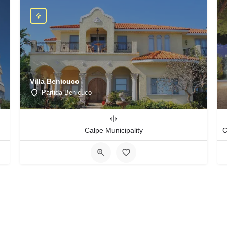
Villa Benicuco
Partida Benicuco
Calpe Municipality