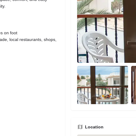
ty.
s on foot
de, local restaurants, shops,
Location