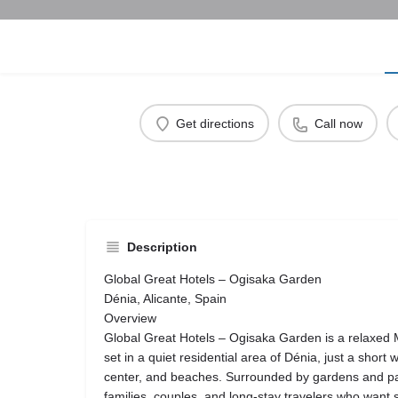
Get directions
Call now
Description
Global Great Hotels – Ogisaka Garden
Dénia, Alicante, Spain
Overview
Global Great Hotels – Ogisaka Garden is a relaxed 
set in a quiet residential area of Dénia, just a short
center, and beaches. Surrounded by gardens and palm
families, couples, and long-stay travelers who want