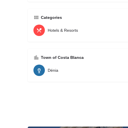
Categories
Hotels & Resorts
Town of Costa Blanca
Dénia