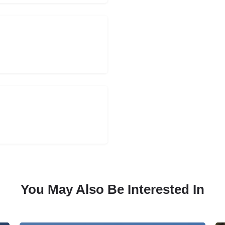
You May Also Be Interested In