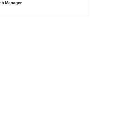
eb Manager