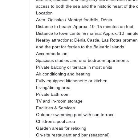
access to both the sea and the historic heart of the ci
Location
Area: Ogisaka / Montgó foothills, Dénia
Distance to beach: Approx. 10–15 minutes on foot
Distance to town center & marina: Approx. 10 minute
Nearby attractions: Dénia Castle, Las Rotas promena
and the port for ferries to the Balearic Islands
Accommodation
Spacious studios and one-bedroom apartments
Private balcony or terrace in most units
Air conditioning and heating
Fully equipped kitchenette or kitchen
Living/dining area
Private bathroom
TV and in-room storage
Facilities & Services
Outdoor swimming pool with sun terrace
Children’s pool area
Garden areas for relaxing
On-site restaurant and bar (seasonal)