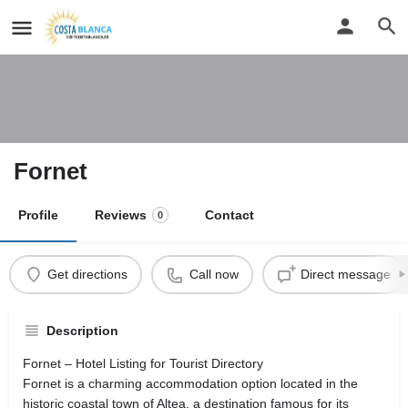
Fornet
Profile
Reviews
Contact
0
Get directions
Call now
Direct message
Description
Fornet – Hotel Listing for Tourist Directory
Fornet is a charming accommodation option located in the
historic coastal town of Altea, a destination famous for its