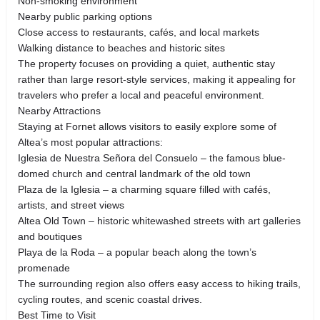
Non-smoking environment
Nearby public parking options
Close access to restaurants, cafés, and local markets
Walking distance to beaches and historic sites
The property focuses on providing a quiet, authentic stay
rather than large resort-style services, making it appealing for
travelers who prefer a local and peaceful environment.
Nearby Attractions
Staying at Fornet allows visitors to easily explore some of
Altea’s most popular attractions:
Iglesia de Nuestra Señora del Consuelo – the famous blue-
domed church and central landmark of the old town
Plaza de la Iglesia – a charming square filled with cafés,
artists, and street views
Altea Old Town – historic whitewashed streets with art galleries
and boutiques
Playa de la Roda – a popular beach along the town’s
promenade
The surrounding region also offers easy access to hiking trails,
cycling routes, and scenic coastal drives.
Best Time to Visit