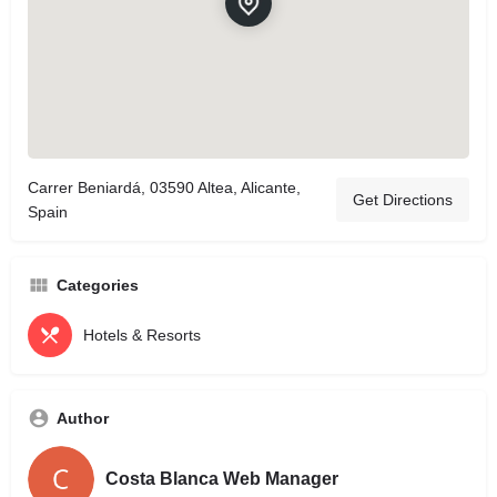
Carrer Beniardá, 03590 Altea, Alicante,
Get Directions
Spain
Categories
Hotels & Resorts
Author
Costa Blanca Web Manager