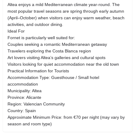
Altea enjoys a mild Mediterranean climate year-round. The
most popular travel seasons are spring through early autumn
(April–October) when visitors can enjoy warm weather, beach
activities, and outdoor dining.
Ideal For
Fornet is particularly well suited for:
Couples seeking a romantic Mediterranean getaway
Travelers exploring the Costa Blanca region
Art lovers visiting Altea’s galleries and cultural spots
Visitors looking for quiet accommodation near the old town
Practical Information for Tourists
Accommodation Type: Guesthouse / Small hotel
accommodation
Municipality: Altea
Province: Alicante
Region: Valencian Community
Country: Spain
Approximate Minimum Price: from €70 per night (may vary by
season and room type)