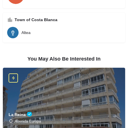
Town of Costa Blanca
Altea
You May Also Be Interested In
La Reina
Avenida Europa