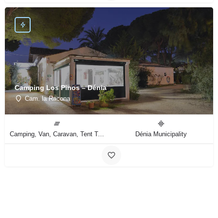
Camping Los Pinos – Dénia
Cam. la Racona
Camping, Van, Caravan, Tent Type
Dénia Municipality