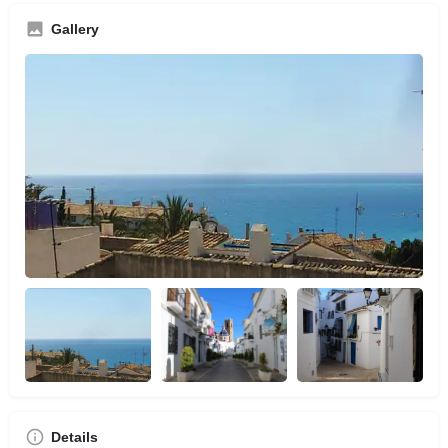
Gallery
Details