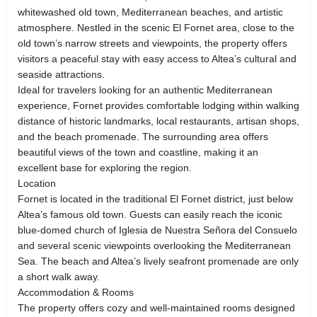
whitewashed old town, Mediterranean beaches, and artistic
atmosphere. Nestled in the scenic El Fornet area, close to the
old town’s narrow streets and viewpoints, the property offers
visitors a peaceful stay with easy access to Altea’s cultural and
seaside attractions.
Ideal for travelers looking for an authentic Mediterranean
experience, Fornet provides comfortable lodging within walking
distance of historic landmarks, local restaurants, artisan shops,
and the beach promenade. The surrounding area offers
beautiful views of the town and coastline, making it an
excellent base for exploring the region.
Location
Fornet is located in the traditional El Fornet district, just below
Altea’s famous old town. Guests can easily reach the iconic
blue-domed church of Iglesia de Nuestra Señora del Consuelo
and several scenic viewpoints overlooking the Mediterranean
Sea. The beach and Altea’s lively seafront promenade are only
a short walk away.
Accommodation & Rooms
The property offers cozy and well-maintained rooms designed