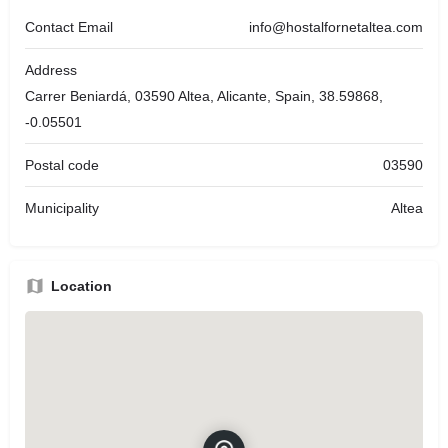
Contact Email
info@hostalfornetaltea.com
Address
Carrer Beniardá, 03590 Altea, Alicante, Spain, 38.59868,
-0.05501
Postal code
03590
Municipality
Altea
Location