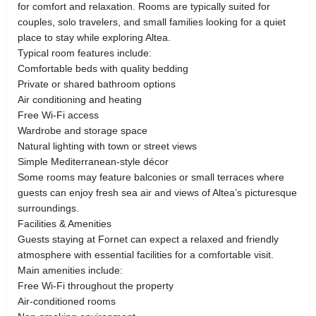
for comfort and relaxation. Rooms are typically suited for
couples, solo travelers, and small families looking for a quiet
place to stay while exploring Altea.
Typical room features include:
Comfortable beds with quality bedding
Private or shared bathroom options
Air conditioning and heating
Free Wi-Fi access
Wardrobe and storage space
Natural lighting with town or street views
Simple Mediterranean-style décor
Some rooms may feature balconies or small terraces where
guests can enjoy fresh sea air and views of Altea’s picturesque
surroundings.
Facilities & Amenities
Guests staying at Fornet can expect a relaxed and friendly
atmosphere with essential facilities for a comfortable visit.
Main amenities include:
Free Wi-Fi throughout the property
Air-conditioned rooms