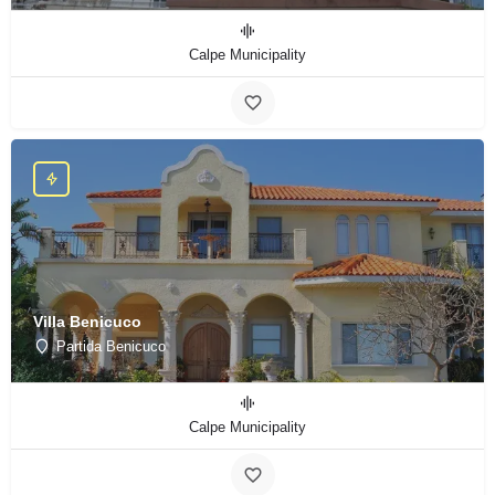
Calpe Municipality
Villa Benicuco
Partida Benicuco
Calpe Municipality