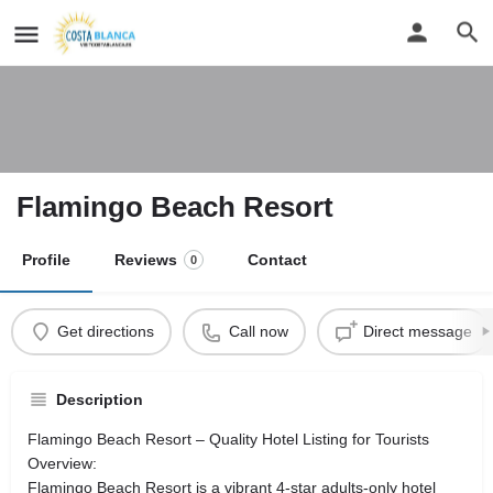
Flamingo Beach Resort
Profile
Reviews
Contact
0
Get directions
Call now
Direct message
Description
Flamingo Beach Resort – Quality Hotel Listing for Tourists
Overview:
Flamingo Beach Resort is a vibrant 4-star adults-only hotel