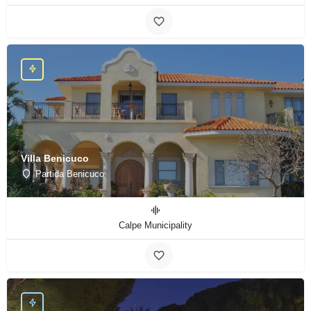
Villa Benicuco
Partida Benicuco
Calpe Municipality