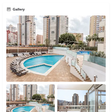
Gallery