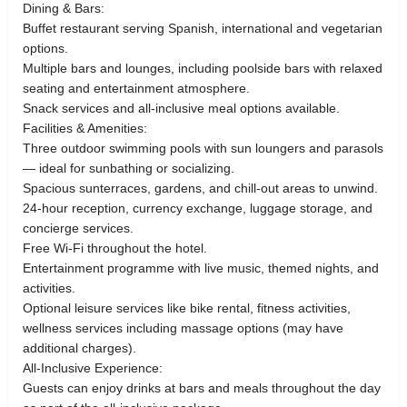
Dining & Bars:
Buffet restaurant serving Spanish, international and vegetarian
options.
Multiple bars and lounges, including poolside bars with relaxed
seating and entertainment atmosphere.
Snack services and all-inclusive meal options available.
Facilities & Amenities:
Three outdoor swimming pools with sun loungers and parasols
— ideal for sunbathing or socializing.
Spacious sunterraces, gardens, and chill-out areas to unwind.
24-hour reception, currency exchange, luggage storage, and
concierge services.
Free Wi-Fi throughout the hotel.
Entertainment programme with live music, themed nights, and
activities.
Optional leisure services like bike rental, fitness activities,
wellness services including massage options (may have
additional charges).
All-Inclusive Experience:
Guests can enjoy drinks at bars and meals throughout the day