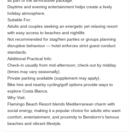
as part of the all-inclusive package.
Daytime and evening entertainment helps create a lively
holiday atmosphere.
Suitable For:
Adults and couples seeking an energetic yet relaxing resort
with easy access to beaches and nightlife.
Not recommended for stag/hen parties or groups planning
disruptive behaviour — hotel enforces strict guest conduct
standards.
Additional Practical Info:
Check-in usually from mid-afternoon; check-out by midday
(times may vary seasonally).
Private parking available (supplement may apply).
Bike hire and nearby cycling/golf options provide ways to
explore Costa Blanca.
Why Visit:
Flamingo Beach Resort blends Mediterranean charm with
social energy, making it a popular choice for adults who want
comfort, entertainment, and proximity to Benidorm’s famous
beaches and vibrant lifestyle.