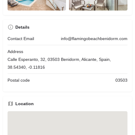
Details
Contact Email
info@flamingobeachbenidorm.com
Address
Calle Esperanto, 32, 03503 Benidorm, Alicante, Spain,
38.54340, -0.11816
Postal code
03503
Location