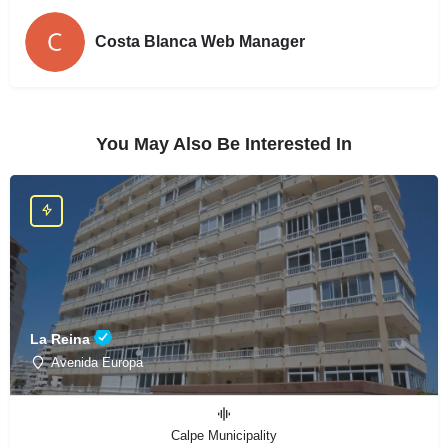
Costa Blanca Web Manager
You May Also Be Interested In
La Reina
Avenida Europa
Calpe Municipality