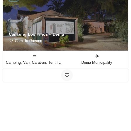
Camping Los Pinos – Dénia
Cam. la Racona
Camping, Van, Caravan, Tent Type
Dénia Municipality