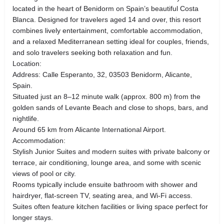
located in the heart of Benidorm on Spain’s beautiful Costa
Blanca. Designed for travelers aged 14 and over, this resort
combines lively entertainment, comfortable accommodation,
and a relaxed Mediterranean setting ideal for couples, friends,
and solo travelers seeking both relaxation and fun.
Location:
Address: Calle Esperanto, 32, 03503 Benidorm, Alicante,
Spain.
Situated just an 8–12 minute walk (approx. 800 m) from the
golden sands of Levante Beach and close to shops, bars, and
nightlife.
Around 65 km from Alicante International Airport.
Accommodation:
Stylish Junior Suites and modern suites with private balcony or
terrace, air conditioning, lounge area, and some with scenic
views of pool or city.
Rooms typically include ensuite bathroom with shower and
hairdryer, flat-screen TV, seating area, and Wi-Fi access.
Suites often feature kitchen facilities or living space perfect for
longer stays.