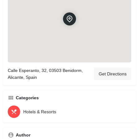
Calle Esperanto, 32, 03503 Benidorm,
Get Directions
Alicante, Spain
Categories
Hotels & Resorts
Author