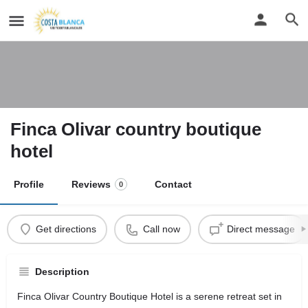
Finca Olivar country boutique
hotel
Profile
Reviews
Contact
0
Get directions
Call now
Direct message
Description
Finca Olivar Country Boutique Hotel is a serene retreat set in