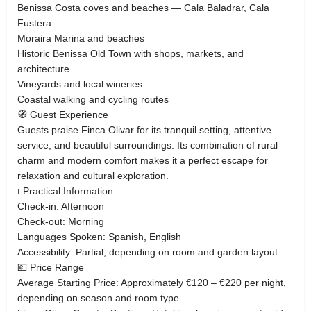
Benissa Costa coves and beaches — Cala Baladrar, Cala
Fustera
Moraira Marina and beaches
Historic Benissa Old Town with shops, markets, and
architecture
Vineyards and local wineries
Coastal walking and cycling routes
🧭 Guest Experience
Guests praise Finca Olivar for its tranquil setting, attentive
service, and beautiful surroundings. Its combination of rural
charm and modern comfort makes it a perfect escape for
relaxation and cultural exploration.
ℹ️ Practical Information
Check-in: Afternoon
Check-out: Morning
Languages Spoken: Spanish, English
Accessibility: Partial, depending on room and garden layout
💶 Price Range
Average Starting Price: Approximately €120 – €220 per night,
depending on season and room type