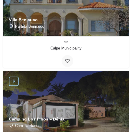
Villa Benicuco
Partida Benicuco
Calpe Municipality
Camping Los Pinos – Dénia
Cam. la Racona