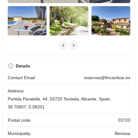
Details
Contact Email
reservas@fincaolivar.es
Address
Partida Paratella, 44, 03720 Teulada, Alicante, Spain,
38.70857, 0.08201
Postal code
03720
Municipality
Benissa