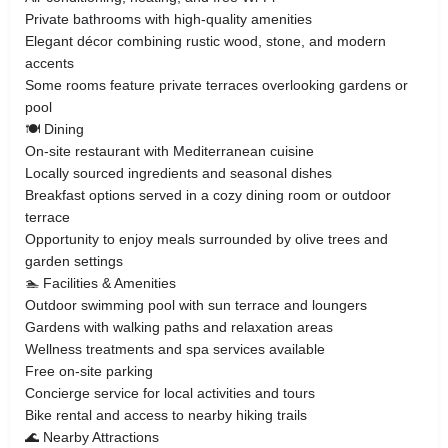
Private bathrooms with high-quality amenities
Elegant décor combining rustic wood, stone, and modern
accents
Some rooms feature private terraces overlooking gardens or
pool
🍽️ Dining
On-site restaurant with Mediterranean cuisine
Locally sourced ingredients and seasonal dishes
Breakfast options served in a cozy dining room or outdoor
terrace
Opportunity to enjoy meals surrounded by olive trees and
garden settings
🏊 Facilities & Amenities
Outdoor swimming pool with sun terrace and loungers
Gardens with walking paths and relaxation areas
Wellness treatments and spa services available
Free on-site parking
Concierge service for local activities and tours
Bike rental and access to nearby hiking trails
🌊 Nearby Attractions