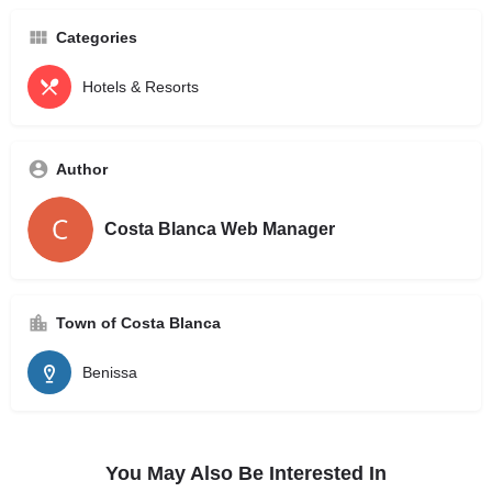
Categories
Hotels & Resorts
Author
Costa Blanca Web Manager
Town of Costa Blanca
Benissa
You May Also Be Interested In