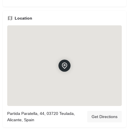
Location
Partida Paratella, 44, 03720 Teulada,
Get Directions
Alicante, Spain