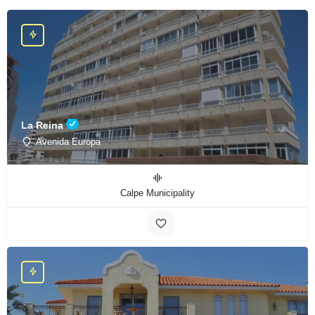
La Reina
Avenida Europa
Calpe Municipality