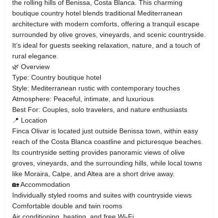
the rolling hills of Benissa, Costa Blanca. This charming
boutique country hotel blends traditional Mediterranean
architecture with modern comforts, offering a tranquil escape
surrounded by olive groves, vineyards, and scenic countryside.
It’s ideal for guests seeking relaxation, nature, and a touch of
rural elegance.
🌿 Overview
Type: Country boutique hotel
Style: Mediterranean rustic with contemporary touches
Atmosphere: Peaceful, intimate, and luxurious
Best For: Couples, solo travelers, and nature enthusiasts
📍 Location
Finca Olivar is located just outside Benissa town, within easy
reach of the Costa Blanca coastline and picturesque beaches.
Its countryside setting provides panoramic views of olive
groves, vineyards, and the surrounding hills, while local towns
like Moraira, Calpe, and Altea are a short drive away.
🏡 Accommodation
Individually styled rooms and suites with countryside views
Comfortable double and twin rooms
Air conditioning, heating, and free Wi-Fi