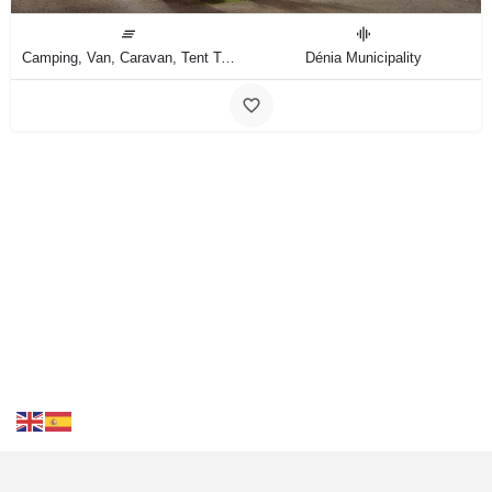
Camping, Van, Caravan, Tent Type
Dénia Municipality