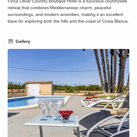
Finca Olivar Country Boutique Hotel is a luxurious countryside
retreat that combines Mediterranean charm, peaceful
surroundings, and modern amenities, making it an excellent
base for exploring both the hills and the coast of Costa Blanca.
Gallery