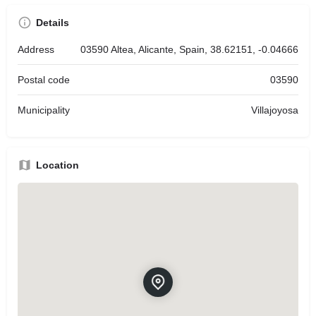
Details
Address
03590 Altea, Alicante, Spain, 38.62151, -0.04666
Postal code
03590
Municipality
Villajoyosa
Location