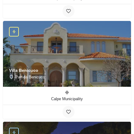
Villa Benicuco
Partida Benicuco
Calpe Municipality