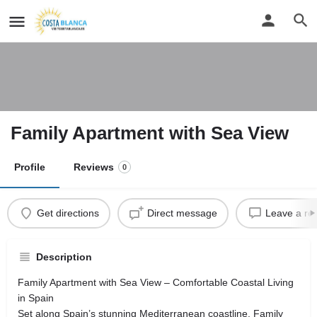
Family Apartment with Sea View
Profile
Reviews
0
Get directions
Direct message
Leave a re
Description
Family Apartment with Sea View – Comfortable Coastal Living
in Spain
Set along Spain’s stunning Mediterranean coastline, Family