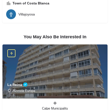
Town of Costa Blanca
Villajoyosa
You May Also Be Interested In
La Reina
Avenida Europa
Calpe Municipality