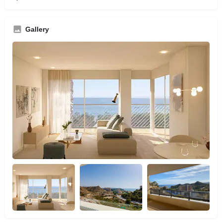
Gallery