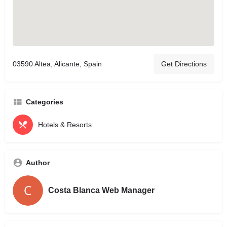
03590 Altea, Alicante, Spain
Get Directions
Categories
Hotels & Resorts
Author
Costa Blanca Web Manager