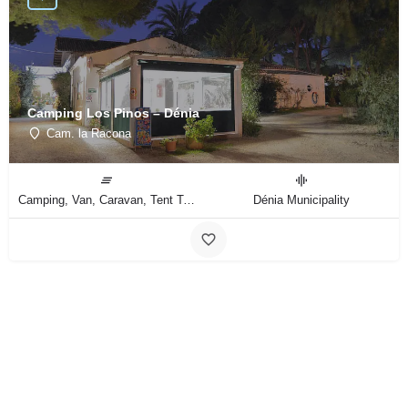
Camping Los Pinos – Dénia
Cam. la Racona
Camping, Van, Caravan, Tent Type
Dénia Municipality