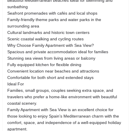
Beautiful Mediterranean beaches ideal for swimming and
sunbathing
Seafront promenades with cafés and local shops
Family-friendly theme parks and water parks in the
surrounding area
Cultural landmarks and historic town centers
Scenic coastal walking and cycling routes
Why Choose Family Apartment with Sea View?
Spacious and private accommodation ideal for families
Stunning sea views from living areas or balcony
Fully equipped kitchen for flexible dining
Convenient location near beaches and attractions
Comfortable for both short and extended stays
Ideal For
Families, small groups, couples seeking extra space, and
travelers who prefer a home-like environment with beautiful
coastal scenery.
Family Apartment with Sea View is an excellent choice for
those looking to enjoy Spain’s Mediterranean charm with the
comfort, space, and independence of a well-equipped holiday
apartment.