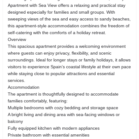
Apartment with Sea View offers a relaxing and practical stay
designed especially for families and small groups. With
sweeping views of the sea and easy access to sandy beaches,
this apartment-style accommodation combines the freedom of
self-catering with the comforts of a holiday retreat.
Overview
This spacious apartment provides a welcoming environment
where guests can enjoy privacy, flexibility, and scenic
surroundings. Ideal for longer stays or family holidays, it allows
visitors to experience Spain’s coastal lifestyle at their own pace
while staying close to popular attractions and essential
services.
Accommodation
The apartment is thoughtfully designed to accommodate
families comfortably, featuring:
Multiple bedrooms with cozy bedding and storage space
A bright living and dining area with sea-facing windows or
balcony
Fully equipped kitchen with modern appliances
Private bathroom with essential amenities