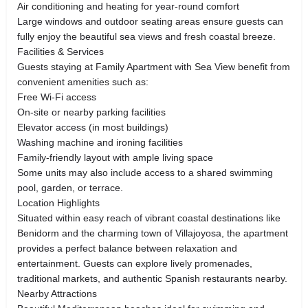
Air conditioning and heating for year-round comfort
Large windows and outdoor seating areas ensure guests can
fully enjoy the beautiful sea views and fresh coastal breeze.
Facilities & Services
Guests staying at Family Apartment with Sea View benefit from
convenient amenities such as:
Free Wi-Fi access
On-site or nearby parking facilities
Elevator access (in most buildings)
Washing machine and ironing facilities
Family-friendly layout with ample living space
Some units may also include access to a shared swimming
pool, garden, or terrace.
Location Highlights
Situated within easy reach of vibrant coastal destinations like
Benidorm and the charming town of Villajoyosa, the apartment
provides a perfect balance between relaxation and
entertainment. Guests can explore lively promenades,
traditional markets, and authentic Spanish restaurants nearby.
Nearby Attractions