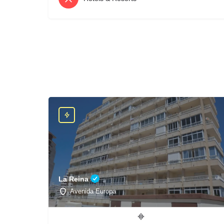
La Reina
Avenida Europa