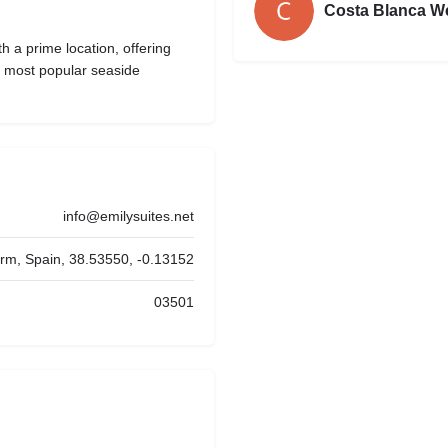
Costa Blanca W
 a prime location, offering
’s most popular seaside
info@emilysuites.net
orm, Spain, 38.53550, -0.13152
03501