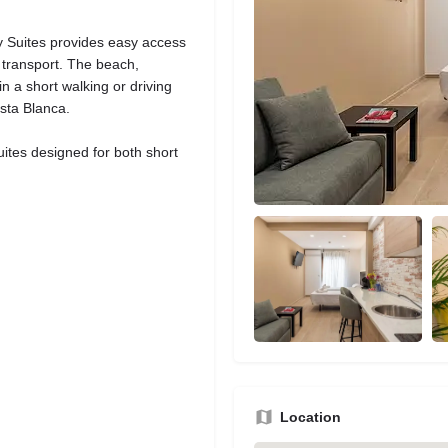
y Suites provides easy access
c transport. The beach,
n a short walking or driving
osta Blanca.
ites designed for both short
Location