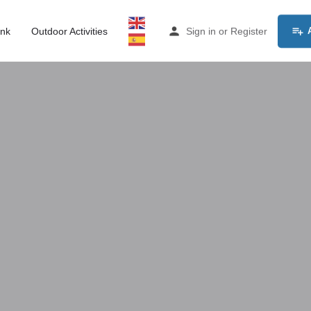
ink
Outdoor Activities
Sign in
or
Register