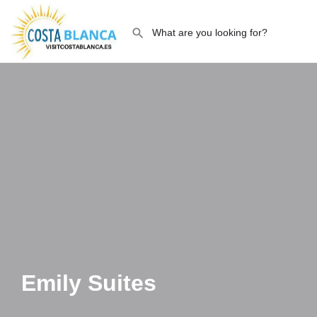
Emily Suites