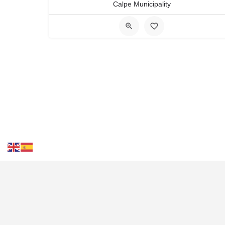
Calpe Municipality
Cont
Tourist Destinations
Wea