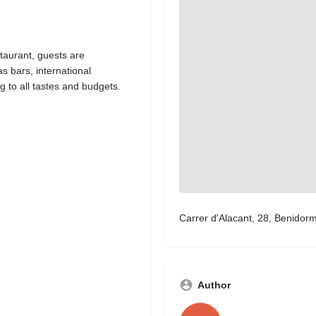
taurant, guests are
s bars, international
g to all tastes and budgets.
Carrer d'Alacant, 28, Benidor
Author