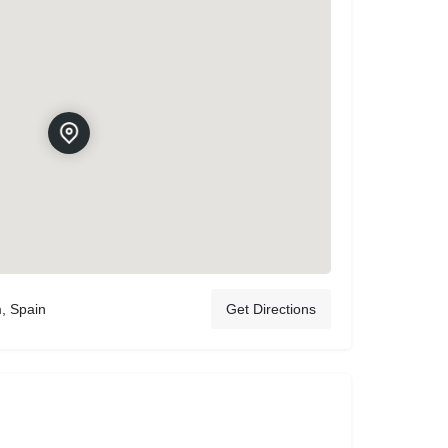
m, Spain
Get Directions