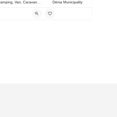
Camping, Van, Caravan, Tent Type
Dénia Municipality
ies
Culture of Costa Blanca