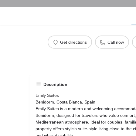
Get directions
Call now
Description
Emily Suites
Benidorm, Costa Blanca, Spain
Emily Suites is a modern and welcoming accommodati
Benidorm, designed for travelers who value comfort
Mediterranean atmosphere. Ideal for couples, families
property offers stylish suite-style living close to the
and vibrant nightlife.