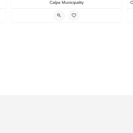
Calpe Municipality
act Us
FAQS
Blog
Events
Terms of Use
Privacy & Cook
ther in Costa Blanca
Transportation Costa Blanca
Travel Plan