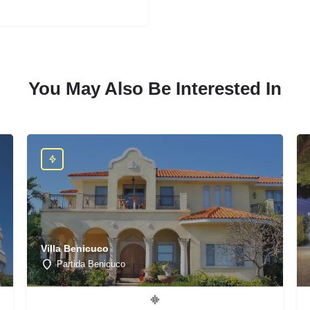
You May Also Be Interested In
Villa Benicuco
Partida Benicuco