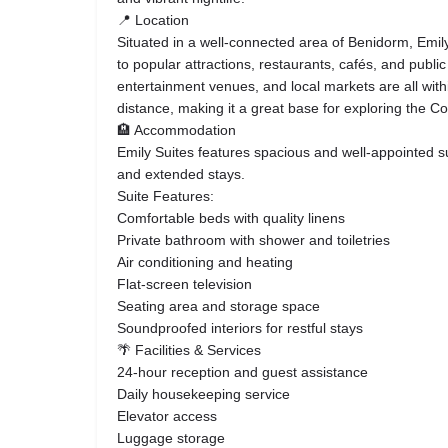
📍 Location
Situated in a well-connected area of Benidorm, Emil
to popular attractions, restaurants, cafés, and publi
entertainment venues, and local markets are all withi
distance, making it a great base for exploring the C
🏨 Accommodation
Emily Suites features spacious and well-appointed su
and extended stays.
Suite Features:
Comfortable beds with quality linens
Private bathroom with shower and toiletries
Air conditioning and heating
Flat-screen television
Seating area and storage space
Soundproofed interiors for restful stays
🌴 Facilities & Services
24-hour reception and guest assistance
Daily housekeeping service
Elevator access
Luggage storage