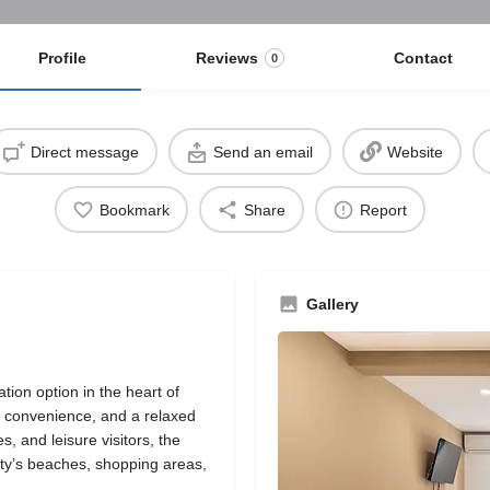
Profile
Reviews
Contact
0
Direct message
Send an email
Website
Bookmark
Share
Report
Gallery
on option in the heart of
, convenience, and a relaxed
, and leisure visitors, the
 city’s beaches, shopping areas,