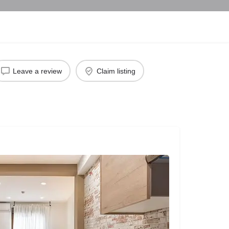
Leave a review
Claim listing