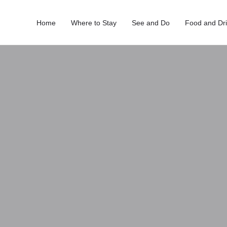
Home
Where to Stay
See and Do
Food and Dr