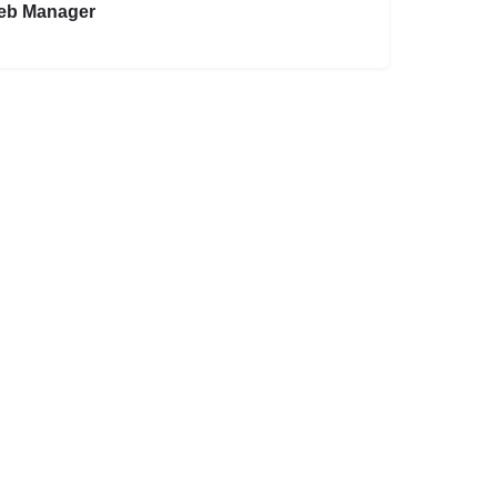
eb Manager