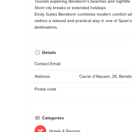
Tourists exploring Benidorm’s beaches and nightlife
Short city breaks or extended holidays
Emily Suites Benidorm combines modern comfort with
visitors a relaxed and practical stay in one of Spain
destinations.
Details
Contact Email
Address
Carrer d'Alacant, 28, Benid
Postal code
Categories
Hotels & Resorts