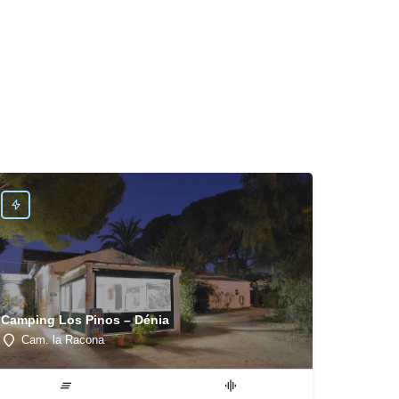
Camping Los Pinos – Dénia
Cam. la Racona