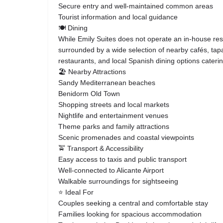
Secure entry and well-maintained common areas
Tourist information and local guidance
🍽️ Dining
While Emily Suites does not operate an in-house res
surrounded by a wide selection of nearby cafés, tapa
restaurants, and local Spanish dining options caterin
🏖️ Nearby Attractions
Sandy Mediterranean beaches
Benidorm Old Town
Shopping streets and local markets
Nightlife and entertainment venues
Theme parks and family attractions
Scenic promenades and coastal viewpoints
🚖 Transport & Accessibility
Easy access to taxis and public transport
Well-connected to Alicante Airport
Walkable surroundings for sightseeing
⭐ Ideal For
Couples seeking a central and comfortable stay
Families looking for spacious accommodation