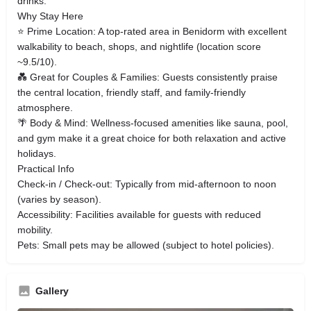
drinks.
Why Stay Here
⭐ Prime Location: A top‑rated area in Benidorm with excellent
walkability to beach, shops, and nightlife (location score
~9.5/10).
💑 Great for Couples & Families: Guests consistently praise
the central location, friendly staff, and family‑friendly
atmosphere.
🌴 Body & Mind: Wellness‑focused amenities like sauna, pool,
and gym make it a great choice for both relaxation and active
holidays.
Practical Info
Check‑in / Check‑out: Typically from mid‑afternoon to noon
(varies by season).
Accessibility: Facilities available for guests with reduced
mobility.
Pets: Small pets may be allowed (subject to hotel policies).
Gallery