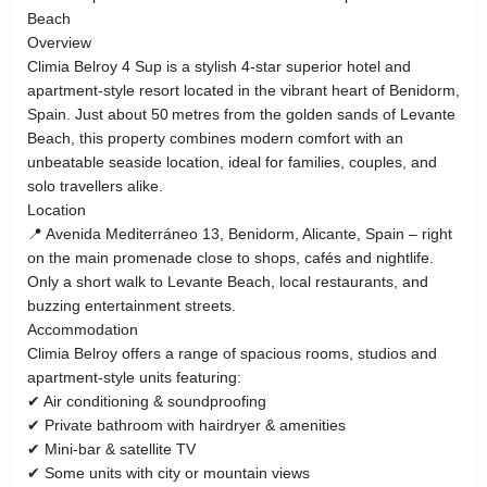
Beach
Overview
Climia Belroy 4 Sup is a stylish 4‑star superior hotel and
apartment‑style resort located in the vibrant heart of Benidorm,
Spain. Just about 50 metres from the golden sands of Levante
Beach, this property combines modern comfort with an
unbeatable seaside location, ideal for families, couples, and
solo travellers alike.
Location
📍 Avenida Mediterráneo 13, Benidorm, Alicante, Spain – right
on the main promenade close to shops, cafés and nightlife.
Only a short walk to Levante Beach, local restaurants, and
buzzing entertainment streets.
Accommodation
Climia Belroy offers a range of spacious rooms, studios and
apartment‑style units featuring:
✔ Air conditioning & soundproofing
✔ Private bathroom with hairdryer & amenities
✔ Mini‑bar & satellite TV
✔ Some units with city or mountain views