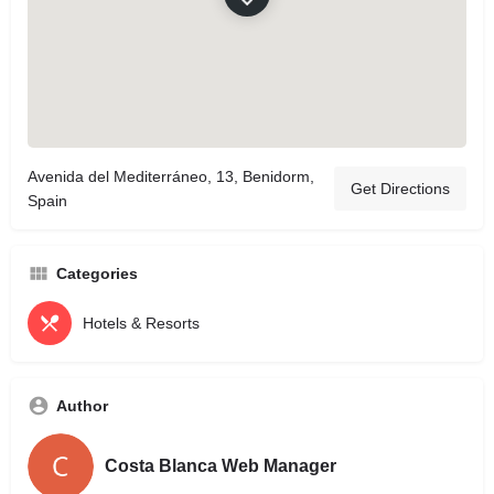
Avenida del Mediterráneo, 13, Benidorm,
Get Directions
Spain
Categories
Hotels & Resorts
Author
Costa Blanca Web Manager