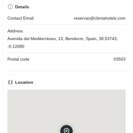
Details
Contact Email
reservas@climiahotels.com
Address
Avenida del Mediterráneo, 13, Benidorm, Spain, 38.53743,
-0.12080
Postal code
03503
Location