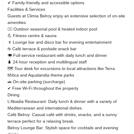
✔ Family‑friendly and accessible options
Facilities & Services
Guests at Climia Belroy enjoy an extensive selection of on‑site
amenities:
🏊‍♂️ Outdoor seasonal pool & heated indoor pool
💪 Fitness centre & sauna
🍷 Lounge bar and disco bar for evening entertainment
☕ Café terrace & poolside snack bar
🍽 Full‑service restaurant with daily lunch and dinner
🧳 24‑hour reception and multilingual staff
🗺 Tour desk for excursions to local attractions like Terra
Mítica and Aqualandia theme parks
🚗 On‑site parking (surcharge)
✔ Free Wi‑Fi throughout the property
Dining
L’Abadia Restaurant: Daily lunch & dinner with a variety of
Mediterranean and international dishes.
Café Belroy: Casual café with drinks, snacks, and a sunny
terrace perfect for a relaxing break.
Belroy Lounge Bar: Stylish space for cocktails and evening