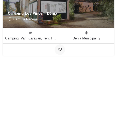
Camping Los Pinos – Dénia
Cam. la Racona
Camping, Van, Caravan, Tent Type
Dénia Municipality