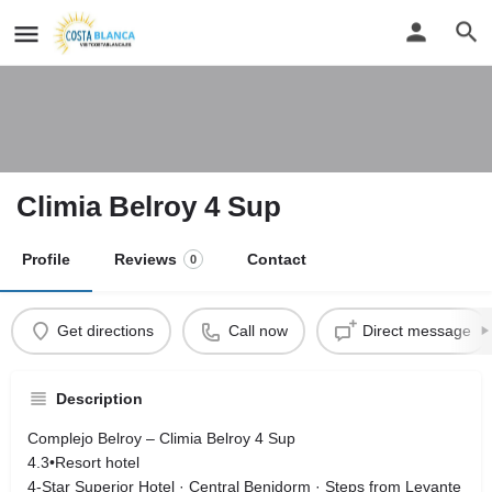
Climia Belroy 4 Sup
Profile
Reviews
Contact
0
Get directions
Call now
Direct message
Description
Complejo Belroy – Climia Belroy 4 Sup
4.3•Resort hotel
4‑Star Superior Hotel · Central Benidorm · Steps from Levante