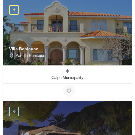
Villa Benicuco
Partida Benicuco
Calpe Municipality