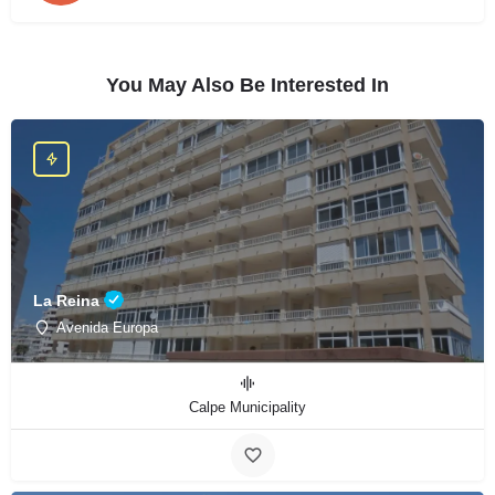
You May Also Be Interested In
La Reina
Avenida Europa
Calpe Municipality