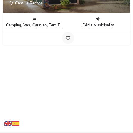
Cam. la Racona
Camping, Van, Caravan, Tent Type
Dénia Municipality