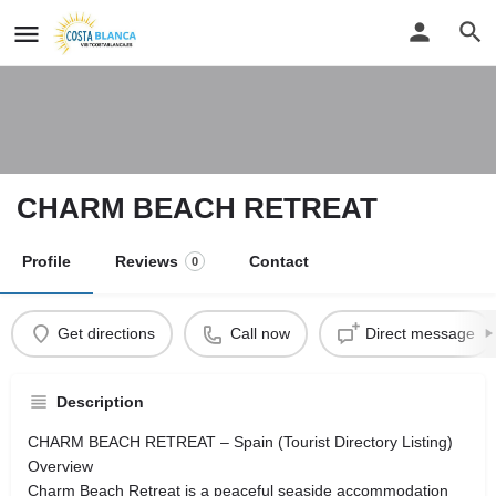
CHARM BEACH RETREAT
Profile
Reviews
Contact
0
Get directions
Call now
Direct message
Description
CHARM BEACH RETREAT – Spain (Tourist Directory Listing)
Overview
Charm Beach Retreat is a peaceful seaside accommodation