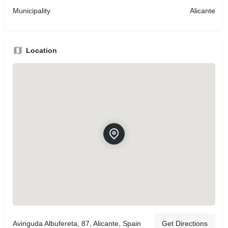
Municipality
Alicante
Location
Avinguda Albufereta, 87, Alicante, Spain
Get Directions