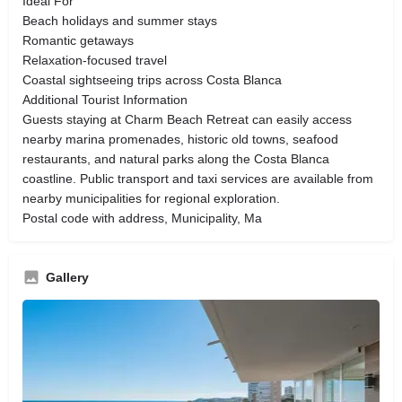
Ideal For
Beach holidays and summer stays
Romantic getaways
Relaxation-focused travel
Coastal sightseeing trips across Costa Blanca
Additional Tourist Information
Guests staying at Charm Beach Retreat can easily access
nearby marina promenades, historic old towns, seafood
restaurants, and natural parks along the Costa Blanca
coastline. Public transport and taxi services are available from
nearby municipalities for regional exploration.
Postal code with address, Municipality, Ma
Gallery