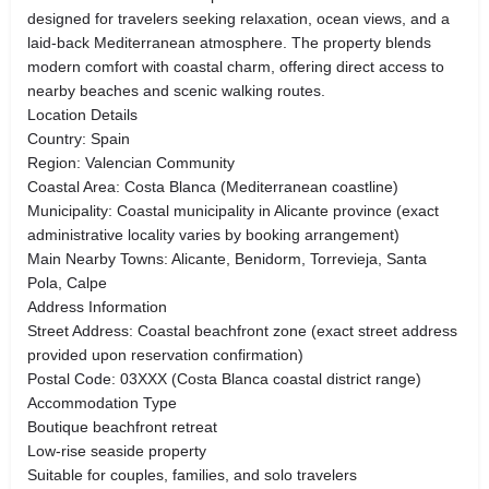
designed for travelers seeking relaxation, ocean views, and a
laid-back Mediterranean atmosphere. The property blends
modern comfort with coastal charm, offering direct access to
nearby beaches and scenic walking routes.
Location Details
Country: Spain
Region: Valencian Community
Coastal Area: Costa Blanca (Mediterranean coastline)
Municipality: Coastal municipality in Alicante province (exact
administrative locality varies by booking arrangement)
Main Nearby Towns: Alicante, Benidorm, Torrevieja, Santa
Pola, Calpe
Address Information
Street Address: Coastal beachfront zone (exact street address
provided upon reservation confirmation)
Postal Code: 03XXX (Costa Blanca coastal district range)
Accommodation Type
Boutique beachfront retreat
Low-rise seaside property
Suitable for couples, families, and solo travelers