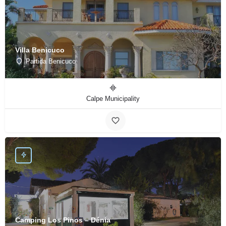
Villa Benicuco
Partida Benicuco
Calpe Municipality
Camping Los Pinos – Dénia