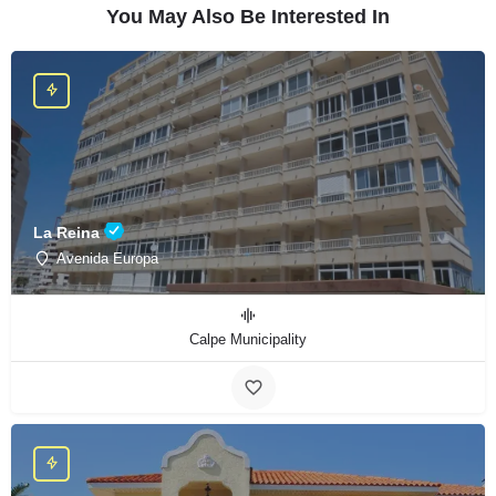
You May Also Be Interested In
La Reina
Avenida Europa
Calpe Municipality