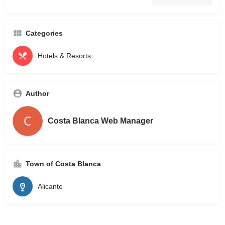
Categories
Hotels & Resorts
Author
Costa Blanca Web Manager
Town of Costa Blanca
Alicante