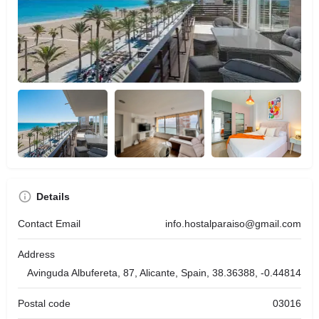
Details
Contact Email
info.hostalparaiso@gmail.com
Address
Avinguda Albufereta, 87, Alicante, Spain, 38.36388, -0.44814
Postal code
03016