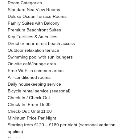
Room Categories
Standard Sea View Rooms
Deluxe Ocean Terrace Rooms
Family Suites with Balcony
Premium Beachfront Suites
Key Facilities & Amenities
Direct or near-direct beach access
Outdoor relaxation terrace
Swimming pool with sun loungers
On-site café/lounge area
Free Wi-Fi in common areas
Air-conditioned rooms
Daily housekeeping service
Bicycle rental service (seasonal)
Check-In / Check-Out
Check-In: From 15:00
Check-Out: Until 11:00
Minimum Price Per Night
Starting from €120 – €180 per night (seasonal variation
applies)