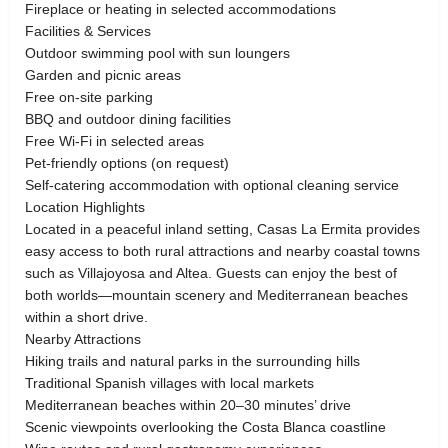
Fireplace or heating in selected accommodations
Facilities & Services
Outdoor swimming pool with sun loungers
Garden and picnic areas
Free on-site parking
BBQ and outdoor dining facilities
Free Wi-Fi in selected areas
Pet-friendly options (on request)
Self-catering accommodation with optional cleaning service
Location Highlights
Located in a peaceful inland setting, Casas La Ermita provides
easy access to both rural attractions and nearby coastal towns
such as Villajoyosa and Altea. Guests can enjoy the best of
both worlds—mountain scenery and Mediterranean beaches
within a short drive.
Nearby Attractions
Hiking trails and natural parks in the surrounding hills
Traditional Spanish villages with local markets
Mediterranean beaches within 20–30 minutes’ drive
Scenic viewpoints overlooking the Costa Blanca coastline