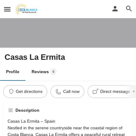
Casas La Ermita
Profile
Reviews
0
Get directions
Call now
Direct message
Description
Casas La Ermita – Spain
Nestled in the serene countryside near the coastal region of
Costa Blanca, Casas La Ermita offers a peaceful rural retreat