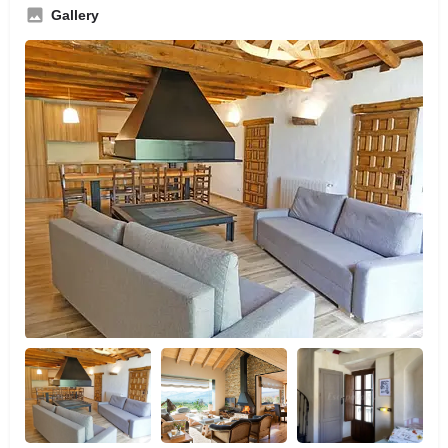
Gallery