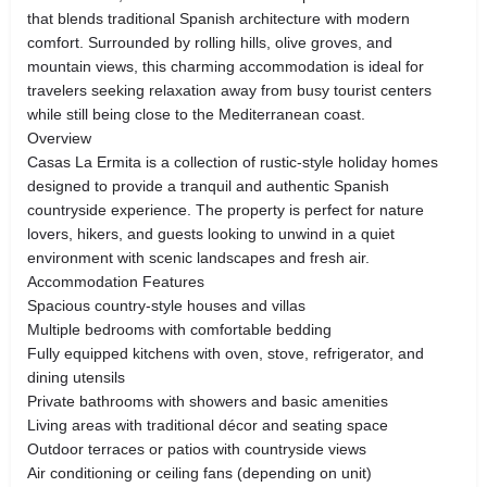
that blends traditional Spanish architecture with modern
comfort. Surrounded by rolling hills, olive groves, and
mountain views, this charming accommodation is ideal for
travelers seeking relaxation away from busy tourist centers
while still being close to the Mediterranean coast.
Overview
Casas La Ermita is a collection of rustic-style holiday homes
designed to provide a tranquil and authentic Spanish
countryside experience. The property is perfect for nature
lovers, hikers, and guests looking to unwind in a quiet
environment with scenic landscapes and fresh air.
Accommodation Features
Spacious country-style houses and villas
Multiple bedrooms with comfortable bedding
Fully equipped kitchens with oven, stove, refrigerator, and
dining utensils
Private bathrooms with showers and basic amenities
Living areas with traditional décor and seating space
Outdoor terraces or patios with countryside views
Air conditioning or ceiling fans (depending on unit)