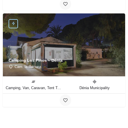
Camping Los Pinos – Dénia
Cam. la Racona
Camping, Van, Caravan, Tent Type
Dénia Municipality