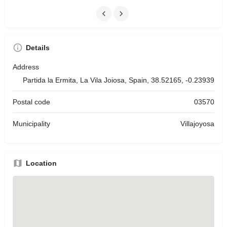
Details
Address
Partida la Ermita, La Vila Joiosa, Spain, 38.52165, -0.23939
Postal code
03570
Municipality
Villajoyosa
Location