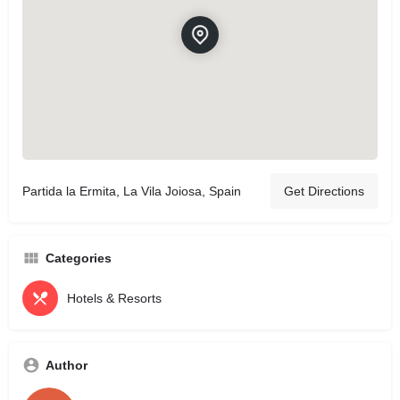
Partida la Ermita, La Vila Joiosa, Spain
Get Directions
Categories
Hotels & Resorts
Author