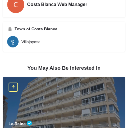
Costa Blanca Web Manager
Town of Costa Blanca
Villajoyosa
You May Also Be Interested In
La Reina