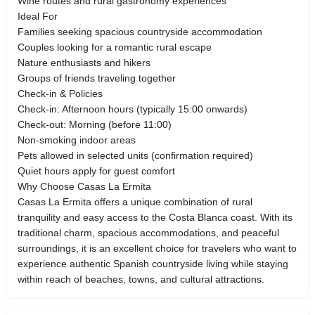
Wine routes and rural gastronomy experiences
Ideal For
Families seeking spacious countryside accommodation
Couples looking for a romantic rural escape
Nature enthusiasts and hikers
Groups of friends traveling together
Check-in & Policies
Check-in: Afternoon hours (typically 15:00 onwards)
Check-out: Morning (before 11:00)
Non-smoking indoor areas
Pets allowed in selected units (confirmation required)
Quiet hours apply for guest comfort
Why Choose Casas La Ermita
Casas La Ermita offers a unique combination of rural
tranquility and easy access to the Costa Blanca coast. With its
traditional charm, spacious accommodations, and peaceful
surroundings, it is an excellent choice for travelers who want to
experience authentic Spanish countryside living while staying
within reach of beaches, towns, and cultural attractions.