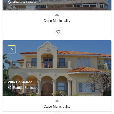
Avenida Europa
Calpe Municipality
Villa Benicuco
Partida Benicuco
Calpe Municipality