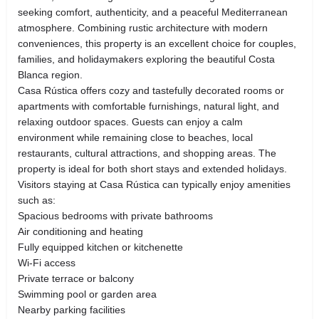
seeking comfort, authenticity, and a peaceful Mediterranean
atmosphere. Combining rustic architecture with modern
conveniences, this property is an excellent choice for couples,
families, and holidaymakers exploring the beautiful Costa
Blanca region.
Casa Rústica offers cozy and tastefully decorated rooms or
apartments with comfortable furnishings, natural light, and
relaxing outdoor spaces. Guests can enjoy a calm
environment while remaining close to beaches, local
restaurants, cultural attractions, and shopping areas. The
property is ideal for both short stays and extended holidays.
Visitors staying at Casa Rústica can typically enjoy amenities
such as:
Spacious bedrooms with private bathrooms
Air conditioning and heating
Fully equipped kitchen or kitchenette
Wi-Fi access
Private terrace or balcony
Swimming pool or garden area
Nearby parking facilities