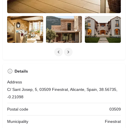
Details
Address
C/ Sant Josep, 5, 03509 Finestrat, Alicante, Spain, 38.56735,
-0.21098
Postal code
03509
Municipality
Finestrat