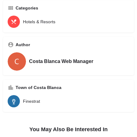
Categories
Hotels & Resorts
Author
Costa Blanca Web Manager
Town of Costa Blanca
Finestrat
You May Also Be Interested In