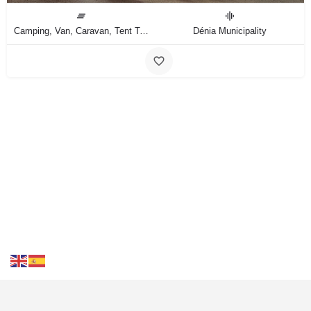
Camping, Van, Caravan, Tent Type
Dénia Municipality