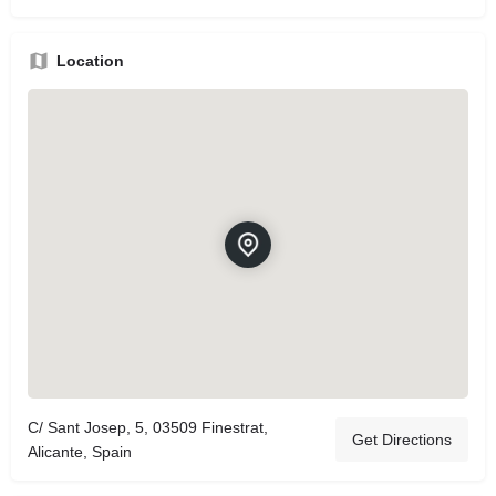
Location
C/ Sant Josep, 5, 03509 Finestrat,
Get Directions
Alicante, Spain