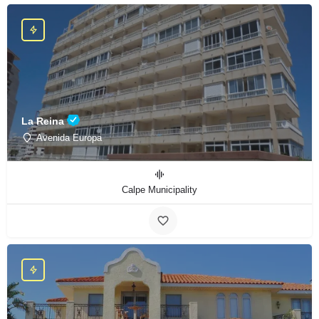
La Reina
Avenida Europa
Calpe Municipality