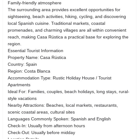
Family-friendly atmosphere
The surrounding area provides excellent opportunities for
sightseeing, beach activities, hiking, cycling, and discovering
local Spanish cuisine. Traditional markets, coastal
promenades, and charming villages are all within convenient
reach, making Casa Rústica a practical base for exploring the
region.
Essential Tourist Information
Property Name: Casa Rústica
Country: Spain
Region: Costa Blanca
Accommodation Type: Rustic Holiday House / Tourist
Apartments
Ideal For: Families, couples, beach holidays, long stays, rural-
style vacations
Nearby Attractions: Beaches, local markets, restaurants,
scenic coastal areas, cultural sites
Languages Commonly Spoken: Spanish and English
Check-In: Usually from afternoon hours
Check-Out: Usually before midday