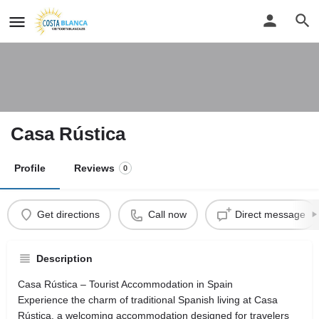
Casa Rústica
Profile
Reviews
0
Get directions
Call now
Direct message
Description
Casa Rústica – Tourist Accommodation in Spain
Experience the charm of traditional Spanish living at Casa
Rústica, a welcoming accommodation designed for travelers