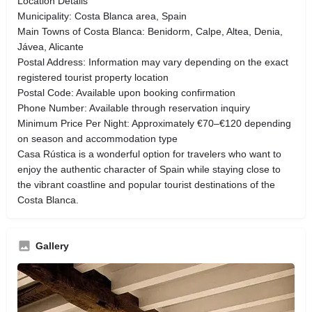
Location Details
Municipality: Costa Blanca area, Spain
Main Towns of Costa Blanca: Benidorm, Calpe, Altea, Denia,
Jávea, Alicante
Postal Address: Information may vary depending on the exact
registered tourist property location
Postal Code: Available upon booking confirmation
Phone Number: Available through reservation inquiry
Minimum Price Per Night: Approximately €70–€120 depending
on season and accommodation type
Casa Rústica is a wonderful option for travelers who want to
enjoy the authentic character of Spain while staying close to
the vibrant coastline and popular tourist destinations of the
Costa Blanca.
Gallery