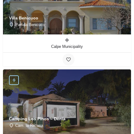
Villa Benicuco
Partida Benicuco
Calpe Municipality
Camping Los Pinos – Dénia
Cam. la Racona