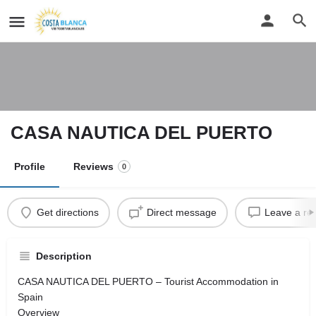
CASA NAUTICA DEL PUERTO
Profile
Reviews
0
Get directions
Direct message
Leave a re
Description
CASA NAUTICA DEL PUERTO – Tourist Accommodation in
Spain
Overview