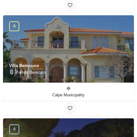
Villa Benicuco
Partida Benicuco
Calpe Municipality