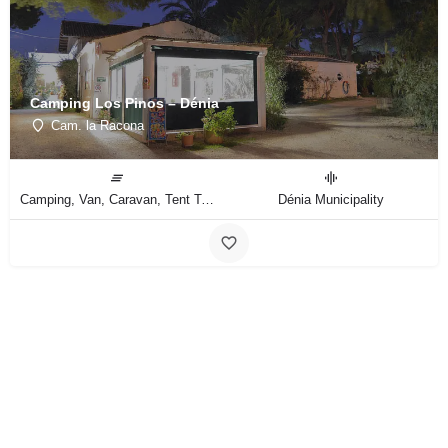
Camping Los Pinos – Dénia
Cam. la Racona
Camping, Van, Caravan, Tent Type
Dénia Municipality