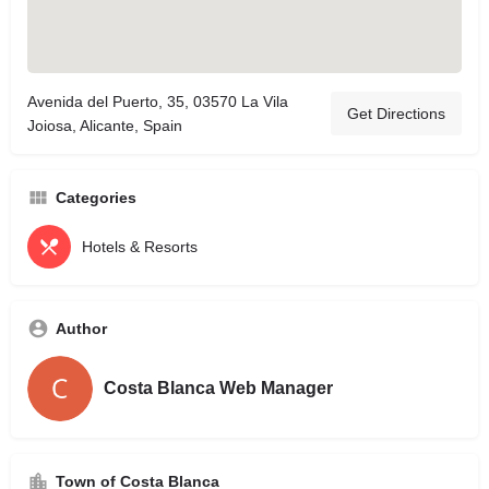
Avenida del Puerto, 35, 03570 La Vila
Get Directions
Joiosa, Alicante, Spain
Categories
Hotels & Resorts
Author
Costa Blanca Web Manager
Town of Costa Blanca