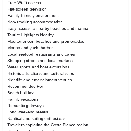
Free Wi-Fi access
Flat-screen television
Family-friendly environment
Non-smoking accommodation
Easy access to nearby beaches and marina
Tourist Highlights Nearby
Mediterranean beaches and promenades
Marina and yacht harbor
Local seafood restaurants and cafés
Shopping streets and local markets
Water sports and boat excursions
Historic attractions and cultural sites
Nightlife and entertainment venues
Recommended For
Beach holidays
Family vacations
Romantic getaways
Long weekend breaks
Nautical and sailing enthusiasts
Travelers exploring the Costa Blanca region