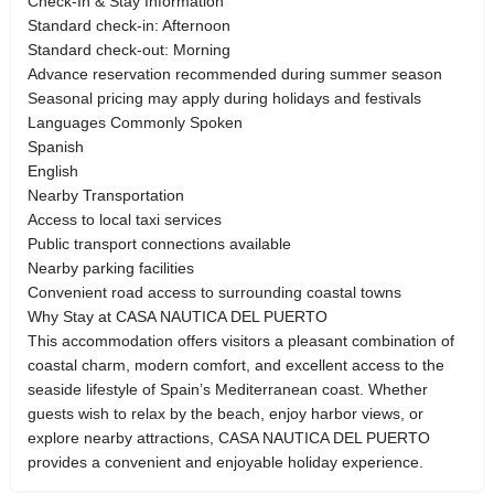
Check-In & Stay Information
Standard check-in: Afternoon
Standard check-out: Morning
Advance reservation recommended during summer season
Seasonal pricing may apply during holidays and festivals
Languages Commonly Spoken
Spanish
English
Nearby Transportation
Access to local taxi services
Public transport connections available
Nearby parking facilities
Convenient road access to surrounding coastal towns
Why Stay at CASA NAUTICA DEL PUERTO
This accommodation offers visitors a pleasant combination of
coastal charm, modern comfort, and excellent access to the
seaside lifestyle of Spain’s Mediterranean coast. Whether
guests wish to relax by the beach, enjoy harbor views, or
explore nearby attractions, CASA NAUTICA DEL PUERTO
provides a convenient and enjoyable holiday experience.