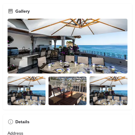
Gallery
Details
Address