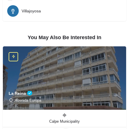
Villajoyosa
You May Also Be Interested In
La Reina
Avenida Europa
Calpe Municipality