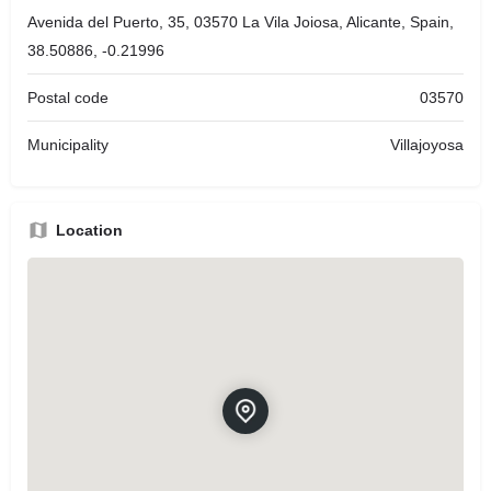
Avenida del Puerto, 35, 03570 La Vila Joiosa, Alicante, Spain,
38.50886, -0.21996
Postal code
03570
Municipality
Villajoyosa
Location