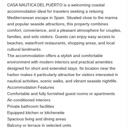
CASA NAUTICA DEL PUERTO is a welcoming coastal
accommodation ideal for travelers seeking a relaxing
Mediterranean escape in Spain. Situated close to the marina
and popular seaside attractions, this property combines
comfort, convenience, and a pleasant atmosphere for couples,
families, and solo visitors. Guests can enjoy easy access to
beaches, waterfront restaurants, shopping areas, and local
cultural landmarks.
The accommodation offers a stylish and comfortable
environment with modern interiors and practical amenities
designed for short and extended stays. Its location near the
harbor makes it particularly attractive for visitors interested in
nautical activities, scenic walks, and vibrant seaside nightlife.
Accommodation Features
Comfortable and fully furnished guest rooms or apartments
Air-conditioned interiors
Private bathroom facilities
Equipped kitchen or kitchenette
Spacious living and dining areas
Balcony or terrace in selected units