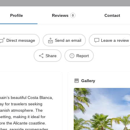
Profile
Reviews
Contact
0
Direct message
Send an email
Leave a review
Share
Report
Gallery
ain’s beautiful Costa Blanca,
y for travelers seeking
panish atmosphere. The
ting, making it ideal for
re the Alicante coastline.
ches, seaside promenades,