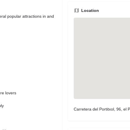
Location
ral popular attractions in and
re lovers
h
ly
Carretera del Portitxol, 96, el P