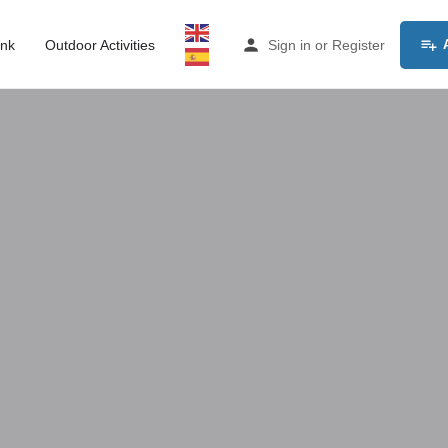
ink
Outdoor Activities
Sign in
or
Register