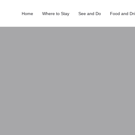
Home
Where to Stay
See and Do
Food and Dr