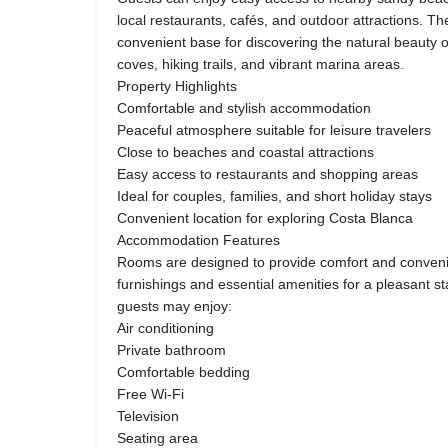
local restaurants, cafés, and outdoor attractions. The
convenient base for discovering the natural beauty o
coves, hiking trails, and vibrant marina areas.
Property Highlights
Comfortable and stylish accommodation
Peaceful atmosphere suitable for leisure travelers
Close to beaches and coastal attractions
Easy access to restaurants and shopping areas
Ideal for couples, families, and short holiday stays
Convenient location for exploring Costa Blanca
Accommodation Features
Rooms are designed to provide comfort and conven
furnishings and essential amenities for a pleasant 
guests may enjoy:
Air conditioning
Private bathroom
Comfortable bedding
Free Wi-Fi
Television
Seating area