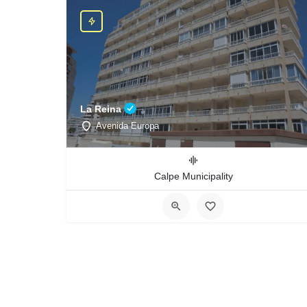
La Reina
Avenida Europa
Calpe Municipality