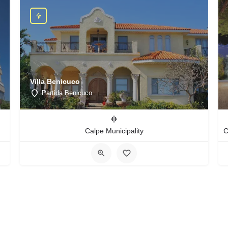
Villa Benicuco
Partida Benicuco
Calpe Municipality