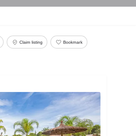
Claim listing
Bookmark