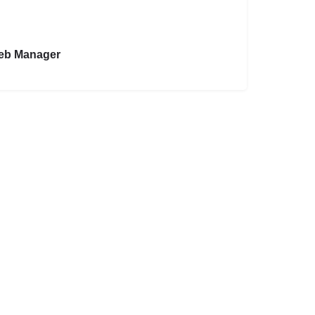
eb Manager