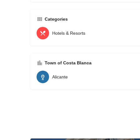
Categories
Hotels & Resorts
Town of Costa Blanca
Alicante