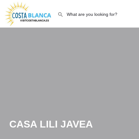
CASA LILI JAVEA