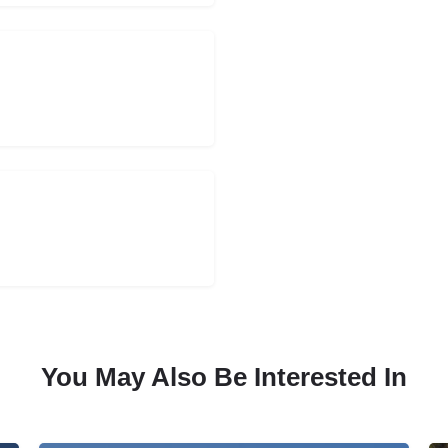
You May Also Be Interested In