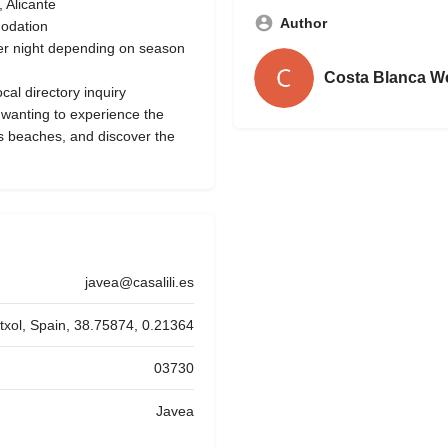
 Alicante
Author
odation
er night depending on season
Costa Blanca W
al directory inquiry
 wanting to experience the
’s beaches, and discover the
javea@casalili.es
titxol, Spain, 38.75874, 0.21364
03730
Javea