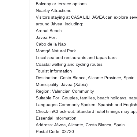
Balcony or terrace options
Nearby Attractions
Visitors staying at CASA LILI JAVEA can explore seve
around Jávea, including:
Arenal Beach
Jávea Port
Cabo de la Nao
Montgó Natural Park
Local seafood restaurants and tapas bars
Coastal walking and cycling routes
Tourist Information
Destination: Costa Blanca, Alicante Province, Spain
Municipality: Jávea (Xàbia)
Region: Valencian Community
Suitable For: Couples, families, beach holidays, natu
Languages Commonly Spoken: Spanish and Englis
Check-in/Check-out: Standard hotel timings may app
Essential Information
Address: Jávea, Alicante, Costa Blanca, Spain
Postal Code: 03730