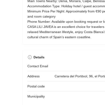
Main Towns Nearby: Dénia, Moraira, Calpe, Benissa,
Accommodation Type: Holiday hotel / guest accomm
Minimum Price Per Night: Approximately from €90 p
and room category
Phone Number: Available upon booking request or loc
CASA LILI JAVEA is an excellent choice for travelers
relaxed Mediterranean lifestyle, enjoy Costa Blanca
cultural charm of Spain’s eastern coastline.
Details
Contact Email
Address
Carretera del Portitxol, 96, el Por
Postal code
Municipality