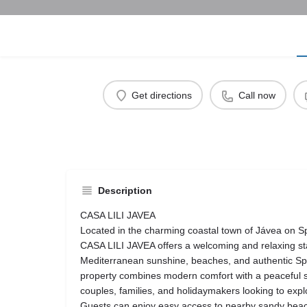
Get directions
Call now
Description
CASA LILI JAVEA
Located in the charming coastal town of Jávea on Sp
CASA LILI JAVEA offers a welcoming and relaxing sta
Mediterranean sunshine, beaches, and authentic S
property combines modern comfort with a peaceful set
couples, families, and holidaymakers looking to explo
Guests can enjoy easy access to nearby sandy bea