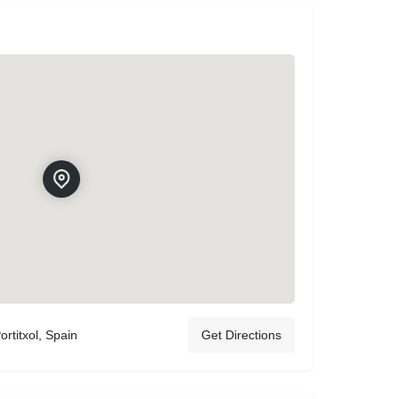
ortitxol, Spain
Get Directions