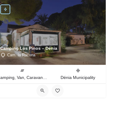
Camping Los Pinos – Dénia
Cam. la Racona
Camping, Van, Caravan, Tent Type
Dénia Municipality