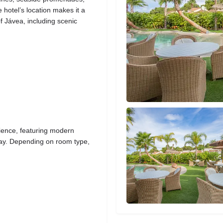
 hotel’s location makes it a
f Jávea, including scenic
ience, featuring modern
stay. Depending on room type,