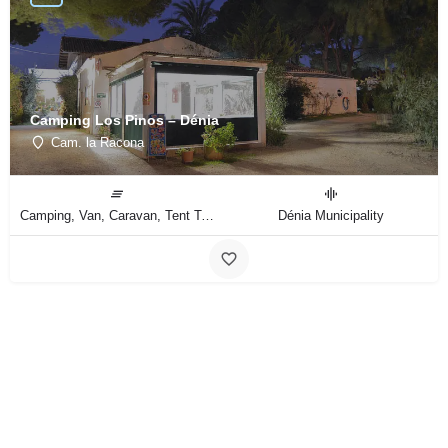
Camping Los Pinos – Dénia
Cam. la Racona
Camping, Van, Caravan, Tent Type
Dénia Municipality