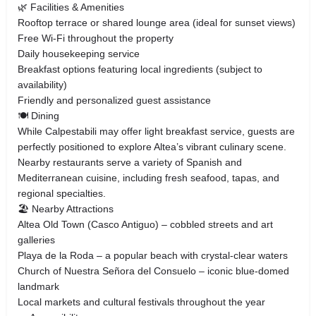
🌿 Facilities & Amenities
Rooftop terrace or shared lounge area (ideal for sunset views)
Free Wi-Fi throughout the property
Daily housekeeping service
Breakfast options featuring local ingredients (subject to
availability)
Friendly and personalized guest assistance
🍽️ Dining
While Calpestabili may offer light breakfast service, guests are
perfectly positioned to explore Altea’s vibrant culinary scene.
Nearby restaurants serve a variety of Spanish and
Mediterranean cuisine, including fresh seafood, tapas, and
regional specialties.
🏖️ Nearby Attractions
Altea Old Town (Casco Antiguo) – cobbled streets and art
galleries
Playa de la Roda – a popular beach with crystal-clear waters
Church of Nuestra Señora del Consuelo – iconic blue-domed
landmark
Local markets and cultural festivals throughout the year