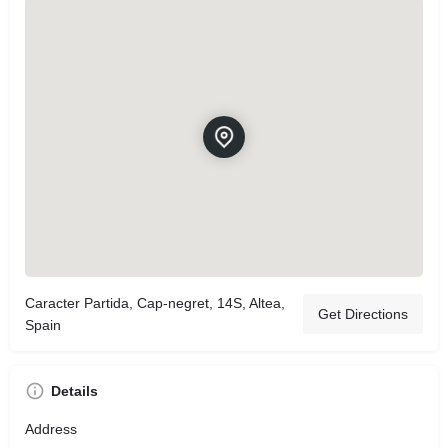
Caracter Partida, Cap-negret, 14S, Altea,
Get Directions
Spain
Details
Address