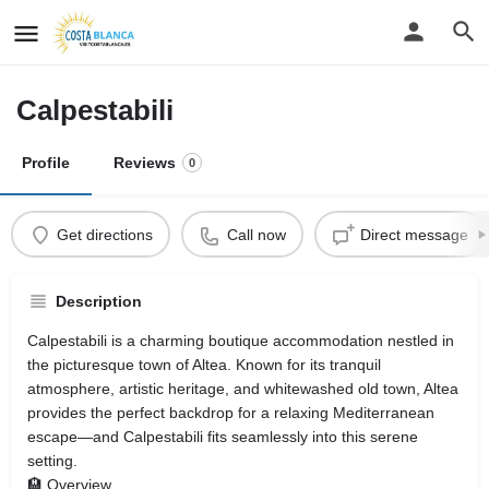
Calpestabili
Profile
Reviews
0
Get directions
Call now
Direct message
Description
Calpestabili is a charming boutique accommodation nestled in
the picturesque town of Altea. Known for its tranquil
atmosphere, artistic heritage, and whitewashed old town, Altea
provides the perfect backdrop for a relaxing Mediterranean
escape—and Calpestabili fits seamlessly into this serene
setting.
🏨 Overview