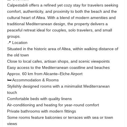
Calpestabili offers a refined yet cozy stay for travelers seeking
comfort, authenticity, and proximity to both the beach and the
cultural heart of Altea. With a blend of modern amenities and
traditional Mediterranean design, the property delivers a
peaceful retreat ideal for couples, solo travelers, and small
groups.
📍 Location
Situated in the historic area of Altea, within walking distance of
the old town
Close to local cafes, artisan shops, and scenic viewpoints
Easy access to the Mediterranean coastline and beaches
Approx. 60 km from Alicante–Elche Airport
🛏️ Accommodation & Rooms
Stylishly designed rooms with a minimalist Mediterranean
touch
Comfortable beds with quality linens
Air-conditioning and heating for year-round comfort
Private bathrooms with modern fittings
Some rooms feature balconies or terraces with sea or town
views