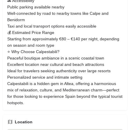
🚗 Accessibility
Public parking available nearby
Well-connected by road to nearby towns like Calpe and
Benidorm
Taxi and local transport options easily accessible
💰 Estimated Price Range
Starting from approximately €80 – €140 per night, depending
on season and room type
⭐ Why Choose Calpestabili?
Peaceful boutique ambiance in a scenic coastal town
Excellent location near cultural and beach attractions
Ideal for travelers seeking authenticity over large resorts
Personalized service and intimate setting
Calpestabili is a hidden gem in Altea, offering a harmonious
mix of relaxation, culture, and Mediterranean charm—perfect
for those looking to experience Spain beyond the typical tourist
hotspots.
Location