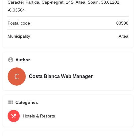
Caracter Partida, Cap-negret, 14S, Altea, Spain, 38.61202,
-0.03504
Postal code
03590
Municipality
Altea
Author
Costa Blanca Web Manager
Categories
Hotels & Resorts