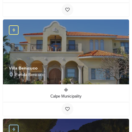
Villa Benicuco
Partida Benicuco
Calpe Municipality