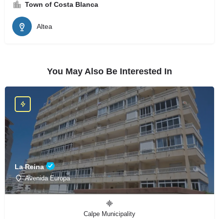
Town of Costa Blanca
Altea
You May Also Be Interested In
La Reina
Avenida Europa
Calpe Municipality