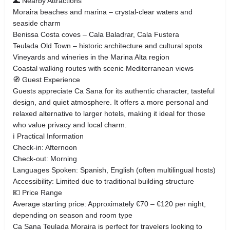
🌊 Nearby Attractions
Moraira beaches and marina – crystal-clear waters and
seaside charm
Benissa Costa coves – Cala Baladrar, Cala Fustera
Teulada Old Town – historic architecture and cultural spots
Vineyards and wineries in the Marina Alta region
Coastal walking routes with scenic Mediterranean views
🧭 Guest Experience
Guests appreciate Ca Sana for its authentic character, tasteful
design, and quiet atmosphere. It offers a more personal and
relaxed alternative to larger hotels, making it ideal for those
who value privacy and local charm.
ℹ️ Practical Information
Check-in: Afternoon
Check-out: Morning
Languages Spoken: Spanish, English (often multilingual hosts)
Accessibility: Limited due to traditional building structure
💶 Price Range
Average starting price: Approximately €70 – €120 per night,
depending on season and room type
Ca Sana Teulada Moraira is perfect for travelers looking to