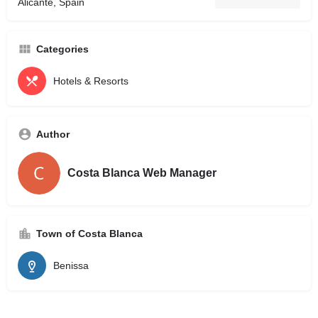
Alicante, Spain
Categories
Hotels & Resorts
Author
Costa Blanca Web Manager
Town of Costa Blanca
Benissa