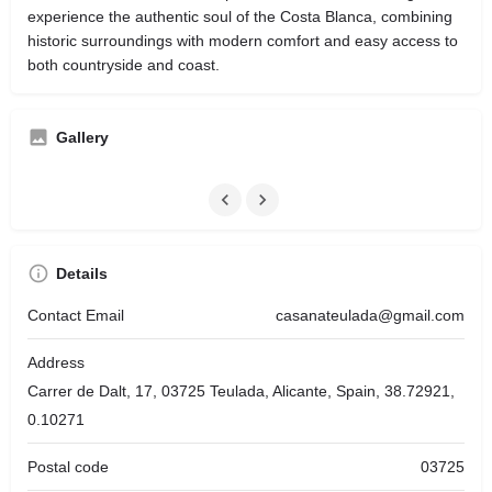
experience the authentic soul of the Costa Blanca, combining
historic surroundings with modern comfort and easy access to
both countryside and coast.
Gallery
Details
Contact Email
casanateulada@gmail.com
Address
Carrer de Dalt, 17, 03725 Teulada, Alicante, Spain, 38.72921,
0.10271
Postal code
03725