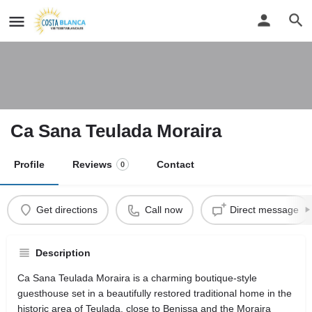
Ca Sana Teulada Moraira
Profile
Reviews
Contact
0
Get directions
Call now
Direct message
Description
Ca Sana Teulada Moraira is a charming boutique-style
guesthouse set in a beautifully restored traditional home in the
historic area of Teulada, close to Benissa and the Moraira