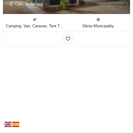
Cam. la Racona
Camping, Van, Caravan, Tent Type
Dénia Municipality