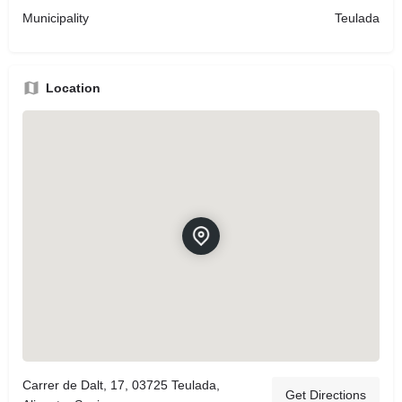
Municipality
Teulada
Location
Carrer de Dalt, 17, 03725 Teulada,
Get Directions