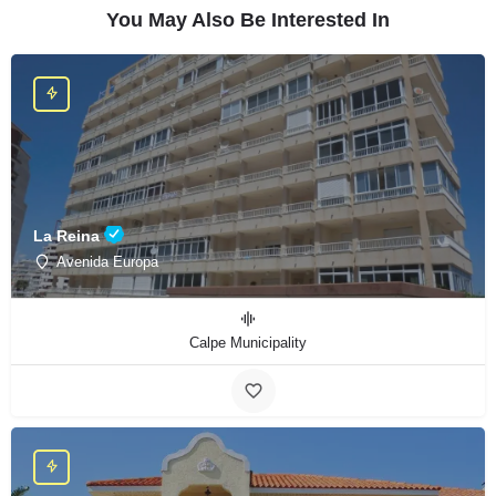
You May Also Be Interested In
La Reina
Avenida Europa
Calpe Municipality