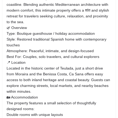
coastline. Blending authentic Mediterranean architecture with
modern comfort, this intimate property offers a शांत and stylish
retreat for travelers seeking culture, relaxation, and proximity
to the sea.
🌿 Overview
Type: Boutique guesthouse / holiday accommodation
Style: Restored traditional Spanish home with contemporary
touches
Atmosphere: Peaceful, intimate, and design-focused
Best For: Couples, solo travelers, and cultural explorers
📍 Location
Located in the historic center of Teulada, just a short drive
from Moraira and the Benissa Costa, Ca Sana offers easy
access to both inland heritage and coastal beauty. Guests can
explore charming streets, local markets, and nearby beaches
within minutes.
🏡 Accommodation
The property features a small selection of thoughtfully
designed rooms:
Double rooms with unique layouts