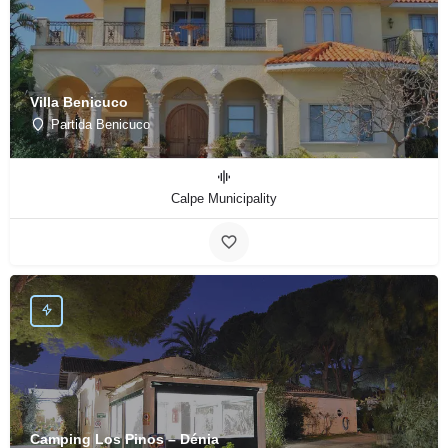
Villa Benicuco
Partida Benicuco
Calpe Municipality
Camping Los Pinos – Dénia