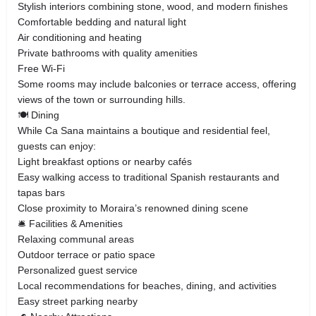
Stylish interiors combining stone, wood, and modern finishes
Comfortable bedding and natural light
Air conditioning and heating
Private bathrooms with quality amenities
Free Wi-Fi
Some rooms may include balconies or terrace access, offering
views of the town or surrounding hills.
🍽️ Dining
While Ca Sana maintains a boutique and residential feel,
guests can enjoy:
Light breakfast options or nearby cafés
Easy walking access to traditional Spanish restaurants and
tapas bars
Close proximity to Moraira’s renowned dining scene
🛎️ Facilities & Amenities
Relaxing communal areas
Outdoor terrace or patio space
Personalized guest service
Local recommendations for beaches, dining, and activities
Easy street parking nearby