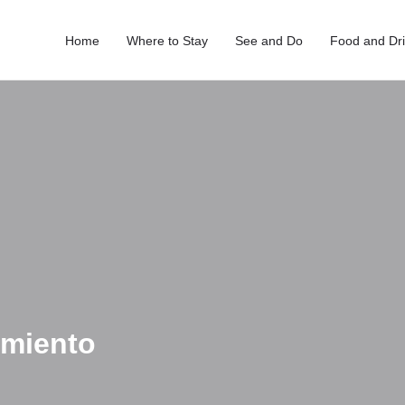
Home
Where to Stay
See and Do
Food and Dr
amiento