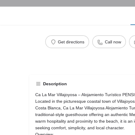
Get directions
Call now
Description
Ca La Mar Villajoyosa – Alojamiento Turístico PENS
Located in the picturesque coastal town of Villajoyo
Costa Blanca, Ca La Mar Villajoyosa Alojamiento Tu
traditional-style guesthouse offering an authentic Me
warm hospitality and proximity to the beach, it is an 
seeking comfort, simplicity, and local character.
Overview