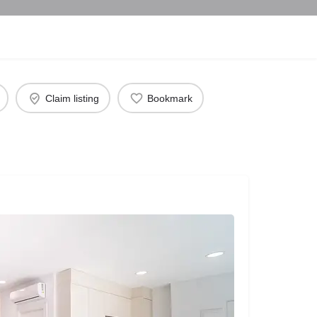
Claim listing
Bookmark