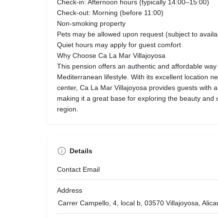
Check-in: Afternoon hours (typically 14:00–15:00)
Check-out: Morning (before 11:00)
Non-smoking property
Pets may be allowed upon request (subject to availab
Quiet hours may apply for guest comfort
Why Choose Ca La Mar Villajoyosa
This pension offers an authentic and affordable way
Mediterranean lifestyle. With its excellent location n
center, Ca La Mar Villajoyosa provides guests with 
making it a great base for exploring the beauty and 
region.
Details
Contact Email
Address
Carrer Campello, 4, local b, 03570 Villajoyosa, Alic