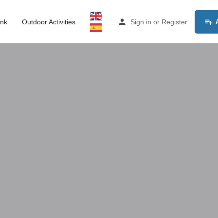
ink
Outdoor Activities
Sign in
or
Register