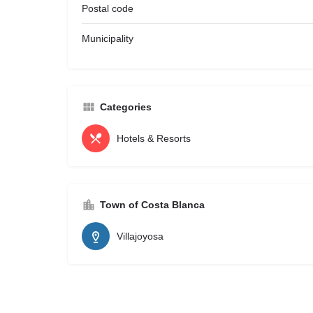
Postal code
Municipality
Categories
Hotels & Resorts
Town of Costa Blanca
Villajoyosa