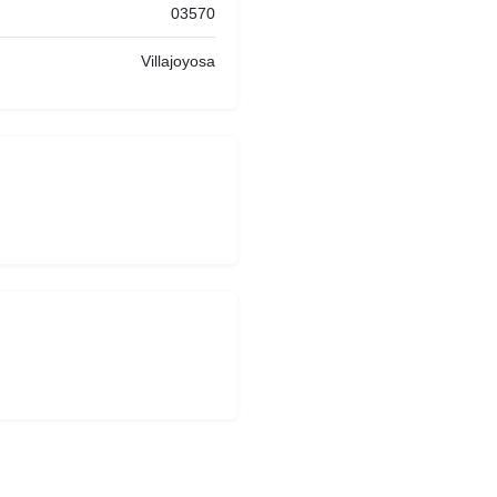
03570
Villajoyosa