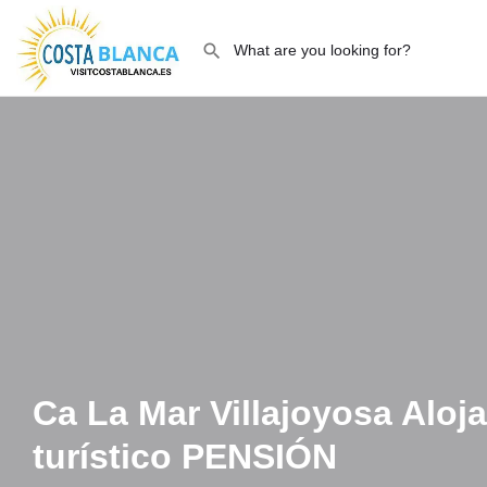
Ca La Mar Villajoyosa Aloj
turístico PENSIÓN