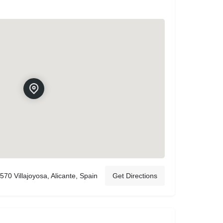
570 Villajoyosa, Alicante, Spain
Get Directions