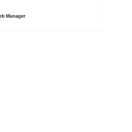
eb Manager