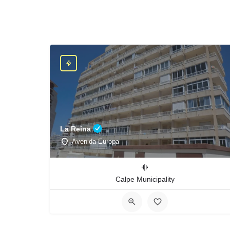
La Reina
Avenida Europa
Calpe Municipality