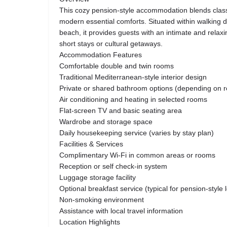
This cozy pension-style accommodation blends class
modern essential comforts. Situated within walking d
beach, it provides guests with an intimate and relax
short stays or cultural getaways.
Accommodation Features
Comfortable double and twin rooms
Traditional Mediterranean-style interior design
Private or shared bathroom options (depending on 
Air conditioning and heating in selected rooms
Flat-screen TV and basic seating area
Wardrobe and storage space
Daily housekeeping service (varies by stay plan)
Facilities & Services
Complimentary Wi-Fi in common areas or rooms
Reception or self check-in system
Luggage storage facility
Optional breakfast service (typical for pension-style 
Non-smoking environment
Assistance with local travel information
Location Highlights