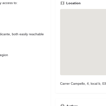
sy access to:
Location
icante, both easily reachable
region
Carrer Campello, 4, local b, 03
Author