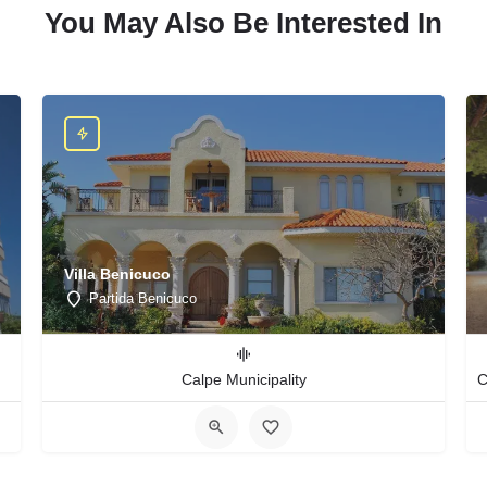
You May Also Be Interested In
Villa Benicuco
Partida Benicuco
Calpe Municipality