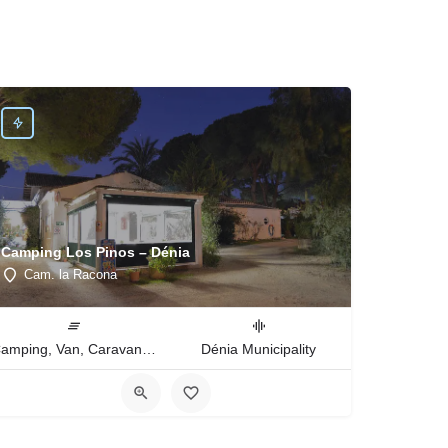
Camping Los Pinos – Dénia
Cam. la Racona
Camping, Van, Caravan, Tent Type
Dénia Municipality