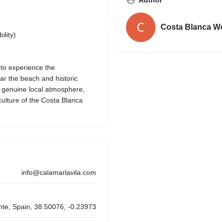
Costa Blanca W
ility)
 to experience the
ear the beach and historic
a genuine local atmosphere,
culture of the Costa Blanca
info@calamarlavila.com
ante, Spain, 38.50076, -0.23973