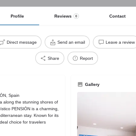
Profile
Reviews
Contact
0
Direct message
Send an email
Leave a review
Share
Report
Gallery
IÓN, Spain
sa along the stunning shores of
rístico PENSIÓN is a charming,
diterranean stay. Known for its
ideal choice for travelers