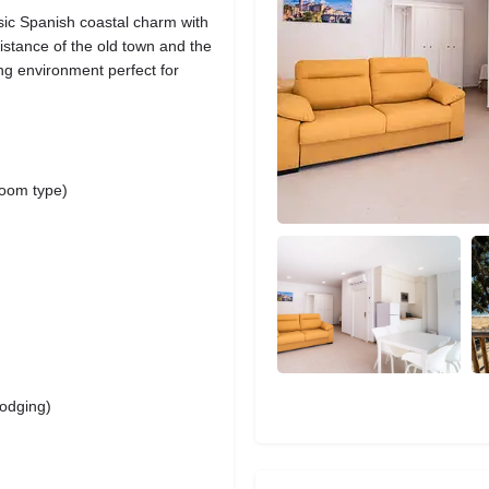
ic Spanish coastal charm with
istance of the old town and the
ing environment perfect for
room type)
lodging)