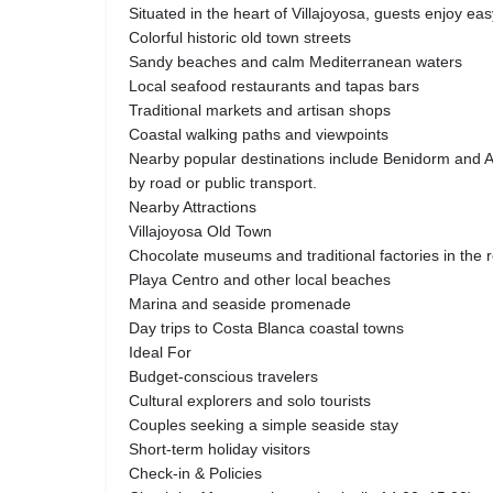
Situated in the heart of Villajoyosa, guests enjoy ea
Colorful historic old town streets
Sandy beaches and calm Mediterranean waters
Local seafood restaurants and tapas bars
Traditional markets and artisan shops
Coastal walking paths and viewpoints
Nearby popular destinations include Benidorm and Al
by road or public transport.
Nearby Attractions
Villajoyosa Old Town
Chocolate museums and traditional factories in the 
Playa Centro and other local beaches
Marina and seaside promenade
Day trips to Costa Blanca coastal towns
Ideal For
Budget-conscious travelers
Cultural explorers and solo tourists
Couples seeking a simple seaside stay
Short-term holiday visitors
Check-in & Policies