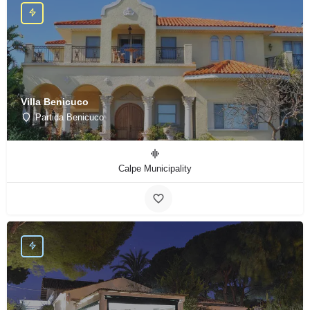
Villa Benicuco
Partida Benicuco
Calpe Municipality