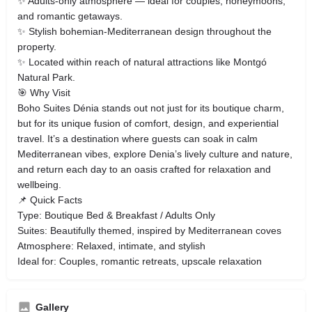
✨ Adults‑only atmosphere — ideal for couples, honeymoons,
and romantic getaways.
✨ Stylish bohemian‑Mediterranean design throughout the
property.
✨ Located within reach of natural attractions like Montgó
Natural Park.
🎯 Why Visit
Boho Suites Dénia stands out not just for its boutique charm,
but for its unique fusion of comfort, design, and experiential
travel. It’s a destination where guests can soak in calm
Mediterranean vibes, explore Denia’s lively culture and nature,
and return each day to an oasis crafted for relaxation and
wellbeing.
📌 Quick Facts
Type: Boutique Bed & Breakfast / Adults Only
Suites: Beautifully themed, inspired by Mediterranean coves
Atmosphere: Relaxed, intimate, and stylish
Ideal for: Couples, romantic retreats, upscale relaxation
Gallery