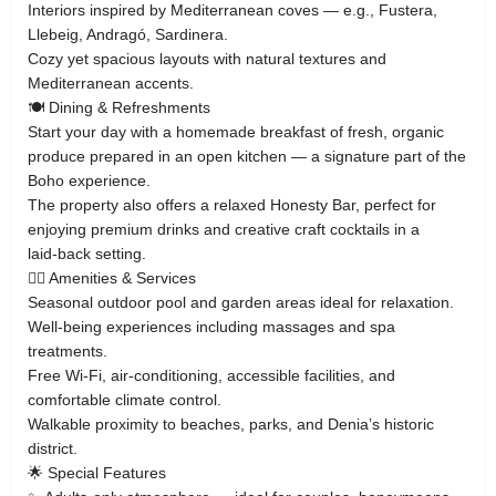
Interiors inspired by Mediterranean coves — e.g., Fustera,
Llebeig, Andragó, Sardinera.
Cozy yet spacious layouts with natural textures and
Mediterranean accents.
🍽 Dining & Refreshments
Start your day with a homemade breakfast of fresh, organic
produce prepared in an open kitchen — a signature part of the
Boho experience.
The property also offers a relaxed Honesty Bar, perfect for
enjoying premium drinks and creative craft cocktails in a
laid‑back setting.
🧘‍♀️ Amenities & Services
Seasonal outdoor pool and garden areas ideal for relaxation.
Well‑being experiences including massages and spa
treatments.
Free Wi‑Fi, air‑conditioning, accessible facilities, and
comfortable climate control.
Walkable proximity to beaches, parks, and Denia’s historic
district.
🌟 Special Features