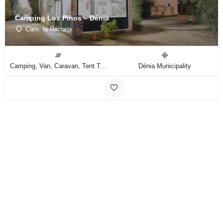
Camping Los Pinos – Dénia
Cam. la Racona
Camping, Van, Caravan, Tent Type
Dénia Municipality