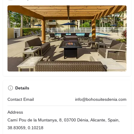
Details
Contact Email
info@bohosuitesdenia.com
Address
Camí Pou de la Muntanya, 8, 03700 Dénia, Alicante, Spain,
38.83059, 0.10218