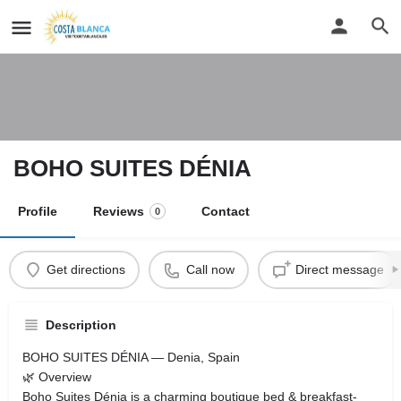
BOHO SUITES DÉNIA
Profile
Reviews
Contact
0
Get directions
Call now
Direct message
Description
BOHO SUITES DÉNIA — Denia, Spain
🌿 Overview
Boho Suites Dénia is a charming boutique bed & breakfast-