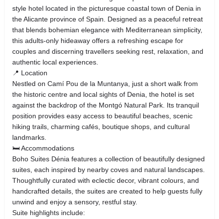
style hotel located in the picturesque coastal town of Denia in
the Alicante province of Spain. Designed as a peaceful retreat
that blends bohemian elegance with Mediterranean simplicity,
this adults‑only hideaway offers a refreshing escape for
couples and discerning travellers seeking rest, relaxation, and
authentic local experiences.
📍 Location
Nestled on Camí Pou de la Muntanya, just a short walk from
the historic centre and local sights of Denia, the hotel is set
against the backdrop of the Montgó Natural Park. Its tranquil
position provides easy access to beautiful beaches, scenic
hiking trails, charming cafés, boutique shops, and cultural
landmarks.
🛏 Accommodations
Boho Suites Dénia features a collection of beautifully designed
suites, each inspired by nearby coves and natural landscapes.
Thoughtfully curated with eclectic decor, vibrant colours, and
handcrafted details, the suites are created to help guests fully
unwind and enjoy a sensory, restful stay.
Suite highlights include: