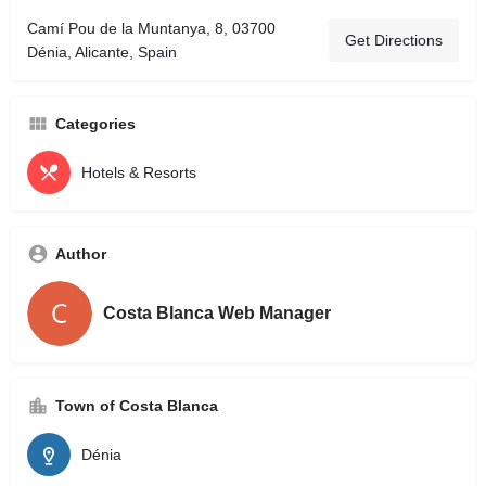
Camí Pou de la Muntanya, 8, 03700
Get Directions
Dénia, Alicante, Spain
Categories
Hotels & Resorts
Author
Costa Blanca Web Manager
Town of Costa Blanca
Dénia