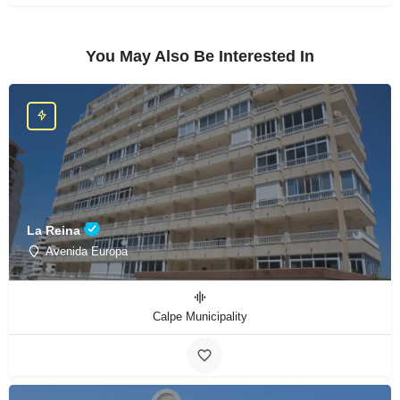
You May Also Be Interested In
La Reina
Avenida Europa
Calpe Municipality