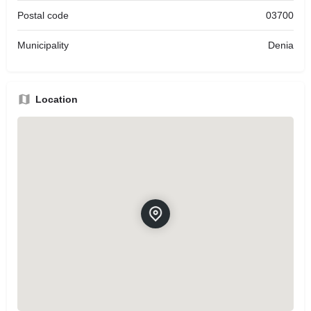
Postal code
03700
Municipality
Denia
Location