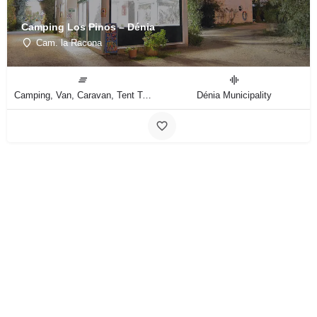
Camping Los Pinos – Dénia
Cam. la Racona
Camping, Van, Caravan, Tent Type
Dénia Municipality