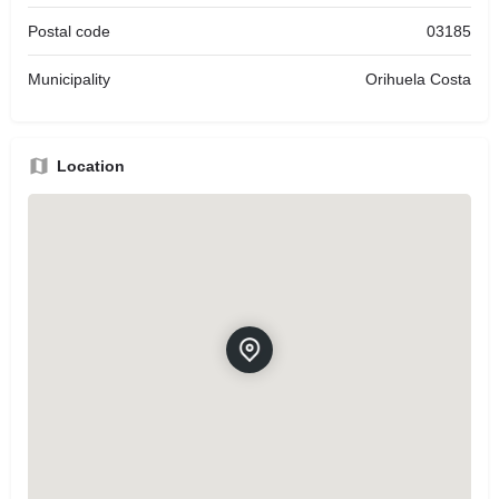
Postal code
03185
Municipality
Orihuela Costa
Location