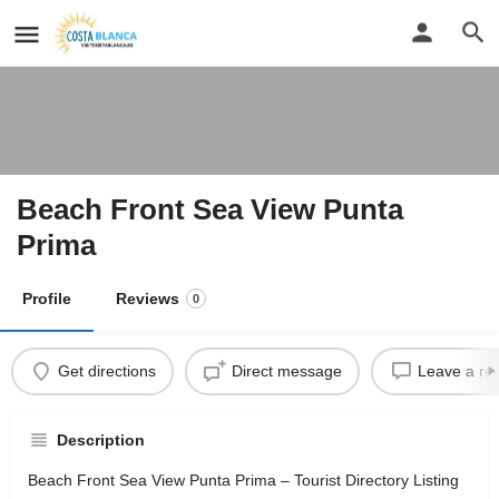
Beach Front Sea View Punta
Prima
Profile
Reviews
0
Get directions
Direct message
Leave a re
Description
Beach Front Sea View Punta Prima – Tourist Directory Listing