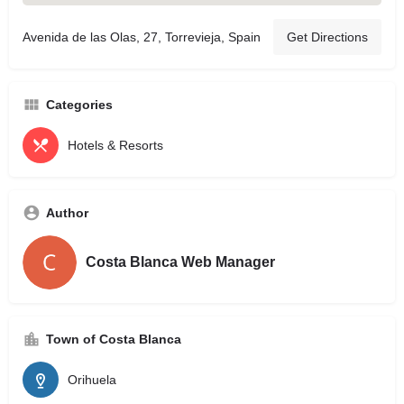
Avenida de las Olas, 27, Torrevieja, Spain
Get Directions
Categories
Hotels & Resorts
Author
Costa Blanca Web Manager
Town of Costa Blanca
Orihuela