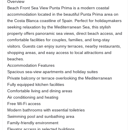
Overview
Beach Front Sea View Punta Prima is a modern coastal
accommodation located in the beautiful Punta Prima area on
the Costa Blanca coastline of Spain. Perfect for holidaymakers
seeking relaxation by the Mediterranean Sea, this stylish
property offers panoramic sea views, direct beach access, and
comfortable facilities for couples, families, and long-stay
visitors. Guests can enjoy sunny terraces, nearby restaurants,
shopping areas, and easy access to local attractions and
beaches.
Accommodation Features
Spacious sea-view apartments and holiday suites
Private balcony or terrace overlooking the Mediterranean
Fully equipped kitchen facilities
Comfortable living and dining areas
Air conditioning and heating
Free Wi-Fi access
Modern bathrooms with essential toiletries
Swimming pool and sunbathing area
Family-friendly environment
Elevator access in selected buildings