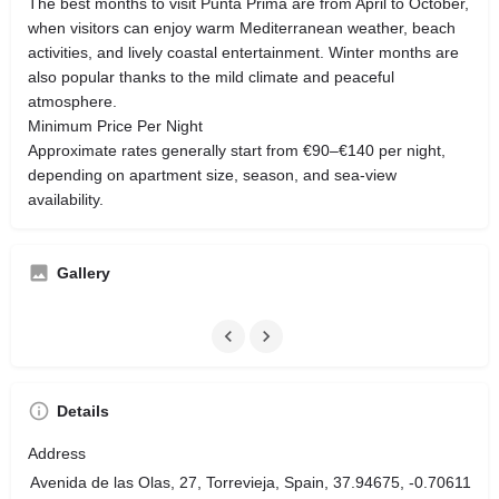
The best months to visit Punta Prima are from April to October,
when visitors can enjoy warm Mediterranean weather, beach
activities, and lively coastal entertainment. Winter months are
also popular thanks to the mild climate and peaceful
atmosphere.
Minimum Price Per Night
Approximate rates generally start from €90–€140 per night,
depending on apartment size, season, and sea-view
availability.
Gallery
Details
Address
Avenida de las Olas, 27, Torrevieja, Spain, 37.94675, -0.70611