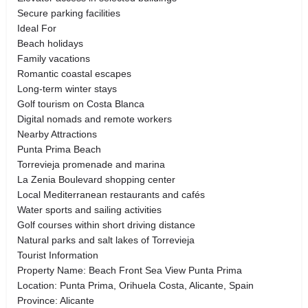
Secure parking facilities
Ideal For
Beach holidays
Family vacations
Romantic coastal escapes
Long-term winter stays
Golf tourism on Costa Blanca
Digital nomads and remote workers
Nearby Attractions
Punta Prima Beach
Torrevieja promenade and marina
La Zenia Boulevard shopping center
Local Mediterranean restaurants and cafés
Water sports and sailing activities
Golf courses within short driving distance
Natural parks and salt lakes of Torrevieja
Tourist Information
Property Name: Beach Front Sea View Punta Prima
Location: Punta Prima, Orihuela Costa, Alicante, Spain
Province: Alicante