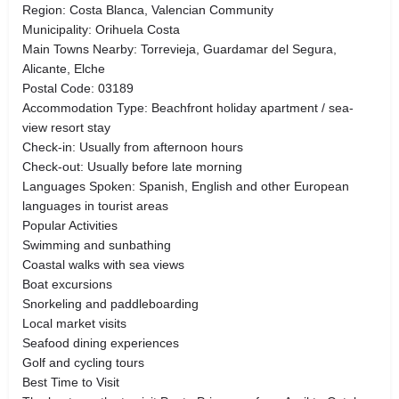
Region: Costa Blanca, Valencian Community
Municipality: Orihuela Costa
Main Towns Nearby: Torrevieja, Guardamar del Segura,
Alicante, Elche
Postal Code: 03189
Accommodation Type: Beachfront holiday apartment / sea-
view resort stay
Check-in: Usually from afternoon hours
Check-out: Usually before late morning
Languages Spoken: Spanish, English and other European
languages in tourist areas
Popular Activities
Swimming and sunbathing
Coastal walks with sea views
Boat excursions
Snorkeling and paddleboarding
Local market visits
Seafood dining experiences
Golf and cycling tours
Best Time to Visit