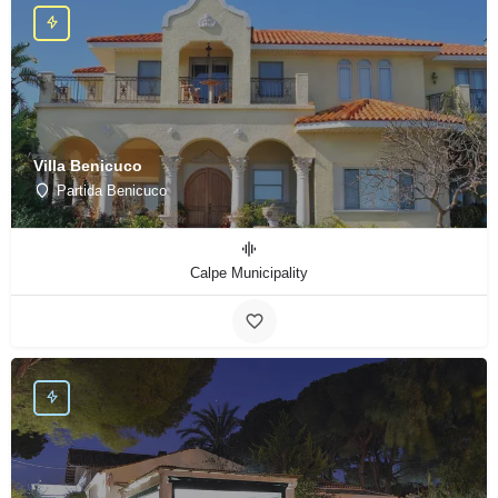
Villa Benicuco
Partida Benicuco
Calpe Municipality