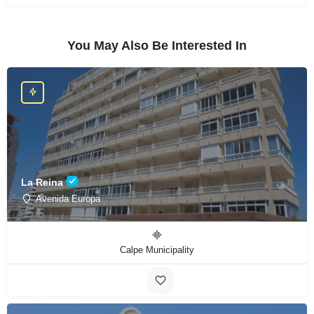
You May Also Be Interested In
La Reina
Avenida Europa
Calpe Municipality