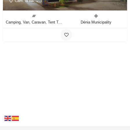
Cam. la Racona
Camping, Van, Caravan, Tent Type
Dénia Municipality