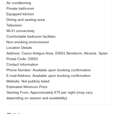
Air conditioning
Private bathroom
Equipped kitchen
Dining and seating area
Television
Wi-Fi connectivity
Comfortable bedroom facilities
Non-smoking environment
Location Details
Address: Casco Antiguo Area, 03501 Benidorm, Alicante, Spain
Postal Code: 03501
Contact Information
Phone Number: Available upon booking confirmation
E-mail Address: Available upon booking confirmation
Website: Not publicly listed
Estimated Minimum Price
Starting From: Approximately €70 per night (may vary
depending on season and availability)