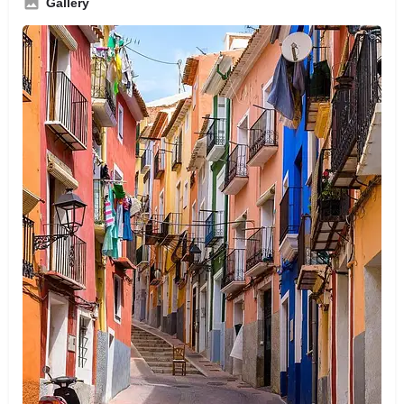
Gallery