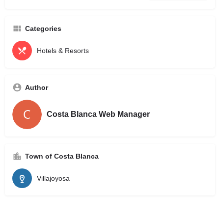
Categories
Hotels & Resorts
Author
Costa Blanca Web Manager
Town of Costa Blanca
Villajoyosa