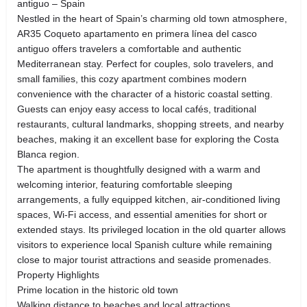
antiguo – Spain
Nestled in the heart of Spain’s charming old town atmosphere,
AR35 Coqueto apartamento en primera línea del casco
antiguo offers travelers a comfortable and authentic
Mediterranean stay. Perfect for couples, solo travelers, and
small families, this cozy apartment combines modern
convenience with the character of a historic coastal setting.
Guests can enjoy easy access to local cafés, traditional
restaurants, cultural landmarks, shopping streets, and nearby
beaches, making it an excellent base for exploring the Costa
Blanca region.
The apartment is thoughtfully designed with a warm and
welcoming interior, featuring comfortable sleeping
arrangements, a fully equipped kitchen, air-conditioned living
spaces, Wi-Fi access, and essential amenities for short or
extended stays. Its privileged location in the old quarter allows
visitors to experience local Spanish culture while remaining
close to major tourist attractions and seaside promenades.
Property Highlights
Prime location in the historic old town
Walking distance to beaches and local attractions