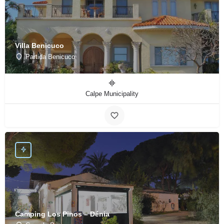
Villa Benicuco
Partida Benicuco
Calpe Municipality
Camping Los Pinos – Dénia