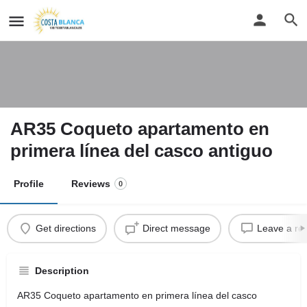
AR35 Coqueto apartamento en
primera línea del casco antiguo
Profile
Reviews
0
Get directions
Direct message
Leave a re
Description
AR35 Coqueto apartamento en primera línea del casco