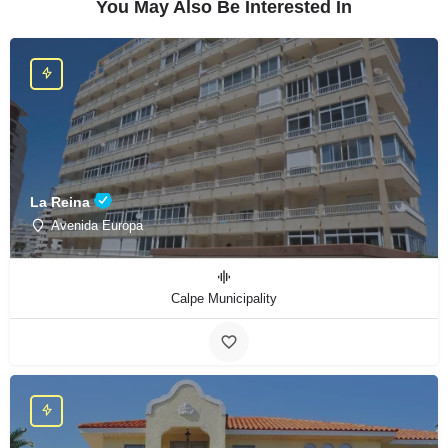
You May Also Be Interested In
La Reina
Avenida Europa
Calpe Municipality