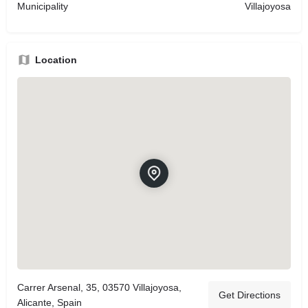
Municipality
Villajoyosa
Location
Carrer Arsenal, 35, 03570 Villajoyosa,
Get Directions
Alicante, Spain