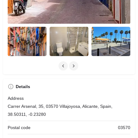
Details
Address
Carrer Arsenal, 35, 03570 Villajoyosa, Alicante, Spain,
38.50311, -0.23280
Postal code
03570