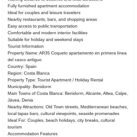
Fully furnished apartment accommodation
Ideal for couples and leisure travelers
Nearby restaurants, bars, and shopping areas
Easy access to public transportation
Comfortable and modern interior facilities
Suitable for holiday and weekend stays
Tourist Information
Property Name: AR35 Coqueto apartamento en primera línea
del casco antiguo
Country: Spain
Region: Costa Blanca
Property Type: Tourist Apartment / Holiday Rental
Municipality: Benidorm
Main Towns of Costa Blanca: Benidorm, Alicante, Altea, Calpe,
Jávea, Denia
Nearby Attractions: Old Town streets, Mediterranean beaches,
local tapas bars, cultural viewpoints, seaside promenades
Ideal For: Couples, beach holidays, city breaks, cultural
tourism
Accommodation Features