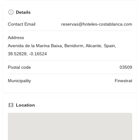
Details
Contact Email
reservas@hoteles-costablanca.com
Address
Avenida de la Marina Baixa, Benidorm, Alicante, Spain,
38.52828, -0.16524
Postal code
03509
Municipality
Finestrat
Location