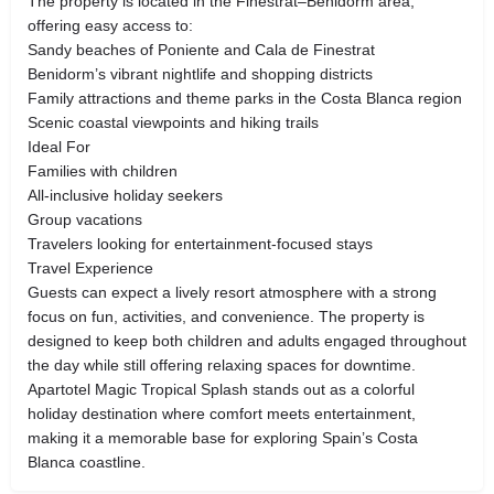
The property is located in the Finestrat–Benidorm area,
offering easy access to:
Sandy beaches of Poniente and Cala de Finestrat
Benidorm’s vibrant nightlife and shopping districts
Family attractions and theme parks in the Costa Blanca region
Scenic coastal viewpoints and hiking trails
Ideal For
Families with children
All-inclusive holiday seekers
Group vacations
Travelers looking for entertainment-focused stays
Travel Experience
Guests can expect a lively resort atmosphere with a strong
focus on fun, activities, and convenience. The property is
designed to keep both children and adults engaged throughout
the day while still offering relaxing spaces for downtime.
Apartotel Magic Tropical Splash stands out as a colorful
holiday destination where comfort meets entertainment,
making it a memorable base for exploring Spain’s Costa
Blanca coastline.