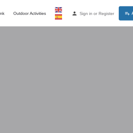
ink
Outdoor Activities
Sign in
or
Register