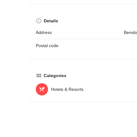
Details
Address
Benido
Postal code
Categories
Hotels & Resorts