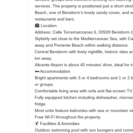
services. The property is positioned just a short stro
Beach, one of Benidorm’s lovely sandy coves, and wi
restaurants and bars.
🏙 Location
Address: Calle Torremanzanas 6, 03509 Benidorm (Fi
Stylishly set close to the Mediterranean Sea, with C
away and Poniente Beach within walking distance.
Central Benidorm with lively nightlife, historic sites 
km away.
Alicante Airport is about 40 minutes’ drive, ideal for i
🛏 Accommodation
Bright apartments with 3 or 4 bedrooms and 1 or 2 b
or groups.
Comfortable living area with sofa and flat-screen TV.
Fully equipped kitchen including dishwasher, micr
fridge.
Most units feature balconies with sea or mountain v
Free Wi-Fi throughout the property.
🍹 Facilities & Amenities
Outdoor swimming pool with sun loungers and comm