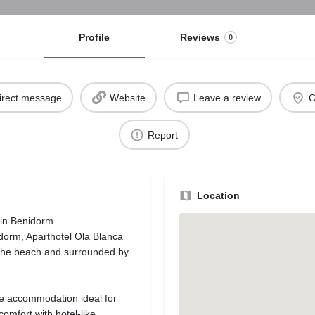
Profile
Reviews
0
irect message
Website
Leave a review
C
Report
Location
 in Benidorm
idorm, Aparthotel Ola Blanca
m the beach and surrounded by
le accommodation ideal for
comfort with hotel-like