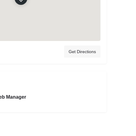
Get Directions
eb Manager