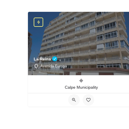
La Reina
Avenida Europa
Calpe Municipality