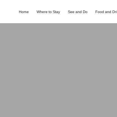
Home
Where to Stay
See and Do
Food and Dr