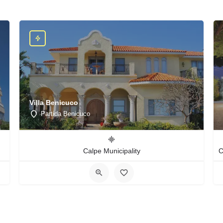
Villa Benicuco
Partida Benicuco
Calpe Municipality