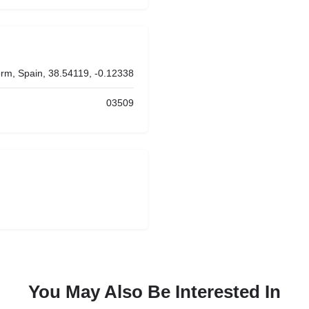
rm, Spain, 38.54119, -0.12338
03509
You May Also Be Interested In