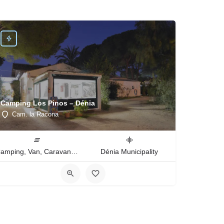
Camping Los Pinos – Dénia
Cam. la Racona
Camping, Van, Caravan, Tent Type
Dénia Municipality