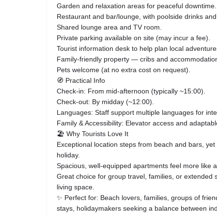
Garden and relaxation areas for peaceful downtime.
Restaurant and bar/lounge, with poolside drinks an
Shared lounge area and TV room.
Private parking available on site (may incur a fee).
Tourist information desk to help plan local adventure
Family-friendly property — cribs and accommodations
Pets welcome (at no extra cost on request).
🧭 Practical Info
Check-in: From mid-afternoon (typically ~15:00).
Check-out: By midday (~12:00).
Languages: Staff support multiple languages for inte
Family & Accessibility: Elevator access and adaptable
🏖 Why Tourists Love It
Exceptional location steps from beach and bars, yet 
holiday.
Spacious, well-equipped apartments feel more like
Great choice for group travel, families, or extended s
living space.
✨ Perfect for: Beach lovers, families, groups of frien
stays, holidaymakers seeking a balance between in