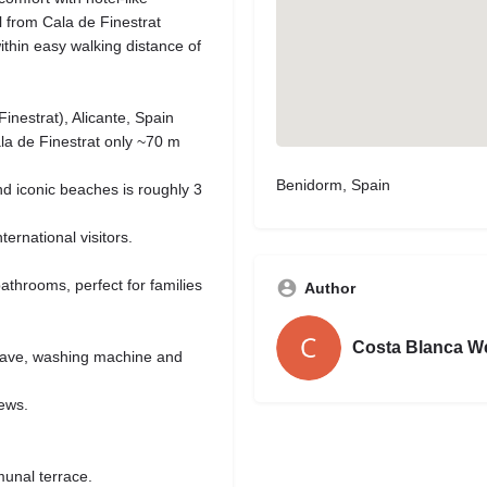
ll from Cala de Finestrat
thin easy walking distance of
nestrat), Alicante, Spain
ala de Finestrat only ~70 m
Benidorm, Spain
and iconic beaches is roughly 3
nternational visitors.
athrooms, perfect for families
Author
Costa Blanca W
owave, washing machine and
iews.
unal terrace.