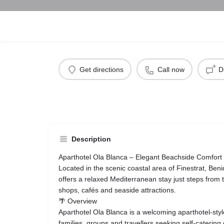
Get directions
Call now
D
Description
Aparthotel Ola Blanca – Elegant Beachside Comfort
Located in the scenic coastal area of Finestrat, Ben
offers a relaxed Mediterranean stay just steps fro
shops, cafés and seaside attractions.
🌴 Overview
Aparthotel Ola Blanca is a welcoming aparthotel-sty
families, groups and travellers seeking self-catering 