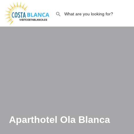
Aparthotel Ola Blanca