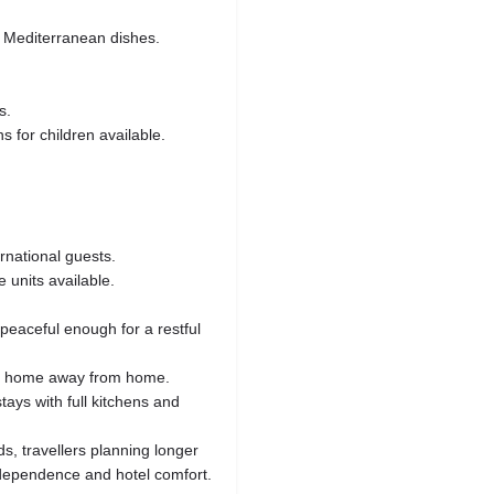
d Mediterranean dishes.
s.
 for children available.
rnational guests.
 units available.
peaceful enough for a restful
 a home away from home.
tays with full kitchens and
ds, travellers planning longer
dependence and hotel comfort.