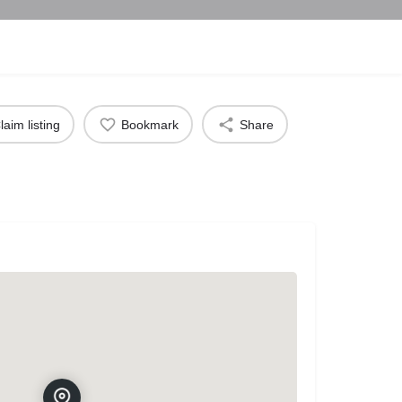
laim listing
Bookmark
Share